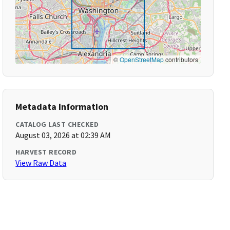
©
OpenStreetMap
contributors
Metadata Information
CATALOG LAST CHECKED
August 03, 2026 at 02:39 AM
HARVEST RECORD
View Raw Data