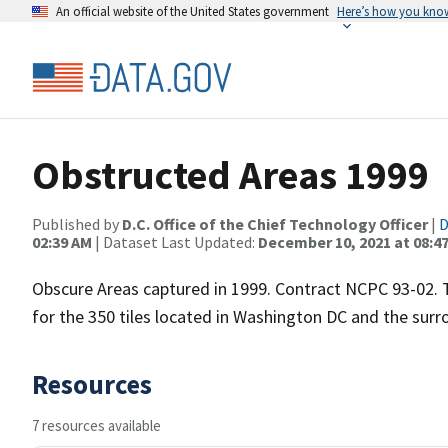
An official website of the United States government
Here’s how you kno
Obstructed Areas 1999
Published by
D.C. Office of the Chief Technology Officer
|
D
02:39 AM
| Dataset Last Updated:
December 10, 2021 at 08:4
Obscure Areas captured in 1999. Contract NCPC 93-02. 
for the 350 tiles located in Washington DC and the sur
Resources
7 resources available