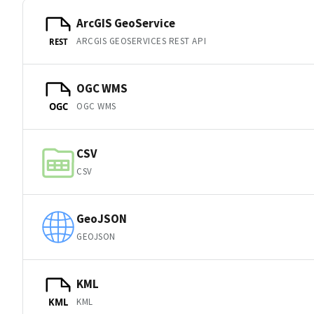
ArcGIS GeoService
ARCGIS GEOSERVICES REST API
REST
OGC WMS
OGC WMS
OGC
CSV
CSV
GeoJSON
GEOJSON
KML
KML
KML