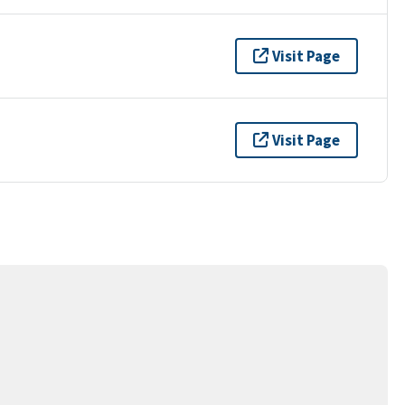
Visit Page
Visit Page