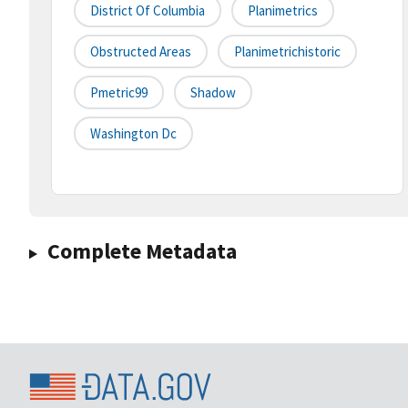
District Of Columbia
Planimetrics
Obstructed Areas
Planimetrichistoric
Pmetric99
Shadow
Washington Dc
Complete Metadata