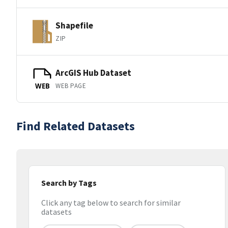
Shapefile
ZIP
ArcGIS Hub Dataset
WEB PAGE
WEB
Find Related Datasets
Search by Tags
Click any tag below to search for similar
datasets