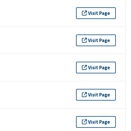
Visit Page
Visit Page
Visit Page
Visit Page
Visit Page