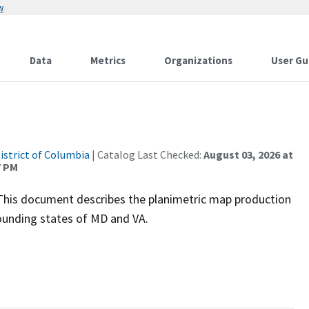
w
Data
Metrics
Organizations
User Gu
istrict of Columbia
| Catalog Last Checked:
August 03, 2026 at
7 PM
This document describes the planimetric map production
rounding states of MD and VA.