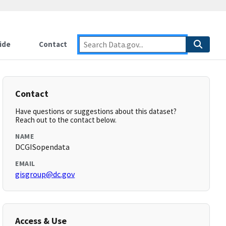
ide
Contact
Contact
Have questions or suggestions about this dataset?
Reach out to the contact below.
NAME
DCGISopendata
EMAIL
gisgroup@dc.gov
Access & Use