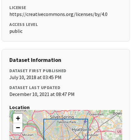
LICENSE
https://creativecommons.org/licenses/by/4.0
ACCESS LEVEL
public
Dataset Information
DATASET FIRST PUBLISHED
July 10, 2018 at 03:45 PM
DATASET LAST UPDATED
December 10, 2021 at 08:47 PM
Location
+
−