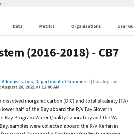
w
Data
Metrics
Organizations
User Gu
tem (2016-2018) - CB7
c Administration, Department of Commerce
| Catalog Last
:
August 26, 2021 at 12:00 AM
issolved inorganic carbon (DIC) and total alkalinity (TA)
 lower half of the Bay aboard the R/V Fay Slover in
ke Bay Program Water Quality Laboratory and the VA
e Bay, samples were collected aboard the R/V Kerhin in