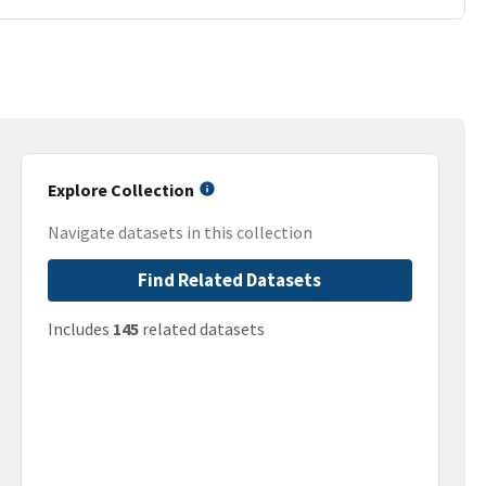
Explore Collection
Navigate datasets in this collection
Find Related Datasets
Includes
145
related datasets