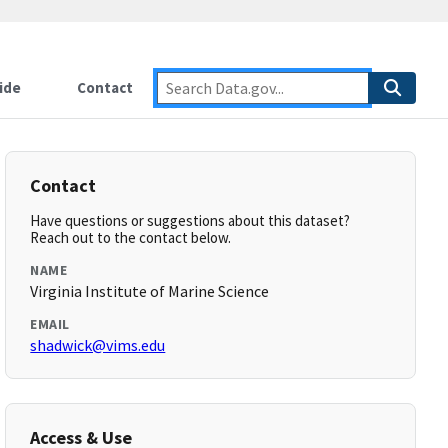
ide
Contact
Contact
Have questions or suggestions about this dataset?
Reach out to the contact below.
NAME
Virginia Institute of Marine Science
EMAIL
shadwick@vims.edu
Access & Use