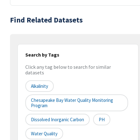
Find Related Datasets
Search by Tags
Click any tag below to search for similar
datasets
Alkalinity
Chesapeake Bay Water Quality Monitoring
Program
Dissolved Inorganic Carbon
PH
Water Quality