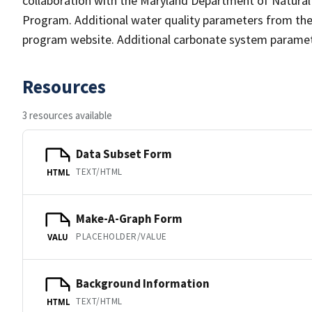
collaboration with the Maryland Department of Natura
Program. Additional water quality parameters from t
program website. Additional carbonate system parame
Resources
3 resources available
Data Subset Form
TEXT/HTML
HTML
Make-A-Graph Form
PLACEHOLDER/VALUE
VALU
Background Information
TEXT/HTML
HTML