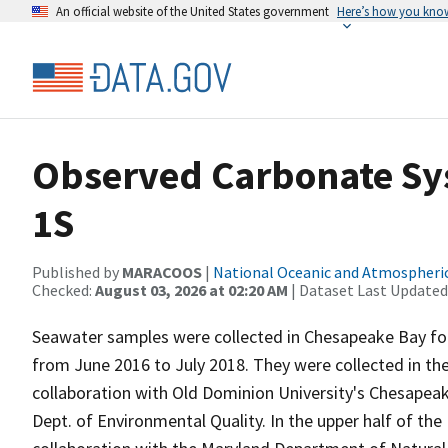
An official website of the United States government
Here’s how you kno
Observed Carbonate Sys
1S
Published by
MARACOOS
|
National Oceanic and Atmospheri
Checked:
August 03, 2026 at 02:20 AM
| Dataset Last Updated
Seawater samples were collected in Chesapeake Bay for d
from June 2016 to July 2018. They were collected in the
collaboration with Old Dominion University's Chesapea
Dept. of Environmental Quality. In the upper half of th