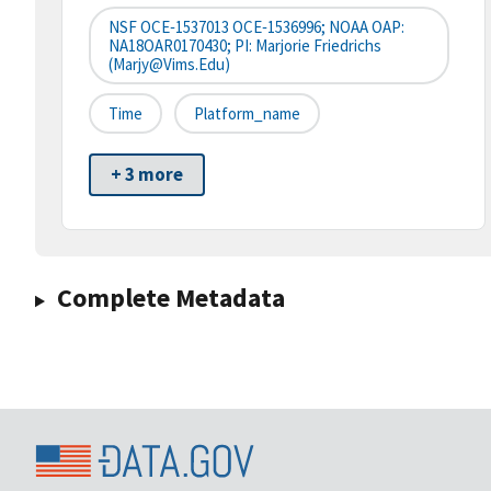
NSF OCE‐1537013 OCE‐1536996; NOAA OAP:
NA18OAR0170430; PI: Marjorie Friedrichs
(marjy@vims.edu)
Time
Platform_name
+ 3 more
Complete Metadata