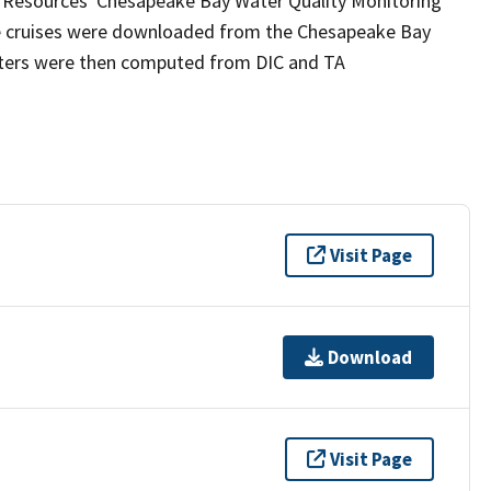
l Resources' Chesapeake Bay Water Quality Monitoring
he cruises were downloaded from the Chesapeake Bay
ters were then computed from DIC and TA
Visit Page
Download
Visit Page