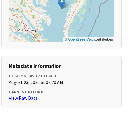
©
OpenStreetMap
contributors
Metadata Information
CATALOG LAST CHECKED
August 03, 2026 at 02:20 AM
HARVEST RECORD
View Raw Data