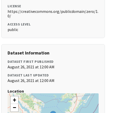
LICENSE
https://creativecommons.org/publicdomain/zero/1.
0/
ACCESS LEVEL
public
Dataset Information
DATASET FIRST PUBLISHED
August 26, 2021 at 12:00 AM
DATASET LAST UPDATED
August 26, 2021 at 12:00 AM
Location
+
−