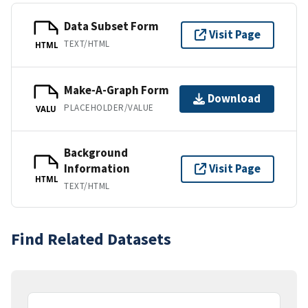
Data Subset Form
Visit Page
TEXT/HTML
HTML
Make-A-Graph Form
Download
PLACEHOLDER/VALUE
VALU
Background
Information
Visit Page
HTML
TEXT/HTML
Find Related Datasets