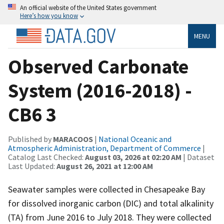
An official website of the United States government
Here’s how you know
MENU
Observed Carbonate
System (2016-2018) -
CB6 3
Published by
MARACOOS
|
National Oceanic and
Atmospheric Administration, Department of Commerce
|
Catalog Last Checked:
August 03, 2026 at 02:20 AM
| Dataset
Last Updated:
August 26, 2021 at 12:00 AM
Seawater samples were collected in Chesapeake Bay
for dissolved inorganic carbon (DIC) and total alkalinity
(TA) from June 2016 to July 2018. They were collected