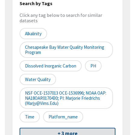
Search by Tags
Click any tag below to search for similar
datasets
Alkalinity
Chesapeake Bay Water Quality Monitoring
Program
Dissolved Inorganic Carbon
PH
Water Quality
NSF OCE‐1537013 OCE‐1536996; NOAA OAP:
NA18OAR0170430; PI: Marjorie Friedrichs
(marjy@vims.edu)
Time
Platform_name
+ 3 more