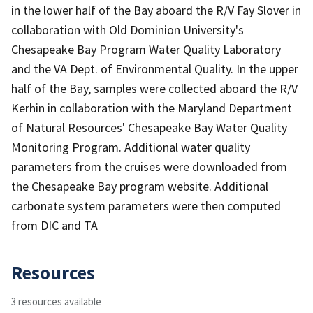
in the lower half of the Bay aboard the R/V Fay Slover in
collaboration with Old Dominion University's
Chesapeake Bay Program Water Quality Laboratory
and the VA Dept. of Environmental Quality. In the upper
half of the Bay, samples were collected aboard the R/V
Kerhin in collaboration with the Maryland Department
of Natural Resources' Chesapeake Bay Water Quality
Monitoring Program. Additional water quality
parameters from the cruises were downloaded from
the Chesapeake Bay program website. Additional
carbonate system parameters were then computed
from DIC and TA
Resources
3 resources available