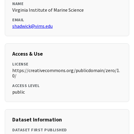
NAME
Virginia Institute of Marine Science
EMAIL
shadwick@vims.edu
Access & Use
LICENSE
https://creativecommons.org/publicdomain/zero/1.
0/
ACCESS LEVEL
public
Dataset Information
DATASET FIRST PUBLISHED