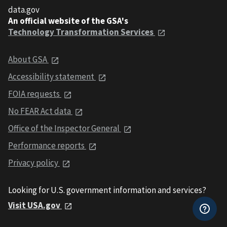
data.gov
An official website of the GSA's
Technology Transformation Services
About GSA
Accessibility statement
FOIA requests
No FEAR Act data
Office of the Inspector General
Performance reports
Privacy policy
Looking for U.S. government information and services?
Visit USA.gov