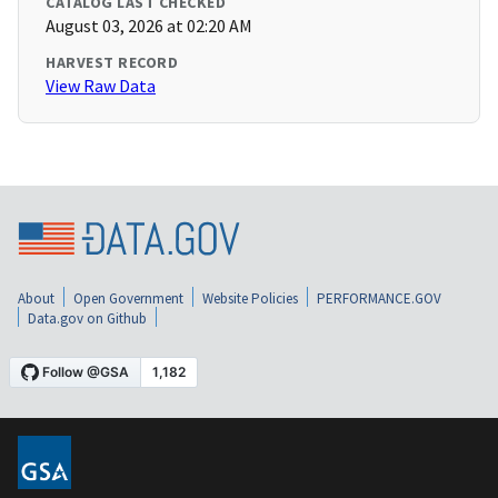
CATALOG LAST CHECKED
August 03, 2026 at 02:20 AM
HARVEST RECORD
View Raw Data
About
Open Government
Website Policies
PERFORMANCE.GOV
Data.gov on Github