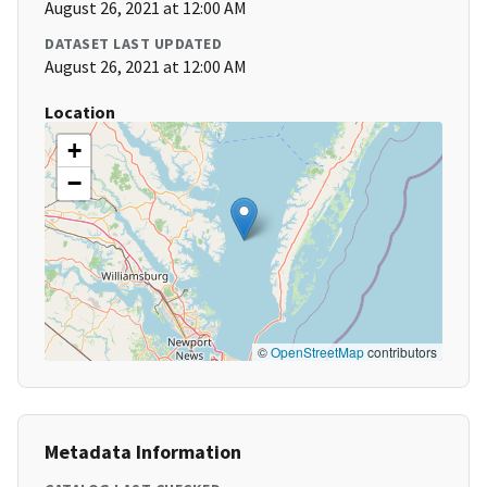
August 26, 2021 at 12:00 AM
DATASET LAST UPDATED
August 26, 2021 at 12:00 AM
Location
+
−
©
OpenStreetMap
contributors
Metadata Information