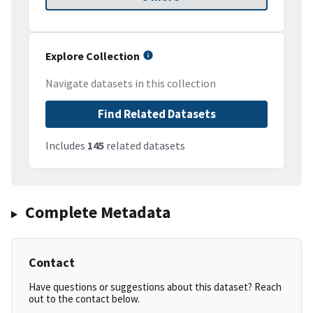
Explore Collection
Navigate datasets in this collection
Find Related Datasets
Includes
145
related datasets
Complete Metadata
Contact
Have questions or suggestions about this dataset? Reach
out to the contact below.