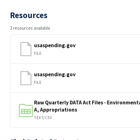
Resources
3 resources available
usaspending.gov
FILE
usaspending.gov
FILE
Raw Quarterly DATA Act Files - Environmenta
A, Appropriations
TEXT/CSV