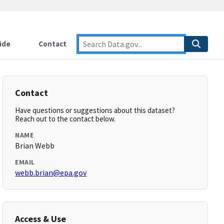
ide
Contact
Contact
Have questions or suggestions about this dataset?
Reach out to the contact below.
NAME
Brian Webb
EMAIL
webb.brian@epa.gov
Access & Use