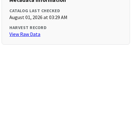
CATALOG LAST CHECKED
August 01, 2026 at 03:29 AM
HARVEST RECORD
View Raw Data