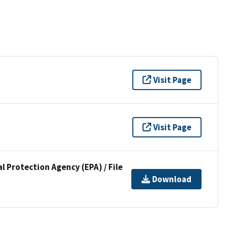
Visit Page
Visit Page
l Protection Agency (EPA) / File
Download