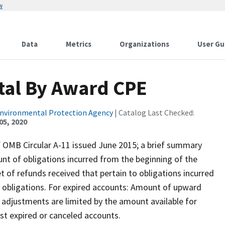
w
Data
Metrics
Organizations
User Gu
otal By Award CPE
Environmental Protection Agency
| Catalog Last Checked:
05, 2020
of OMB Circular A-11 issued June 2015; a brief summary
nt of obligations incurred from the beginning of the
et of refunds received that pertain to obligations incurred
or obligations. For expired accounts: Amount of upward
 adjustments are limited by the amount available for
st expired or canceled accounts.