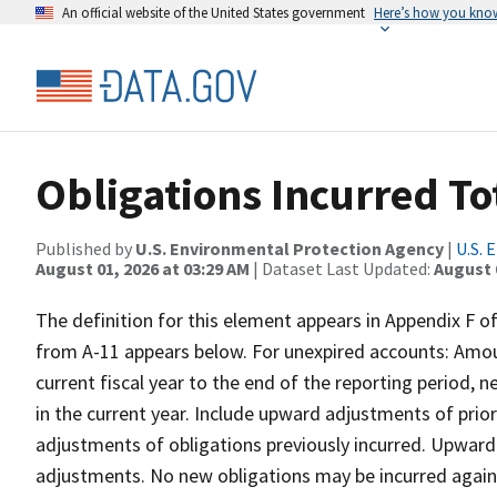
An official website of the United States government
Here’s how you kno
Obligations Incurred T
Published by
U.S. Environmental Protection Agency
|
U.S. 
August 01, 2026 at 03:29 AM
| Dataset Last Updated:
August 
The definition for this element appears in Appendix F 
from A-11 appears below. For unexpired accounts: Amou
current fiscal year to the end of the reporting period, n
in the current year. Include upward adjustments of pri
adjustments of obligations previously incurred. Upward
adjustments. No new obligations may be incurred again