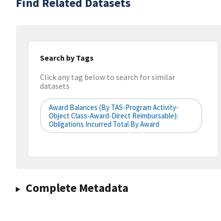
Find Related Datasets
Search by Tags
Click any tag below to search for similar
datasets
Award Balances (by TAS-Program Activity-
Object Class-Award-Direct Reimbursable):
Obligations Incurred Total By Award
Complete Metadata