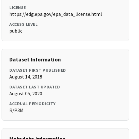
LICENSE
https://edg.epa.gov/epa_data_license.html
ACCESS LEVEL
public
Dataset Information
DATASET FIRST PUBLISHED
August 14, 2018
DATASET LAST UPDATED
August 05, 2020
ACCRUAL PERIODICITY
R/P3M
Metadata Information