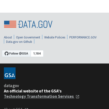
About
Open Government
Website Policies
PERFORMANCE.GOV
Data.gov on Github
data.gov
An official website of the GSA's
Technology Transformation Services