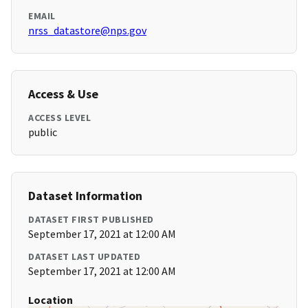
EMAIL
nrss_datastore@nps.gov
Access & Use
ACCESS LEVEL
public
Dataset Information
DATASET FIRST PUBLISHED
September 17, 2021 at 12:00 AM
DATASET LAST UPDATED
September 17, 2021 at 12:00 AM
Location