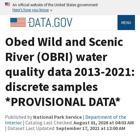
An official website of the United States government
Here’s how you know
MENU
Obed Wild and Scenic
River (OBRI) water
quality data 2013-2021:
discrete samples
*PROVISIONAL DATA*
Published by
National Park Service
|
Department of the
Interior
| Catalog Last Checked:
August 01, 2026 at 04:03 AM
| Dataset Last Updated:
September 17, 2021 at 12:00 AM