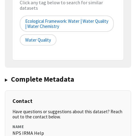
Click any tag below to search for similar
datasets
Ecological Framework: Water | Water Quality
| Water Chemistry
Water Quality
Complete Metadata
Contact
Have questions or suggestions about this dataset? Reach
out to the contact below.
NAME
NPS IRMA Help