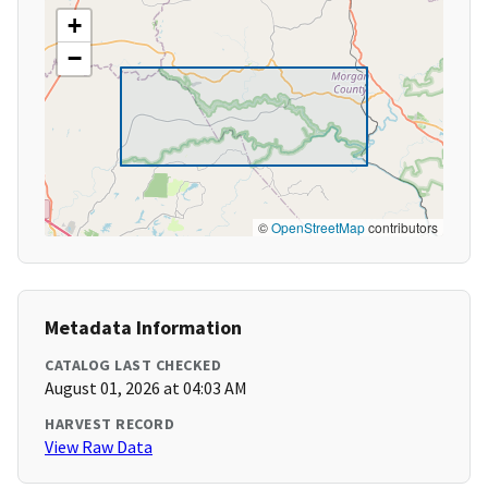
+
−
©
OpenStreetMap
contributors
Metadata Information
CATALOG LAST CHECKED
August 01, 2026 at 04:03 AM
HARVEST RECORD
View Raw Data