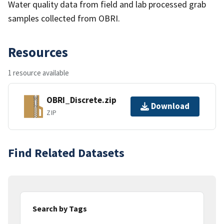
Water quality data from field and lab processed grab
samples collected from OBRI.
Resources
1 resource available
OBRI_Discrete.zip
Download
ZIP
Find Related Datasets
Search by Tags