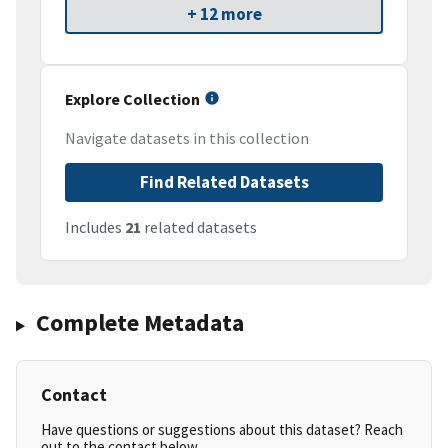
+ 12 more
Explore Collection
Navigate datasets in this collection
Find Related Datasets
Includes
21
related datasets
Complete Metadata
Contact
Have questions or suggestions about this dataset? Reach
out to the contact below.