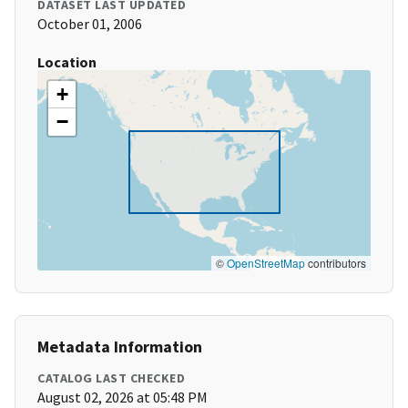
DATASET LAST UPDATED
October 01, 2006
Location
+
−
©
OpenStreetMap
contributors
Metadata Information
CATALOG LAST CHECKED
August 02, 2026 at 05:48 PM