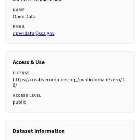
NAME
Open Data
EMAIL
open.data@ssa.gov
Access & Use
LICENSE
https://creativecommons.org/publicdomain/zero/1.
0/
ACCESS LEVEL
public
Dataset Information