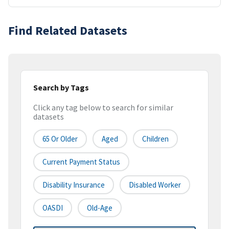
Find Related Datasets
Search by Tags
Click any tag below to search for similar
datasets
65 Or Older
Aged
Children
Current Payment Status
Disability Insurance
Disabled Worker
OASDI
Old-Age