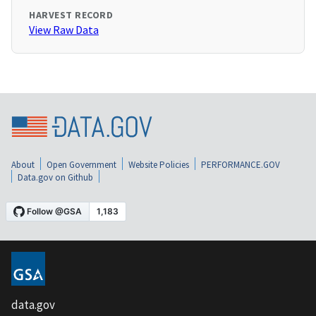
HARVEST RECORD
View Raw Data
About
Open Government
Website Policies
PERFORMANCE.GOV
Data.gov on Github
data.gov