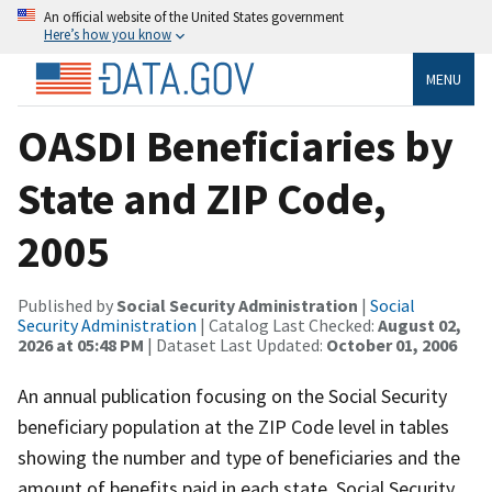
An official website of the United States government
Here’s how you know
MENU
OASDI Beneficiaries by
State and ZIP Code,
2005
Published by
Social Security Administration
|
Social
Security Administration
| Catalog Last Checked:
August 02,
2026 at 05:48 PM
| Dataset Last Updated:
October 01, 2006
An annual publication focusing on the Social Security
beneficiary population at the ZIP Code level in tables
showing the number and type of beneficiaries and the
amount of benefits paid in each state, Social Security