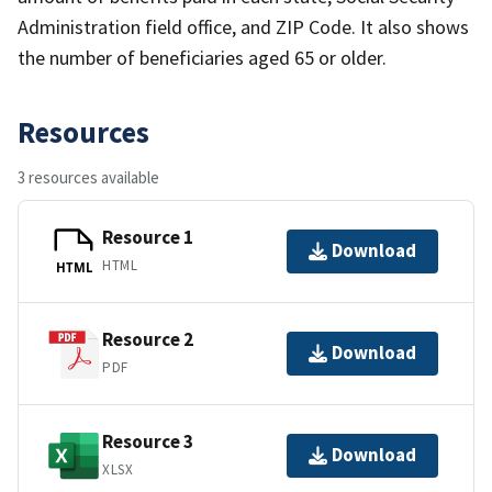
Administration field office, and ZIP Code. It also shows
the number of beneficiaries aged 65 or older.
Resources
3 resources available
Resource 1
Download
HTML
HTML
Resource 2
Download
PDF
Resource 3
Download
XLSX