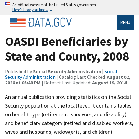
An official website of the United States government
Here’s how you know
MENU
OASDI Beneficiaries by
State and County, 2008
Published by
Social Security Administration
|
Social
Security Administration
| Catalog Last Checked:
August 02,
2026 at 05:48 PM
| Dataset Last Updated:
August 19, 2014
An annual publication providing statistics on the Social
Security population at the local level. It contains tables
on benefit type (retirement, survivors, and disability)
and beneficiary category (retired and disabled workers,
wives and husbands, widow(er)s, and children).