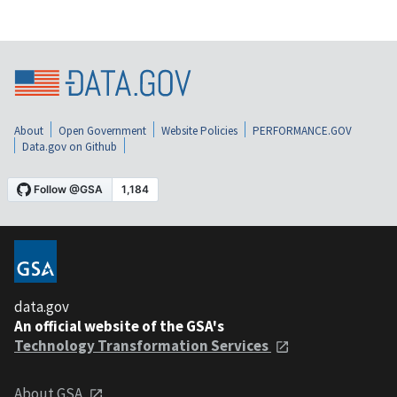
About
Open Government
Website Policies
PERFORMANCE.GOV
Data.gov on Github
data.gov
An official website of the GSA's
Technology Transformation Services
About GSA