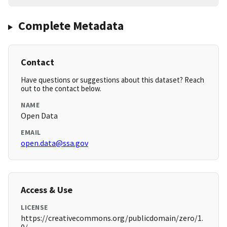
Complete Metadata
Contact
Have questions or suggestions about this dataset? Reach
out to the contact below.
NAME
Open Data
EMAIL
open.data@ssa.gov
Access & Use
LICENSE
https://creativecommons.org/publicdomain/zero/1.