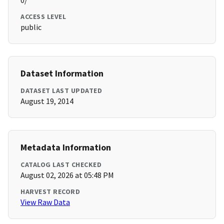
0/
ACCESS LEVEL
public
Dataset Information
DATASET LAST UPDATED
August 19, 2014
Metadata Information
CATALOG LAST CHECKED
August 02, 2026 at 05:48 PM
HARVEST RECORD
View Raw Data