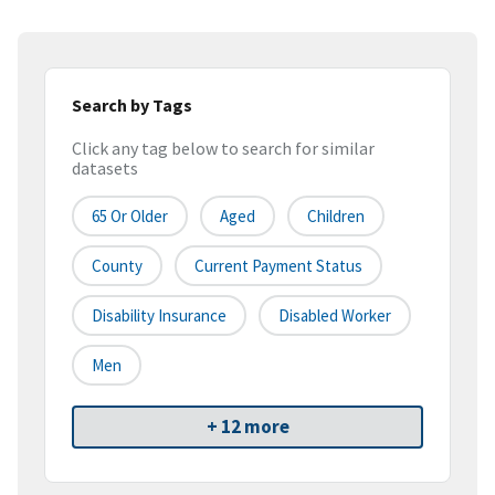
Search by Tags
Click any tag below to search for similar
datasets
65 Or Older
Aged
Children
County
Current Payment Status
Disability Insurance
Disabled Worker
Men
+ 12 more