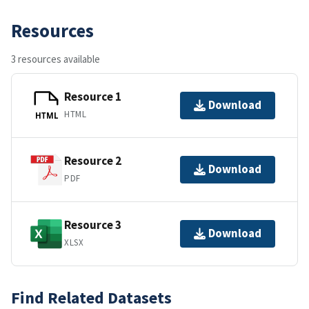
Resources
3 resources available
Resource 1
Download
HTML
HTML
Resource 2
Download
PDF
Resource 3
Download
XLSX
Find Related Datasets