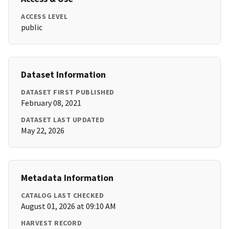
ACCESS LEVEL
public
Dataset Information
DATASET FIRST PUBLISHED
February 08, 2021
DATASET LAST UPDATED
May 22, 2026
Metadata Information
CATALOG LAST CHECKED
August 01, 2026 at 09:10 AM
HARVEST RECORD