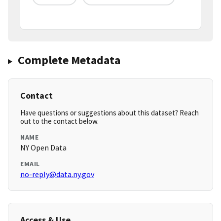
Complete Metadata
Contact
Have questions or suggestions about this dataset? Reach
out to the contact below.
NAME
NY Open Data
EMAIL
no-reply@data.ny.gov
Access & Use