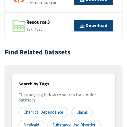
APPLICATION/XML
Resource 3
Download
TEXT/CSV
Find Related Datasets
Search by Tags
Click any tag below to search for similar
datasets
Chemical Dependence
Claims
Medicaid
Substance Use Disorder