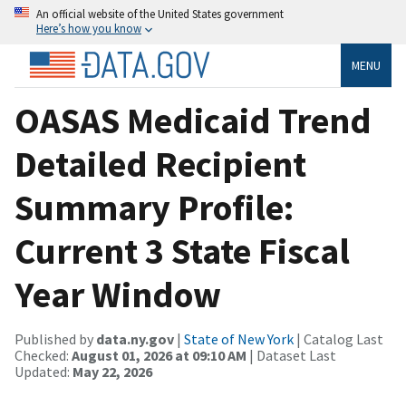
An official website of the United States government
Here’s how you know
MENU
OASAS Medicaid Trend
Detailed Recipient
Summary Profile:
Current 3 State Fiscal
Year Window
Published by
data.ny.gov
|
State of New York
| Catalog Last
Checked:
August 01, 2026 at 09:10 AM
| Dataset Last
Updated:
May 22, 2026