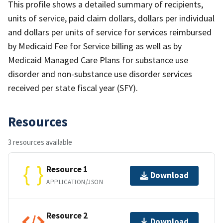
This profile shows a detailed summary of recipients,
units of service, paid claim dollars, dollars per individual
and dollars per units of service for services reimbursed
by Medicaid Fee for Service billing as well as by
Medicaid Managed Care Plans for substance use
disorder and non-substance use disorder services
received per state fiscal year (SFY).
Resources
3 resources available
Resource 1
Download
APPLICATION/JSON
Resource 2
Download