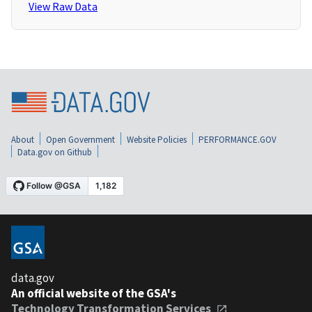
View Raw Data
About
Open Government
Website Policies
PERFORMANCE.GOV
Data.gov on Github
data.gov
An official website of the GSA's
Technology Transformation Services