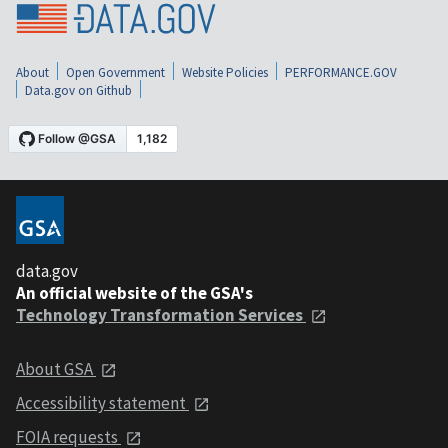
About
Open Government
Website Policies
PERFORMANCE.GOV
Data.gov on Github
data.gov
An official website of the GSA's
Technology Transformation Services
About GSA
Accessibility statement
FOIA requests