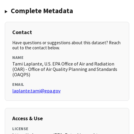
Complete Metadata
Contact
Have questions or suggestions about this dataset? Reach
out to the contact below.
NAME
Tami Laplante, U.S. EPA Office of Air and Radiation
(OAR) - Office of Air Quality Planning and Standards
(OAQPS)
EMAIL
laplante.tami@epa.gov
Access & Use
LICENSE