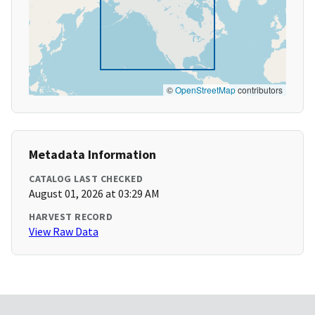
©
OpenStreetMap
contributors
Metadata Information
CATALOG LAST CHECKED
August 01, 2026 at 03:29 AM
HARVEST RECORD
View Raw Data