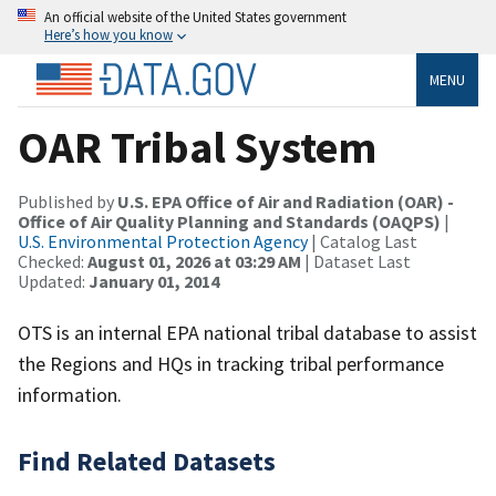
An official website of the United States government
Here’s how you know
MENU
OAR Tribal System
Published by
U.S. EPA Office of Air and Radiation (OAR) -
Office of Air Quality Planning and Standards (OAQPS)
|
U.S. Environmental Protection Agency
| Catalog Last
Checked:
August 01, 2026 at 03:29 AM
| Dataset Last
Updated:
January 01, 2014
OTS is an internal EPA national tribal database to assist
the Regions and HQs in tracking tribal performance
information.
Find Related Datasets