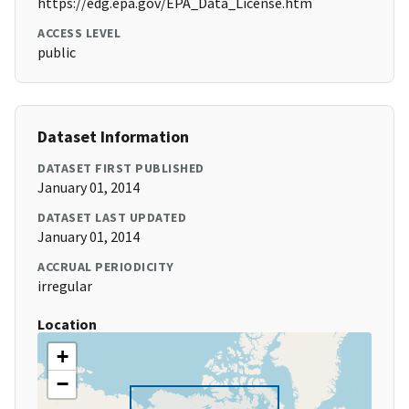
https://edg.epa.gov/EPA_Data_License.htm
ACCESS LEVEL
public
Dataset Information
DATASET FIRST PUBLISHED
January 01, 2014
DATASET LAST UPDATED
January 01, 2014
ACCRUAL PERIODICITY
irregular
Location
+
−