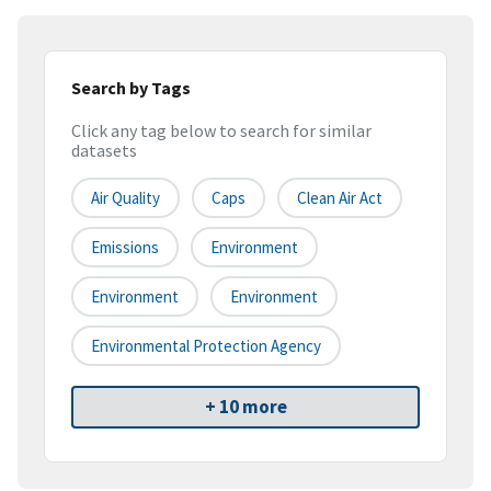
Search by Tags
Click any tag below to search for similar
datasets
Air Quality
Caps
Clean Air Act
Emissions
Environment
Environment
Environment
Environmental Protection Agency
+ 10 more