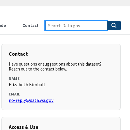
ide
Contact
Contact
Have questions or suggestions about this dataset?
Reach out to the contact below.
NAME
Elizabeth Kimball
EMAIL
no-reply@data.wa.gov
Access & Use