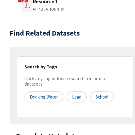
Resource 1
APPLICATION/PDF
Find Related Datasets
Search by Tags
Click any tag below to search for similar
datasets
Drinking Water
Lead
School