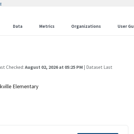
w
Data
Metrics
Organizations
User Gu
ast Checked:
August 02, 2026 at 05:25 PM
| Dataset Last
kville Elementary