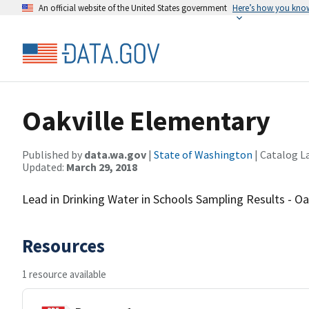
An official website of the United States government
Here’s how you kno
Oakville Elementary
Published by
data.wa.gov
|
State of Washington
| Catalog L
Updated:
March 29, 2018
Lead in Drinking Water in Schools Sampling Results - Oa
Resources
1 resource available