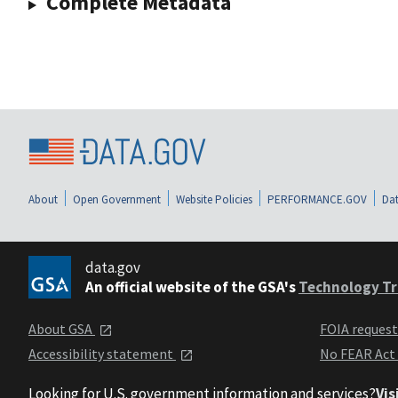
Complete Metadata
About
Open Government
Website Policies
PERFORMANCE.GOV
Dat
data.gov
An official website of the GSA's
Technology Tr
About GSA
FOIA reques
Accessibility statement
No FEAR Act
Looking for U.S. government information and services?
Vis