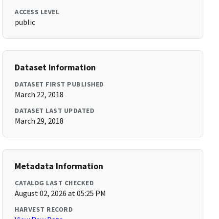
ACCESS LEVEL
public
Dataset Information
DATASET FIRST PUBLISHED
March 22, 2018
DATASET LAST UPDATED
March 29, 2018
Metadata Information
CATALOG LAST CHECKED
August 02, 2026 at 05:25 PM
HARVEST RECORD