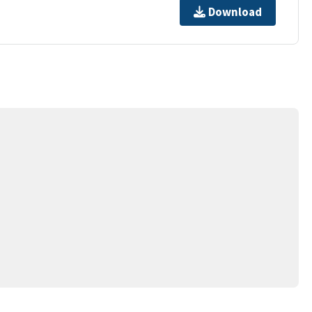
Download