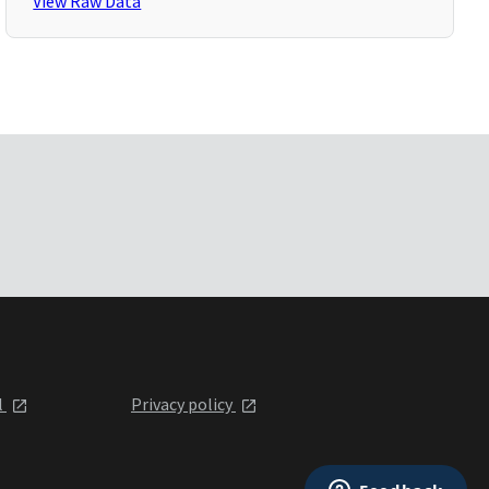
View Raw Data
l
Privacy policy