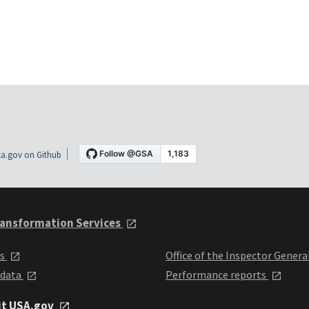
a.gov on Github
ansformation Services
ts
Office of the Inspector Genera
 data
Performance reports
it USA.gov