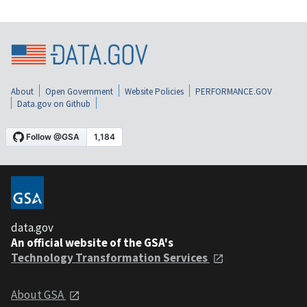
About
Open Government
Website Policies
PERFORMANCE.GOV
Data.gov on Github
data.gov
An official website of the GSA's
Technology Transformation Services
About GSA