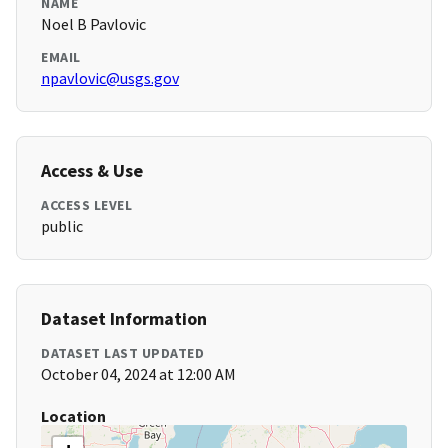
NAME
Noel B Pavlovic
EMAIL
npavlovic@usgs.gov
Access & Use
ACCESS LEVEL
public
Dataset Information
DATASET LAST UPDATED
October 04, 2024 at 12:00 AM
Location