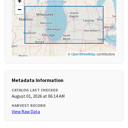
+
−
©
OpenStreetMap
contributors
Metadata Information
CATALOG LAST CHECKED
August 01, 2026 at 06:14 AM
HARVEST RECORD
View Raw Data