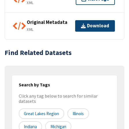
XML
Original Metadata
Download
XML
Find Related Datasets
Search by Tags
Click any tag below to search for similar
datasets
Great Lakes Region
Illinois
Indiana
Michigan