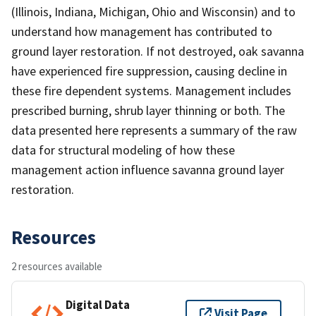
(Illinois, Indiana, Michigan, Ohio and Wisconsin) and to
understand how management has contributed to
ground layer restoration. If not destroyed, oak savanna
have experienced fire suppression, causing decline in
these fire dependent systems. Management includes
prescribed burning, shrub layer thinning or both. The
data presented here represents a summary of the raw
data for structural modeling of how these
management action influence savanna ground layer
restoration.
Resources
2 resources available
Digital Data
Visit Page