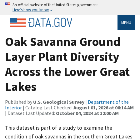
An official website of the United States government
Here’s how you know
MENU
Oak Savanna Ground
Layer Plant Diversity
Across the Lower Great
Lakes
Published by
U.S. Geological Survey
|
Department of the
Interior
| Catalog Last Checked:
August 01, 2026 at 06:14 AM
| Dataset Last Updated:
October 04, 2024 at 12:00 AM
This dataset is part of a study to examine the
condition of oak savannas in the southern Great Lakes