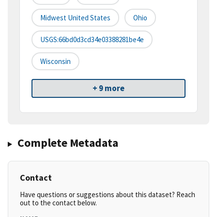
Midwest United States
Ohio
USGS:66bd0d3cd34e03388281be4e
Wisconsin
+ 9 more
Complete Metadata
Contact
Have questions or suggestions about this dataset? Reach
out to the contact below.