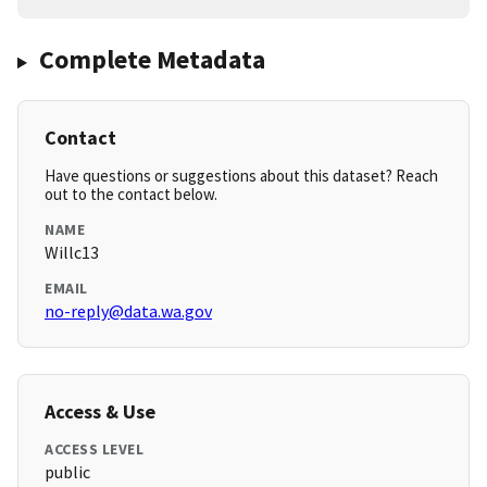
Complete Metadata
Contact
Have questions or suggestions about this dataset? Reach
out to the contact below.
NAME
Willc13
EMAIL
no-reply@data.wa.gov
Access & Use
ACCESS LEVEL
public