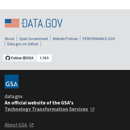
About
Open Government
Website Policies
PERFORMANCE.GOV
Data.gov on Github
data.gov
An official website of the GSA's
Technology Transformation Services
About GSA