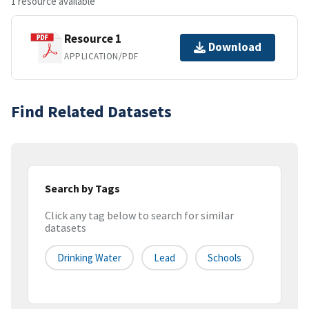
1 resource available
Resource 1
Download
APPLICATION/PDF
Find Related Datasets
Search by Tags
Click any tag below to search for similar
datasets
Drinking Water
Lead
Schools