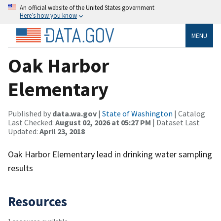
An official website of the United States government
Here’s how you know
MENU
Oak Harbor
Elementary
Published by
data.wa.gov
|
State of Washington
| Catalog
Last Checked:
August 02, 2026 at 05:27 PM
| Dataset Last
Updated:
April 23, 2018
Oak Harbor Elementary lead in drinking water sampling
results
Resources