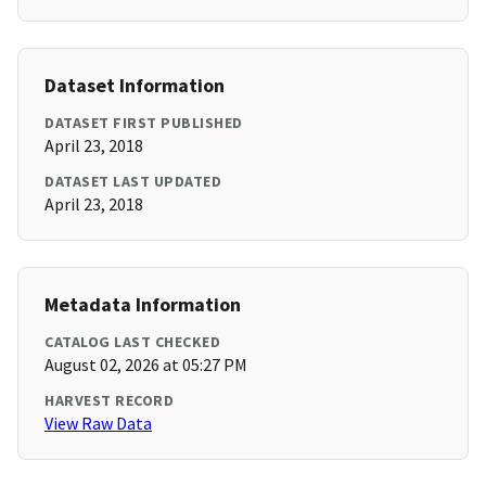
Dataset Information
DATASET FIRST PUBLISHED
April 23, 2018
DATASET LAST UPDATED
April 23, 2018
Metadata Information
CATALOG LAST CHECKED
August 02, 2026 at 05:27 PM
HARVEST RECORD
View Raw Data