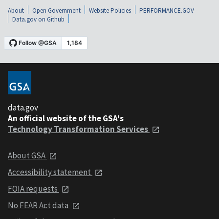
About
Open Government
Website Policies
PERFORMANCE.GOV
Data.gov on Github
data.gov
An official website of the GSA's
Technology Transformation Services
About GSA
Accessibility statement
FOIA requests
No FEAR Act data