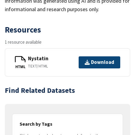
information was generated using AI and is provided for
informational and research purposes only.
Resources
1 resource available
Nystatin
Download
TEXT/HTML
HTML
Find Related Datasets
Search by Tags