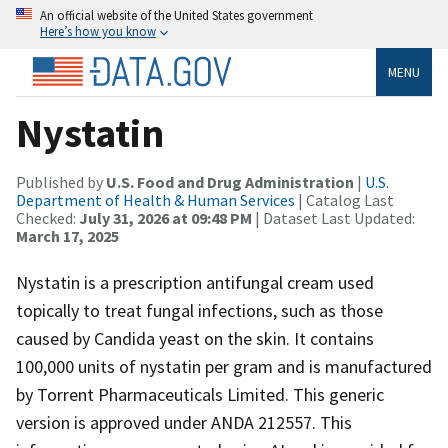
An official website of the United States government
Here’s how you know
MENU
Nystatin
Published by
U.S. Food and Drug Administration
|
U.S.
Department of Health & Human Services
| Catalog Last
Checked:
July 31, 2026 at 09:48 PM
| Dataset Last Updated:
March 17, 2025
Nystatin is a prescription antifungal cream used
topically to treat fungal infections, such as those
caused by Candida yeast on the skin. It contains
100,000 units of nystatin per gram and is manufactured
by Torrent Pharmaceuticals Limited. This generic
version is approved under ANDA 212557. This