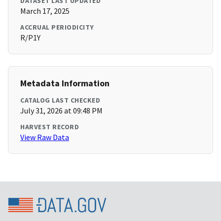
DATASET LAST UPDATED
March 17, 2025
ACCRUAL PERIODICITY
R/P1Y
Metadata Information
CATALOG LAST CHECKED
July 31, 2026 at 09:48 PM
HARVEST RECORD
View Raw Data