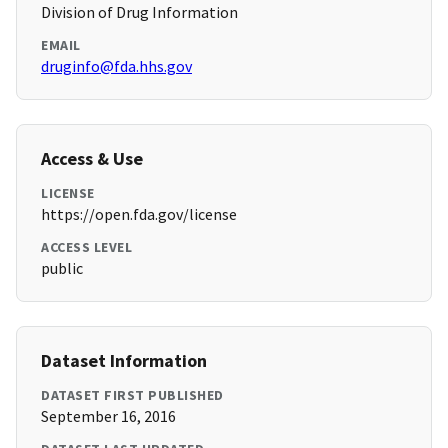
Division of Drug Information
EMAIL
druginfo@fda.hhs.gov
Access & Use
LICENSE
https://open.fda.gov/license
ACCESS LEVEL
public
Dataset Information
DATASET FIRST PUBLISHED
September 16, 2016