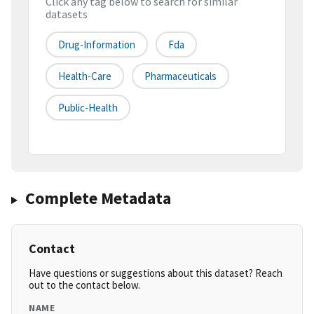
Click any tag below to search for similar
datasets
Drug-Information
Fda
Health-Care
Pharmaceuticals
Public-Health
Complete Metadata
Contact
Have questions or suggestions about this dataset? Reach
out to the contact below.
NAME