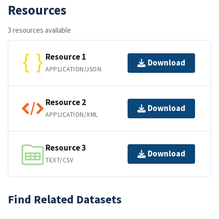
Resources
3 resources available
Resource 1
Download
APPLICATION/JSON
Resource 2
Download
APPLICATION/XML
Resource 3
Download
TEXT/CSV
Find Related Datasets