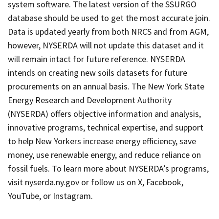
system software. The latest version of the SSURGO
database should be used to get the most accurate join.
Data is updated yearly from both NRCS and from AGM,
however, NYSERDA will not update this dataset and it
will remain intact for future reference. NYSERDA
intends on creating new soils datasets for future
procurements on an annual basis. The New York State
Energy Research and Development Authority
(NYSERDA) offers objective information and analysis,
innovative programs, technical expertise, and support
to help New Yorkers increase energy efficiency, save
money, use renewable energy, and reduce reliance on
fossil fuels. To learn more about NYSERDA’s programs,
visit nyserda.ny.gov or follow us on X, Facebook,
YouTube, or Instagram.