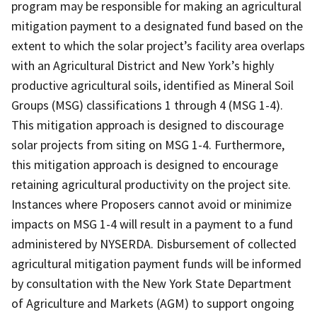
program may be responsible for making an agricultural
mitigation payment to a designated fund based on the
extent to which the solar project’s facility area overlaps
with an Agricultural District and New York’s highly
productive agricultural soils, identified as Mineral Soil
Groups (MSG) classifications 1 through 4 (MSG 1-4).
This mitigation approach is designed to discourage
solar projects from siting on MSG 1-4. Furthermore,
this mitigation approach is designed to encourage
retaining agricultural productivity on the project site.
Instances where Proposers cannot avoid or minimize
impacts on MSG 1-4 will result in a payment to a fund
administered by NYSERDA. Disbursement of collected
agricultural mitigation payment funds will be informed
by consultation with the New York State Department
of Agriculture and Markets (AGM) to support ongoing