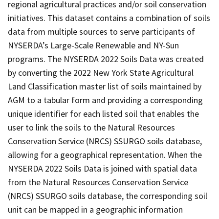
regional agricultural practices and/or soil conservation
initiatives. This dataset contains a combination of soils
data from multiple sources to serve participants of
NYSERDA’s Large-Scale Renewable and NY-Sun
programs. The NYSERDA 2022 Soils Data was created
by converting the 2022 New York State Agricultural
Land Classification master list of soils maintained by
AGM to a tabular form and providing a corresponding
unique identifier for each listed soil that enables the
user to link the soils to the Natural Resources
Conservation Service (NRCS) SSURGO soils database,
allowing for a geographical representation. When the
NYSERDA 2022 Soils Data is joined with spatial data
from the Natural Resources Conservation Service
(NRCS) SSURGO soils database, the corresponding soil
unit can be mapped in a geographic information