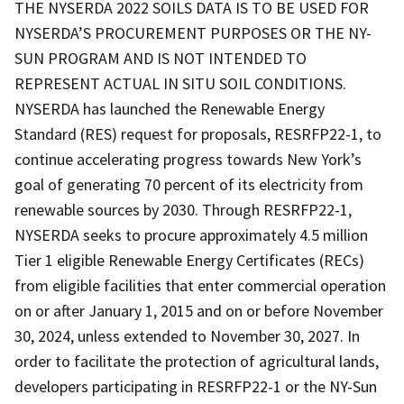
THE NYSERDA 2022 SOILS DATA IS TO BE USED FOR
NYSERDA’S PROCUREMENT PURPOSES OR THE NY-
SUN PROGRAM AND IS NOT INTENDED TO
REPRESENT ACTUAL IN SITU SOIL CONDITIONS.
NYSERDA has launched the Renewable Energy
Standard (RES) request for proposals, RESRFP22-1, to
continue accelerating progress towards New York’s
goal of generating 70 percent of its electricity from
renewable sources by 2030. Through RESRFP22-1,
NYSERDA seeks to procure approximately 4.5 million
Tier 1 eligible Renewable Energy Certificates (RECs)
from eligible facilities that enter commercial operation
on or after January 1, 2015 and on or before November
30, 2024, unless extended to November 30, 2027. In
order to facilitate the protection of agricultural lands,
developers participating in RESRFP22-1 or the NY-Sun