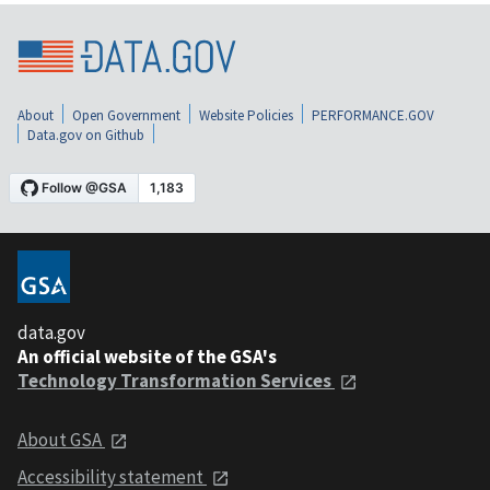
About
Open Government
Website Policies
PERFORMANCE.GOV
Data.gov on Github
data.gov
An official website of the GSA's
Technology Transformation Services
About GSA
Accessibility statement