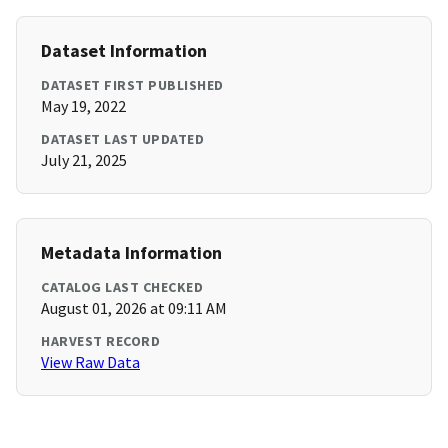
Dataset Information
DATASET FIRST PUBLISHED
May 19, 2022
DATASET LAST UPDATED
July 21, 2025
Metadata Information
CATALOG LAST CHECKED
August 01, 2026 at 09:11 AM
HARVEST RECORD
View Raw Data