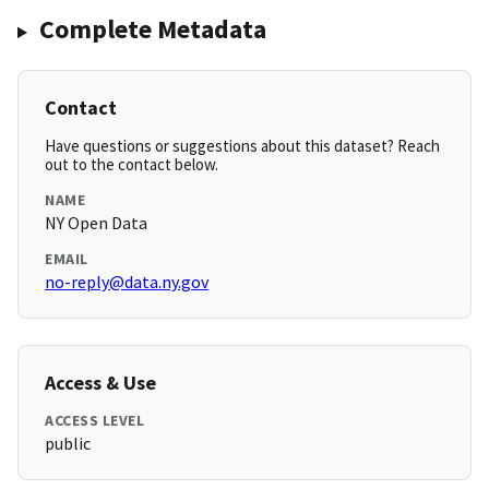
Complete Metadata
Contact
Have questions or suggestions about this dataset? Reach
out to the contact below.
NAME
NY Open Data
EMAIL
no-reply@data.ny.gov
Access & Use
ACCESS LEVEL
public