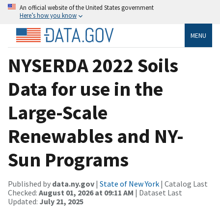
An official website of the United States government
Here’s how you know
MENU
NYSERDA 2022 Soils
Data for use in the
Large-Scale
Renewables and NY-
Sun Programs
Published by
data.ny.gov
|
State of New York
| Catalog Last
Checked:
August 01, 2026 at 09:11 AM
| Dataset Last
Updated:
July 21, 2025