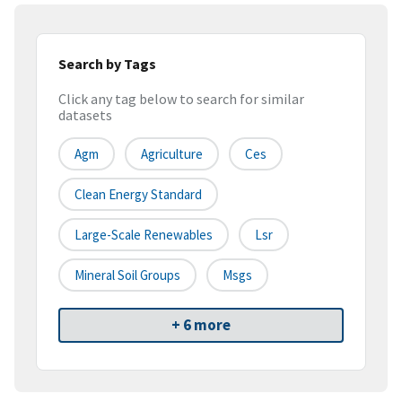
Search by Tags
Click any tag below to search for similar
datasets
Agm
Agriculture
Ces
Clean Energy Standard
Large-Scale Renewables
Lsr
Mineral Soil Groups
Msgs
+ 6 more