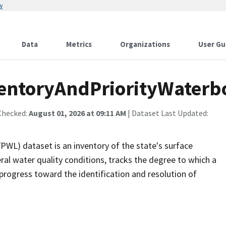
w
Data
Metrics
Organizations
User Gu
ntoryAndPriorityWaterbo
Checked:
August 01, 2026 at 09:11 AM
| Dataset Last Updated:
PWL) dataset is an inventory of the state's surface
al water quality conditions, tracks the degree to which a
rogress toward the identification and resolution of