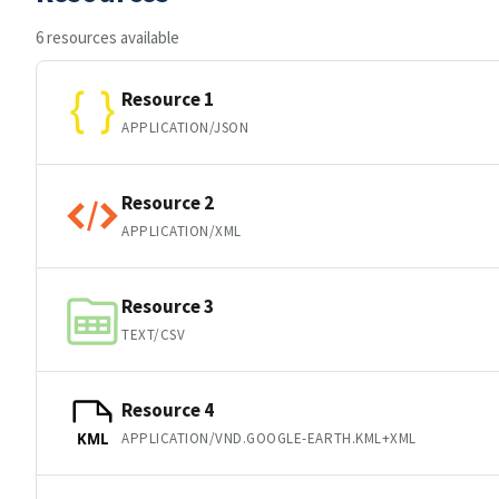
6 resources available
Resource 1
APPLICATION/JSON
Resource 2
APPLICATION/XML
Resource 3
TEXT/CSV
Resource 4
APPLICATION/VND.GOOGLE-EARTH.KML+XML
KML