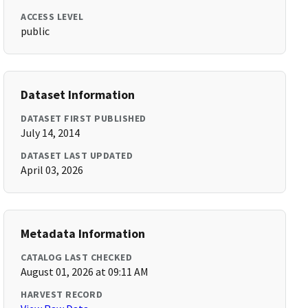
ACCESS LEVEL
public
Dataset Information
DATASET FIRST PUBLISHED
July 14, 2014
DATASET LAST UPDATED
April 03, 2026
Metadata Information
CATALOG LAST CHECKED
August 01, 2026 at 09:11 AM
HARVEST RECORD