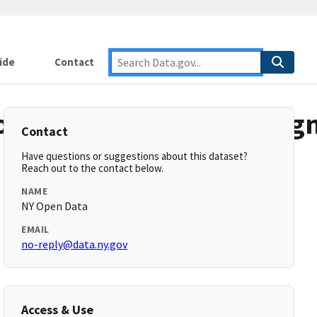
ide
Contact
diesListRiverStreamSeg
Contact
Have questions or suggestions about this dataset?
Reach out to the contact below.
NAME
NY Open Data
EMAIL
no-reply@data.ny.gov
Access & Use