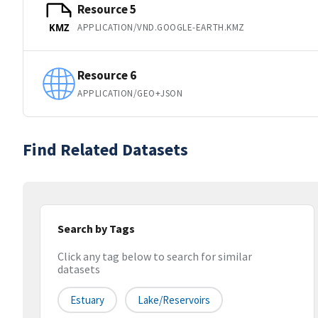
Resource 5
APPLICATION/VND.GOOGLE-EARTH.KMZ
KMZ
Resource 6
APPLICATION/GEO+JSON
Find Related Datasets
Search by Tags
Click any tag below to search for similar
datasets
Estuary
Lake/reservoirs