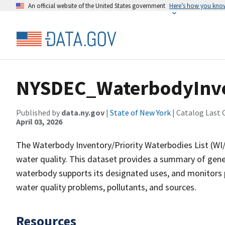
An official website of the United States government
Here’s how you kno
NYSDEC_WaterbodyInve
Published by
data.ny.gov
|
State of New York
| Catalog Last 
April 03, 2026
The Waterbody Inventory/Priority Waterbodies List (WI/
water quality. This dataset provides a summary of gener
waterbody supports its designated uses, and monitors p
water quality problems, pollutants, and sources.
Resources