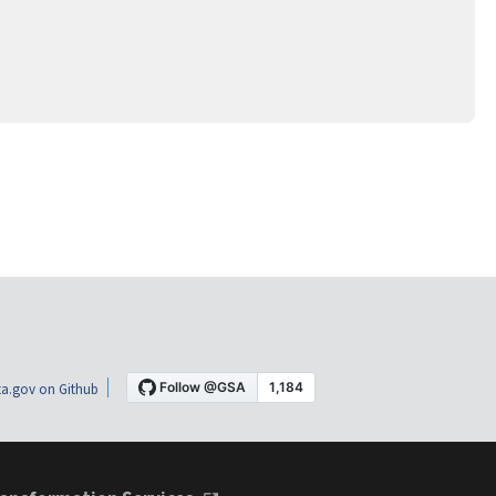
a.gov on Github