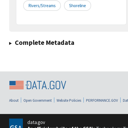
Rivers/streams
Shoreline
Complete Metadata
About
Open Government
Website Policies
PERFORMANCE.GOV
Dat
data.gov