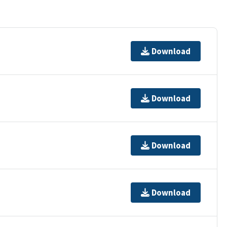
Download
Download
Download
Download