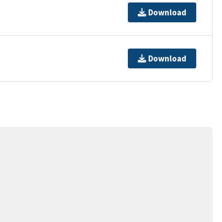
Download
Download