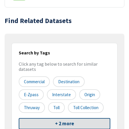
Find Related Datasets
Search by Tags
Click any tag below to search for similar
datasets
Commercial
Destination
E-Zpass
Interstate
Origin
Thruway
Toll
Toll Collection
+ 2 more