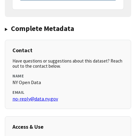
Complete Metadata
Contact
Have questions or suggestions about this dataset? Reach
out to the contact below.
NAME
NY Open Data
EMAIL
no-reply@data.ny.gov
Access & Use