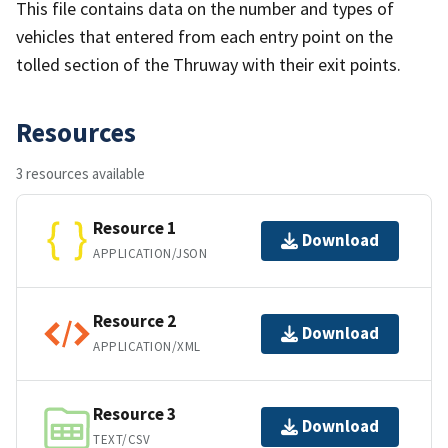
This file contains data on the number and types of
vehicles that entered from each entry point on the
tolled section of the Thruway with their exit points.
Resources
3 resources available
Resource 1
Download
APPLICATION/JSON
Resource 2
Download
APPLICATION/XML
Resource 3
Download
TEXT/CSV