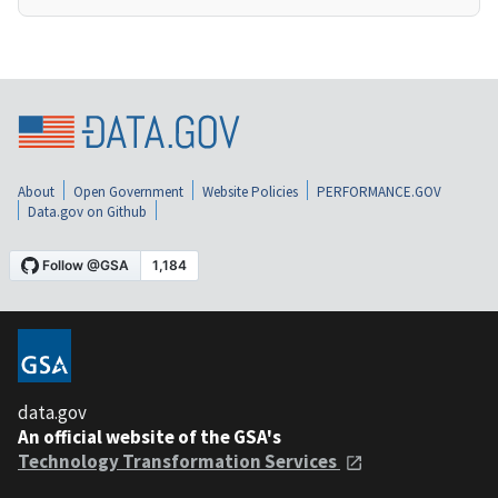
About
Open Government
Website Policies
PERFORMANCE.GOV
Data.gov on Github
data.gov
An official website of the GSA's
Technology Transformation Services