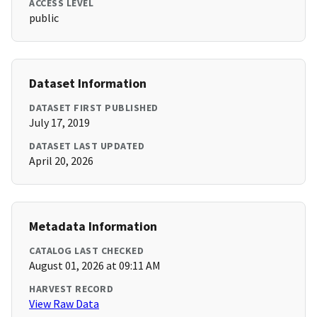
ACCESS LEVEL
public
Dataset Information
DATASET FIRST PUBLISHED
July 17, 2019
DATASET LAST UPDATED
April 20, 2026
Metadata Information
CATALOG LAST CHECKED
August 01, 2026 at 09:11 AM
HARVEST RECORD
View Raw Data