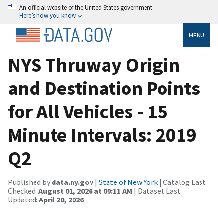
An official website of the United States government
Here’s how you know
MENU
NYS Thruway Origin
and Destination Points
for All Vehicles - 15
Minute Intervals: 2019
Q2
Published by
data.ny.gov
|
State of New York
| Catalog Last
Checked:
August 01, 2026 at 09:11 AM
| Dataset Last
Updated:
April 20, 2026