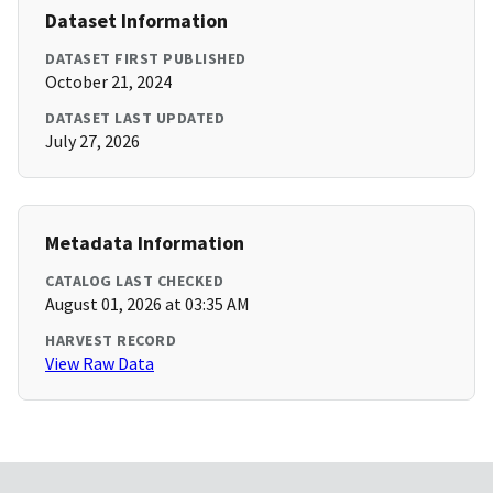
Dataset Information
DATASET FIRST PUBLISHED
October 21, 2024
DATASET LAST UPDATED
July 27, 2026
Metadata Information
CATALOG LAST CHECKED
August 01, 2026 at 03:35 AM
HARVEST RECORD
View Raw Data