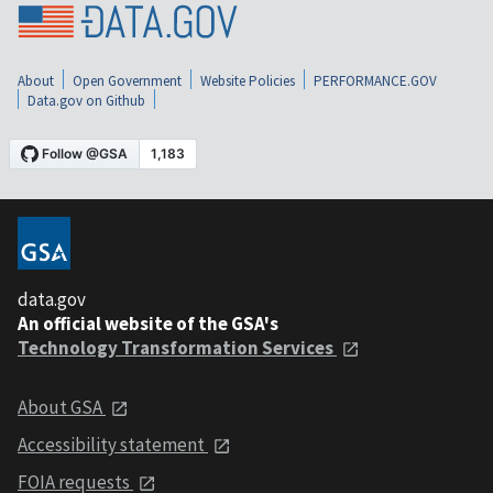
About
Open Government
Website Policies
PERFORMANCE.GOV
Data.gov on Github
data.gov
An official website of the GSA's
Technology Transformation Services
About GSA
Accessibility statement
FOIA requests