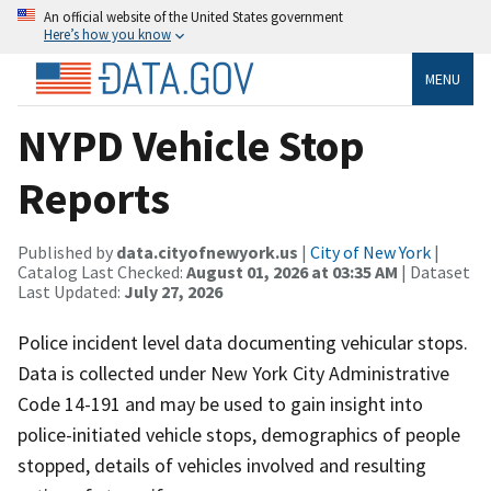
An official website of the United States government
Here’s how you know
MENU
NYPD Vehicle Stop
Reports
Published by
data.cityofnewyork.us
|
City of New York
|
Catalog Last Checked:
August 01, 2026 at 03:35 AM
| Dataset
Last Updated:
July 27, 2026
Police incident level data documenting vehicular stops.
Data is collected under New York City Administrative
Code 14-191 and may be used to gain insight into
police-initiated vehicle stops, demographics of people
stopped, details of vehicles involved and resulting