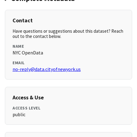
Contact
Have questions or suggestions about this dataset? Reach
out to the contact below.
NAME
NYC OpenData
EMAIL
no-reply@data.cityofnewyork.us
Access & Use
ACCESS LEVEL
public