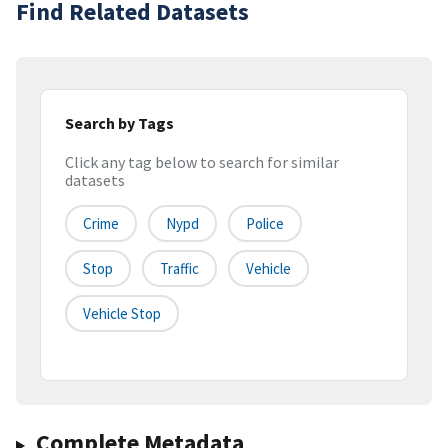
Find Related Datasets
Search by Tags
Click any tag below to search for similar
datasets
Crime
Nypd
Police
Stop
Traffic
Vehicle
Vehicle Stop
Complete Metadata