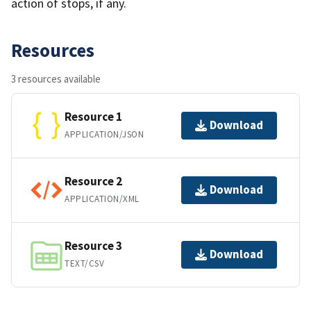
action of stops, if any.
Resources
3 resources available
Resource 1
Download
APPLICATION/JSON
Resource 2
Download
APPLICATION/XML
Resource 3
Download
TEXT/CSV