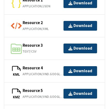
Resource 1
Download
APPLICATION/JSON
Resource 2
Download
APPLICATION/XML
Resource 3
Download
TEXT/CSV
Resource 4
Download
APPLICATION/VND.GOOGLE-EARTH.KML+XML
KML
Resource 5
Download
APPLICATION/VND.GOOGLE-EARTH.KMZ
KMZ