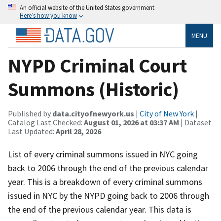
An official website of the United States government
Here’s how you know
MENU
NYPD Criminal Court
Summons (Historic)
Published by
data.cityofnewyork.us
|
City of New York
|
Catalog Last Checked:
August 01, 2026 at 03:37 AM
| Dataset
Last Updated:
April 28, 2026
List of every criminal summons issued in NYC going
back to 2006 through the end of the previous calendar
year. This is a breakdown of every criminal summons
issued in NYC by the NYPD going back to 2006 through
the end of the previous calendar year. This data is