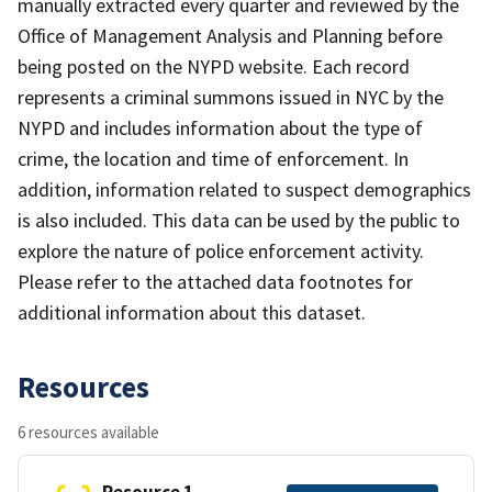
manually extracted every quarter and reviewed by the
Office of Management Analysis and Planning before
being posted on the NYPD website. Each record
represents a criminal summons issued in NYC by the
NYPD and includes information about the type of
crime, the location and time of enforcement. In
addition, information related to suspect demographics
is also included. This data can be used by the public to
explore the nature of police enforcement activity.
Please refer to the attached data footnotes for
additional information about this dataset.
Resources
6 resources available