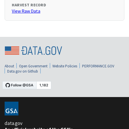
HARVEST RECORD
View Raw Data
About
Open Government
Website Policies
PERFORMANCE.GOV
Data.gov on Github
data.gov