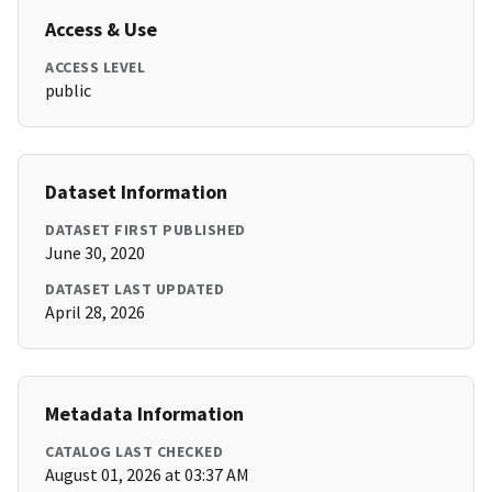
Access & Use
ACCESS LEVEL
public
Dataset Information
DATASET FIRST PUBLISHED
June 30, 2020
DATASET LAST UPDATED
April 28, 2026
Metadata Information
CATALOG LAST CHECKED
August 01, 2026 at 03:37 AM