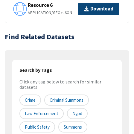
Resource 6
Download
APPLICATION/GEO+JSON
Find Related Datasets
Search by Tags
Click any tag below to search for similar
datasets
Crime
Criminal Summons
Law Enforcement
Nypd
Public Safety
Summons