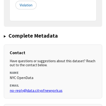
Violation
Complete Metadata
Contact
Have questions or suggestions about this dataset? Reach
out to the contact below.
NAME
NYC OpenData
EMAIL
no-reply@data.cityofnewyork.us