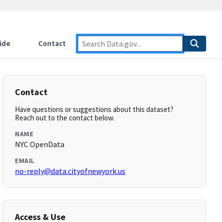
ide
Contact
Contact
Have questions or suggestions about this dataset?
Reach out to the contact below.
NAME
NYC OpenData
EMAIL
no-reply@data.cityofnewyork.us
Access & Use