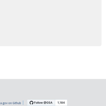
a.gov on Github