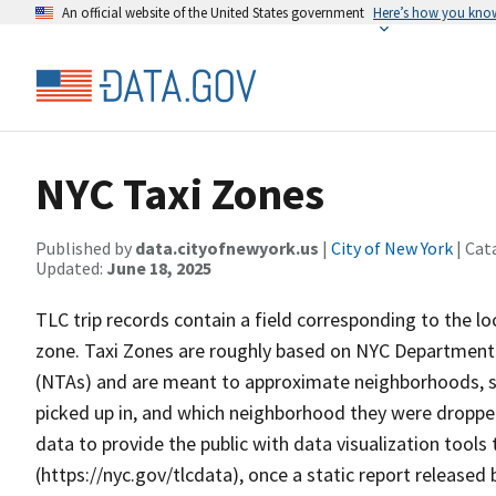
An official website of the United States government
Here’s how you kno
NYC Taxi Zones
Published by
data.cityofnewyork.us
|
City of New York
| Cat
Updated:
June 18, 2025
TLC trip records contain a field corresponding to the loc
zone. Taxi Zones are roughly based on NYC Department 
(NTAs) and are meant to approximate neighborhoods, 
picked up in, and which neighborhood they were dropped 
data to provide the public with data visualization tool
(https://nyc.gov/tlcdata), once a static report released 