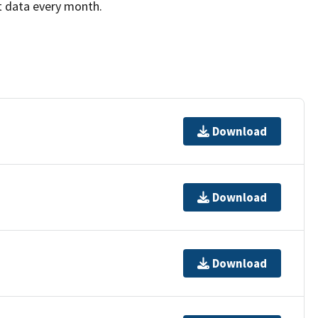
t data every month.
Download
Download
Download