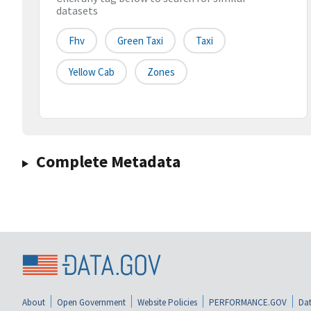
datasets
Fhv
Green Taxi
Taxi
Yellow Cab
Zones
Complete Metadata
About
Open Government
Website Policies
PERFORMANCE.GOV
Dat