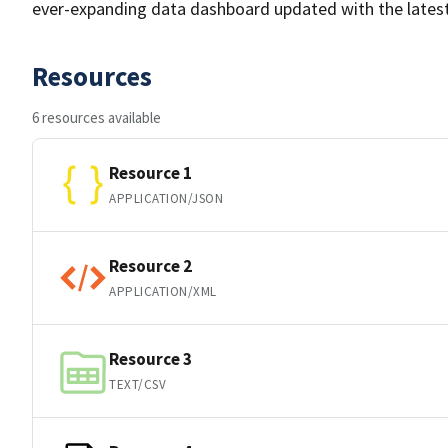
ever-expanding data dashboard updated with the lates
Resources
6 resources available
Resource 1
APPLICATION/JSON
Resource 2
APPLICATION/XML
Resource 3
TEXT/CSV