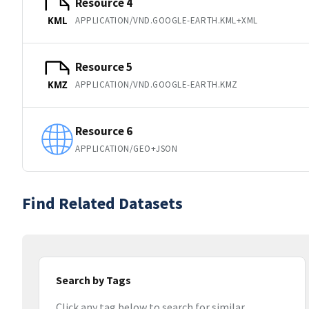
Resource 4
APPLICATION/VND.GOOGLE-EARTH.KML+XML
KML
Resource 5
APPLICATION/VND.GOOGLE-EARTH.KMZ
KMZ
Resource 6
APPLICATION/GEO+JSON
Find Related Datasets
Search by Tags
Click any tag below to search for similar