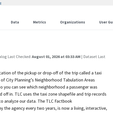
w
Data
Metrics
Organizations
User Gu
alog Last Checked:
August 01, 2026 at 03:33 AM
| Dataset Last
ation of the pickup or drop-off of the trip called a taxi
of City Planning’s Neighborhood Tabulation Areas
so you can see which neighborhood a passenger was
off in. TLC uses the taxi zone shapefile and trip records
s to analyze our data. The TLC Factbook
by the agency every two years, is now a living, interactive,