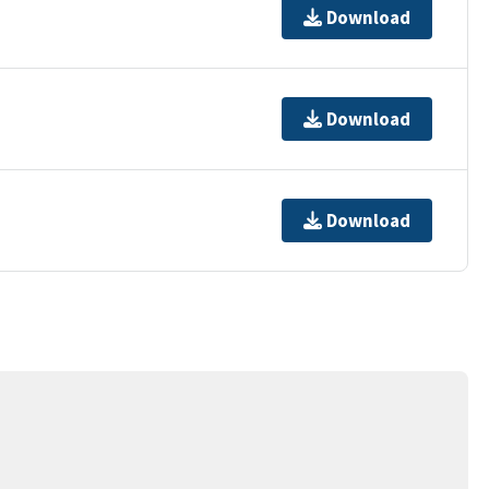
Download
Download
Download