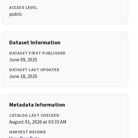
ACCESS LEVEL
public
Dataset Information
DATASET FIRST PUBLISHED
June 09, 2025
DATASET LAST UPDATED
June 18, 2025
Metadata Information
CATALOG LAST CHECKED
August 01, 2026 at 03:33 AM
HARVEST RECORD