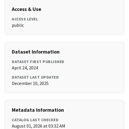
Access & Use
ACCESS LEVEL
public
Dataset Information
DATASET FIRST PUBLISHED
April 24, 2024
DATASET LAST UPDATED
December 10, 2025
Metadata Information
CATALOG LAST CHECKED
August 01, 2026 at 03:32 AM