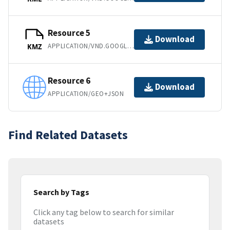
Resource 5
Download
APPLICATION/VND.GOOGLE-EARTH.KMZ
KMZ
Resource 6
Download
APPLICATION/GEO+JSON
Find Related Datasets
Search by Tags
Click any tag below to search for similar
datasets