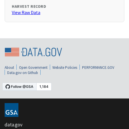
HARVEST RECORD
View Raw Data
About
Open Government
Website Policies
PERFORMANCE.GOV
Data.gov on Github
data.gov