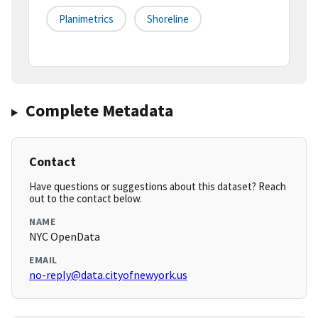
Planimetrics
Shoreline
Complete Metadata
Contact
Have questions or suggestions about this dataset? Reach
out to the contact below.
NAME
NYC OpenData
EMAIL
no-reply@data.cityofnewyork.us