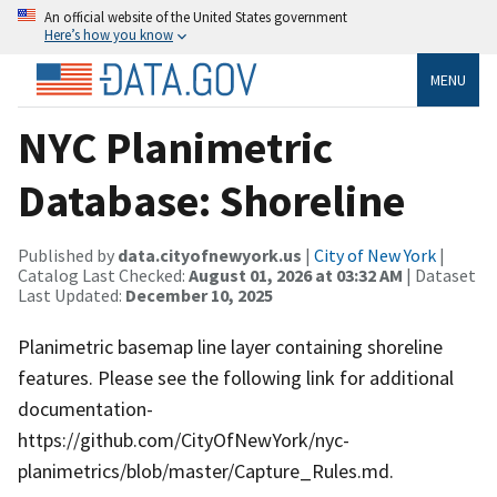
An official website of the United States government
Here’s how you know
MENU
NYC Planimetric
Database: Shoreline
Published by
data.cityofnewyork.us
|
City of New York
|
Catalog Last Checked:
August 01, 2026 at 03:32 AM
| Dataset
Last Updated:
December 10, 2025
Planimetric basemap line layer containing shoreline
features. Please see the following link for additional
documentation-
https://github.com/CityOfNewYork/nyc-
planimetrics/blob/master/Capture_Rules.md.