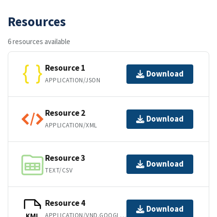
Resources
6 resources available
Resource 1
Download
APPLICATION/JSON
Resource 2
Download
APPLICATION/XML
Resource 3
Download
TEXT/CSV
Resource 4
Download
APPLICATION/VND.GOOGLE-EARTH.KML+XML
KML