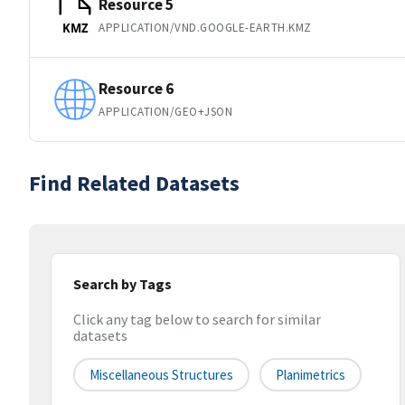
Resource 5
APPLICATION/VND.GOOGLE-EARTH.KMZ
KMZ
Resource 6
APPLICATION/GEO+JSON
Find Related Datasets
Search by Tags
Click any tag below to search for similar
datasets
Miscellaneous Structures
Planimetrics