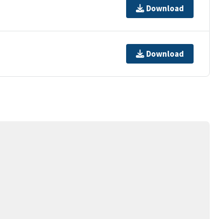
Download
Download