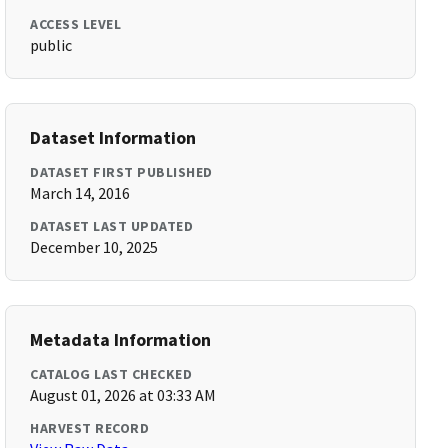
ACCESS LEVEL
public
Dataset Information
DATASET FIRST PUBLISHED
March 14, 2016
DATASET LAST UPDATED
December 10, 2025
Metadata Information
CATALOG LAST CHECKED
August 01, 2026 at 03:33 AM
HARVEST RECORD