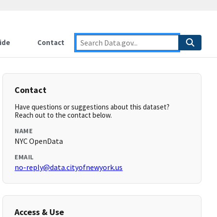
ide
Contact
Contact
Have questions or suggestions about this dataset?
Reach out to the contact below.
NAME
NYC OpenData
EMAIL
no-reply@data.cityofnewyork.us
Access & Use