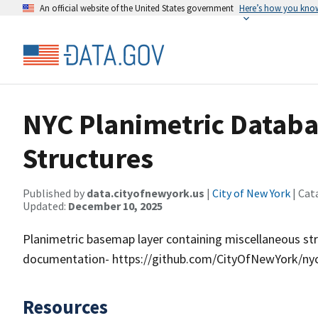
An official website of the United States government
Here’s how you kno
NYC Planimetric Databa
Structures
Published by
data.cityofnewyork.us
|
City of New York
| Cat
Updated:
December 10, 2025
Planimetric basemap layer containing miscellaneous stru
documentation- https://github.com/CityOfNewYork/nyc
Resources