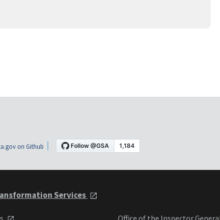
a.gov on Github
ansformation Services
ts
Office of the Inspector Genera