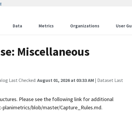
w
Data
Metrics
Organizations
User Gu
se: Miscellaneous
alog Last Checked:
August 01, 2026 at 03:33 AM
| Dataset Last
ctures. Please see the following link for additional
-planimetrics/blob/master/Capture_Rules.md.