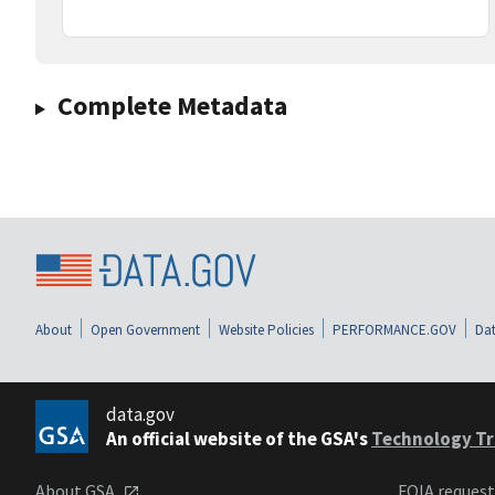
Complete Metadata
About
Open Government
Website Policies
PERFORMANCE.GOV
Dat
data.gov
An official website of the GSA's
Technology Tr
About GSA
FOIA reques