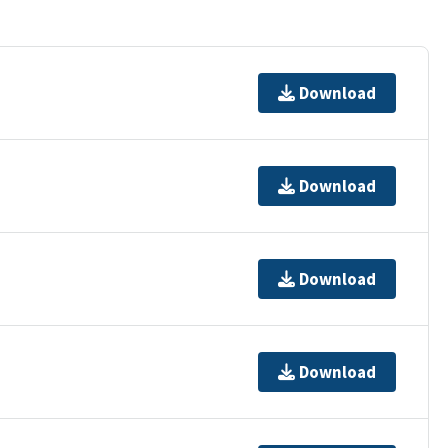
Download
Download
Download
Download