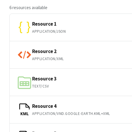
6 resources available
Resource 1
APPLICATION/JSON
Resource 2
APPLICATION/XML
Resource 3
TEXT/CSV
Resource 4
APPLICATION/VND.GOOGLE-EARTH.KML+XML
KML