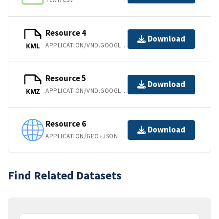
Resource 4
Download
APPLICATION/VND.GOOGLE-EARTH.KML+XML
KML
Resource 5
Download
APPLICATION/VND.GOOGLE-EARTH.KMZ
KMZ
Resource 6
Download
APPLICATION/GEO+JSON
Find Related Datasets