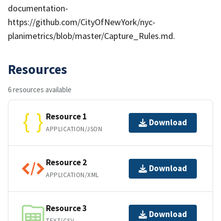
documentation-
https://github.com/CityOfNewYork/nyc-
planimetrics/blob/master/Capture_Rules.md.
Resources
6 resources available
Resource 1
Download
APPLICATION/JSON
Resource 2
Download
APPLICATION/XML
Resource 3
Download
TEXT/CSV