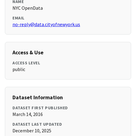
NAME
NYC OpenData
EMAIL
no-reply@data.cityofnewyork.us
Access & Use
ACCESS LEVEL
public
Dataset Information
DATASET FIRST PUBLISHED
March 14, 2016
DATASET LAST UPDATED
December 10, 2025