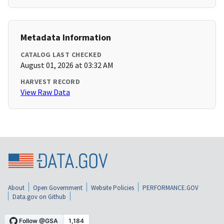
Metadata Information
CATALOG LAST CHECKED
August 01, 2026 at 03:32 AM
HARVEST RECORD
View Raw Data
About
Open Government
Website Policies
PERFORMANCE.GOV
Data.gov on Github