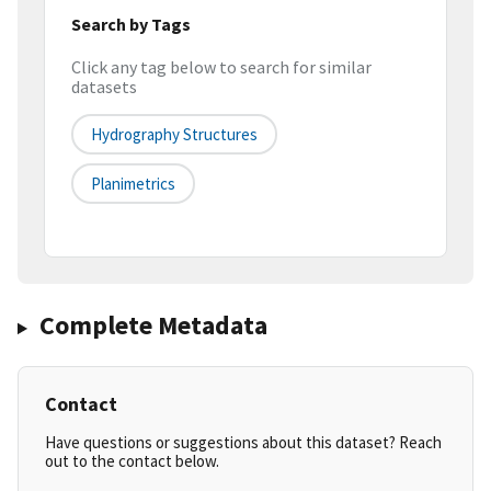
Search by Tags
Click any tag below to search for similar
datasets
Hydrography Structures
Planimetrics
Complete Metadata
Contact
Have questions or suggestions about this dataset? Reach
out to the contact below.