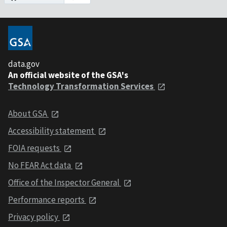
data.gov
An official website of the GSA's
Technology Transformation Services
About GSA
Accessibility statement
FOIA requests
No FEAR Act data
Office of the Inspector General
Performance reports
Privacy policy