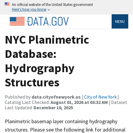
An official website of the United States government
Here’s how you know
MENU
NYC Planimetric
Database:
Hydrography
Structures
Published by
data.cityofnewyork.us
|
City of New York
|
Catalog Last Checked:
August 01, 2026 at 03:32 AM
| Dataset
Last Updated:
December 10, 2025
Planimetric basemap layer containing hydrography
structures. Please see the following link for additional