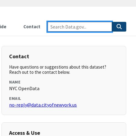
ide
Contact
Contact
Have questions or suggestions about this dataset?
Reach out to the contact below.
NAME
NYC OpenData
EMAIL
no-reply@data.cityofnewyork.us
Access & Use