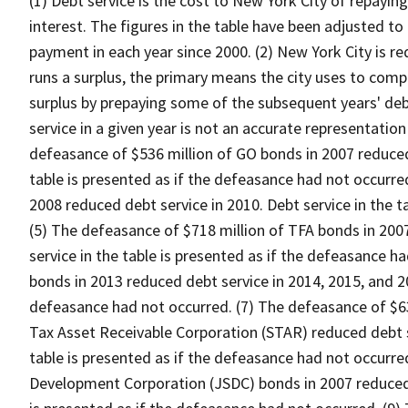
(1) Debt service is the cost to New York City of repaying
interest. The figures in the table have been adjusted to 
payment in each year since 2000. (2) New York City is re
runs a surplus, the primary means the city uses to compl
surplus by prepaying some of the subsequent years' debt
service in a given year is not an accurate representation 
defeasance of $536 million of GO bonds in 2007 reduced 
table is presented as if the defeasance had not occurre
2008 reduced debt service in 2010. Debt service in the t
(5) The defeasance of $718 million of TFA bonds in 2007
service in the table is presented as if the defeasance h
bonds in 2013 reduced debt service in 2014, 2015, and 20
defeasance had not occurred. (7) The defeasance of $63
Tax Asset Receivable Corporation (STAR) reduced debt se
table is presented as if the defeasance had not occurre
Development Corporation (JSDC) bonds in 2007 reduced d