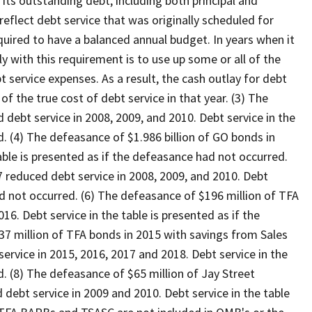
 its outstanding debt, including both principal and
reflect debt service that was originally scheduled for
quired to have a balanced annual budget. In years when it
y with this requirement is to use up some or all of the
 service expenses. As a result, the cash outlay for debt
of the true cost of debt service in that year. (3) The
debt service in 2008, 2009, and 2010. Debt service in the
d. (4) The defeasance of $1.986 billion of GO bonds in
able is presented as if the defeasance had not occurred.
 reduced debt service in 2008, 2009, and 2010. Debt
ad not occurred. (6) The defeasance of $196 million of TFA
16. Debt service in the table is presented as if the
7 million of TFA bonds in 2015 with savings from Sales
rvice in 2015, 2016, 2017 and 2018. Debt service in the
d. (8) The defeasance of $65 million of Jay Street
ebt service in 2009 and 2010. Debt service in the table