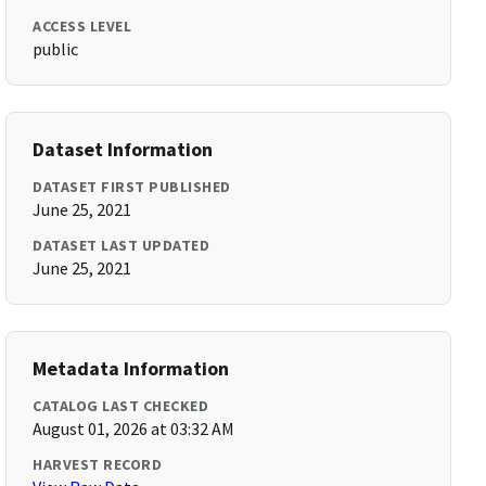
ACCESS LEVEL
public
Dataset Information
DATASET FIRST PUBLISHED
June 25, 2021
DATASET LAST UPDATED
June 25, 2021
Metadata Information
CATALOG LAST CHECKED
August 01, 2026 at 03:32 AM
HARVEST RECORD