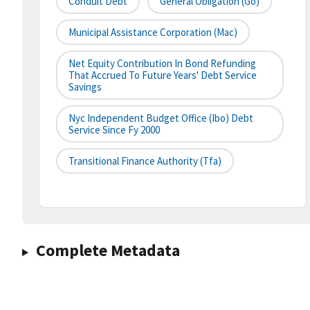
Conduit Debt
General Obligation (go)
Municipal Assistance Corporation (mac)
Net Equity Contribution In Bond Refunding
That Accrued To Future Years' Debt Service
Savings
Nyc Independent Budget Office (ibo) Debt
Service Since Fy 2000
Transitional Finance Authority (tfa)
Complete Metadata