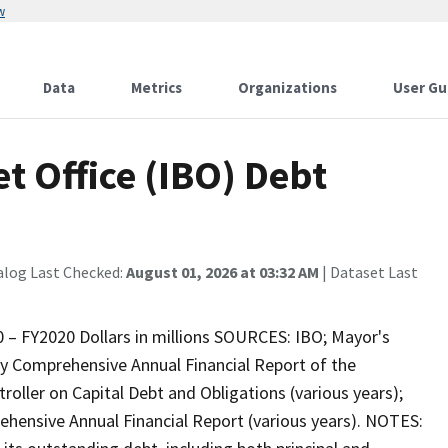
w
Data
Metrics
Organizations
User Gu
 Office (IBO) Debt
alog Last Checked:
August 01, 2026 at 03:32 AM
| Dataset Last
 – FY2020 Dollars in millions SOURCES: IBO; Mayor's
 Comprehensive Annual Financial Report of the
roller on Capital Debt and Obligations (various years);
hensive Annual Financial Report (various years). NOTES: