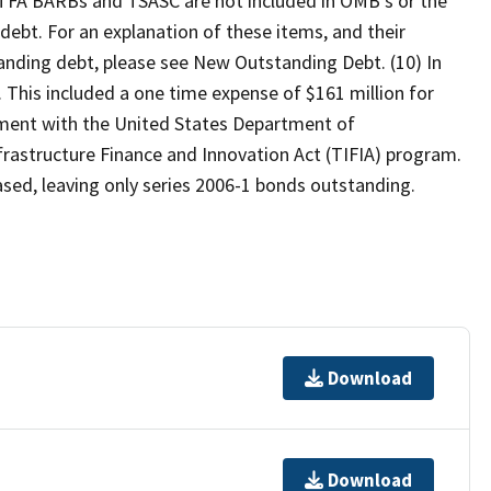
) TFA BARBs and TSASC are not included in OMB's or the
debt. For an explanation of these items, and their
tanding debt, please see New Outstanding Debt. (10) In
 This included a one time expense of $161 million for
ement with the United States Department of
frastructure Finance and Innovation Act (TIFIA) program.
eased, leaving only series 2006-1 bonds outstanding.
Download
Download