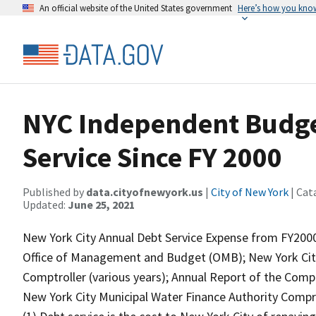
An official website of the United States government
Here’s how you kno
NYC Independent Budget
Service Since FY 2000
Published by
data.cityofnewyork.us
|
City of New York
| Cat
Updated:
June 25, 2021
New York City Annual Debt Service Expense from FY2000
Office of Management and Budget (OMB); New York City
Comptroller (various years); Annual Report of the Compt
New York City Municipal Water Finance Authority Compre