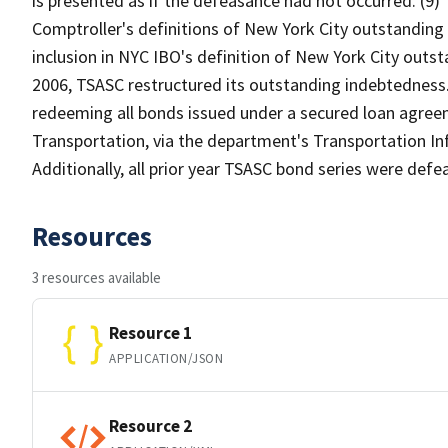
is presented as if the defeasance had not occurred. (9
Comptroller's definitions of New York City outstanding 
inclusion in NYC IBO's definition of New York City outs
2006, TSASC restructured its outstanding indebtedness.
redeeming all bonds issued under a secured loan agre
Transportation, via the department's Transportation In
Additionally, all prior year TSASC bond series were def
Resources
3 resources available
Resource 1
APPLICATION/JSON
Resource 2