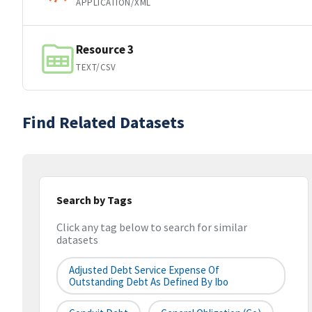
APPLICATION/XML
Resource 3
TEXT/CSV
Find Related Datasets
Search by Tags
Click any tag below to search for similar
datasets
Adjusted Debt Service Expense Of
Outstanding Debt As Defined By Ibo