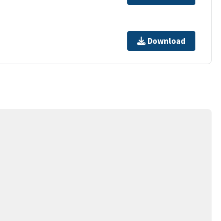
Download