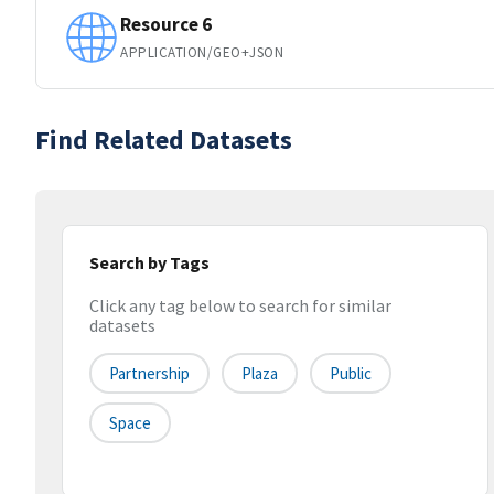
Resource 6
APPLICATION/GEO+JSON
Find Related Datasets
Search by Tags
Click any tag below to search for similar
datasets
Partnership
Plaza
Public
Space