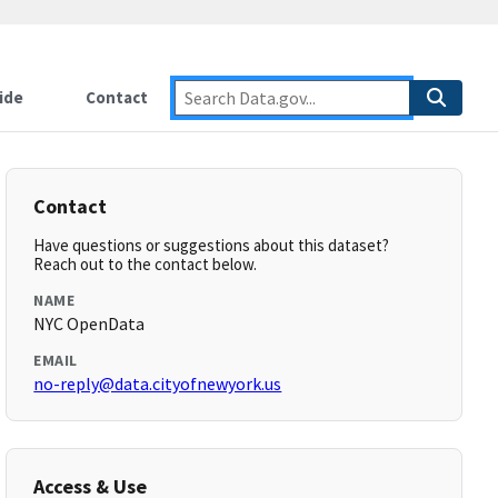
ide
Contact
Contact
Have questions or suggestions about this dataset?
Reach out to the contact below.
NAME
NYC OpenData
EMAIL
no-reply@data.cityofnewyork.us
Access & Use