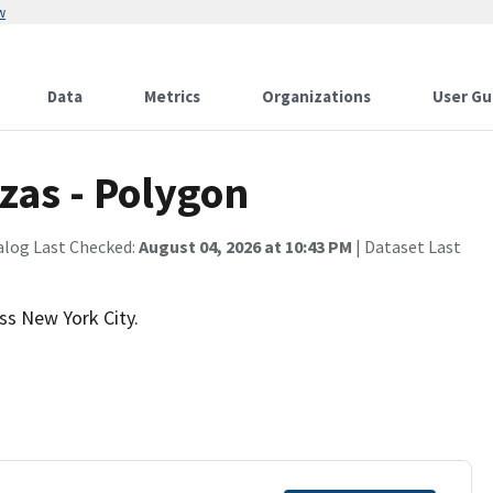
w
Data
Metrics
Organizations
User Gu
zas - Polygon
alog Last Checked:
August 04, 2026 at 10:43 PM
| Dataset Last
ss New York City.