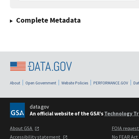
Complete Metadata
About
Open Government
Website Policies
PERFORMANCE.GOV
Dat
data.gov
An official website of the GSA's
Technology Tr
About GSA
FOIA reques
Accessibility statement
No FEAR Act