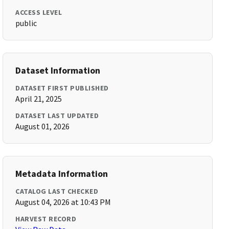
ACCESS LEVEL
public
Dataset Information
DATASET FIRST PUBLISHED
April 21, 2025
DATASET LAST UPDATED
August 01, 2026
Metadata Information
CATALOG LAST CHECKED
August 04, 2026 at 10:43 PM
HARVEST RECORD