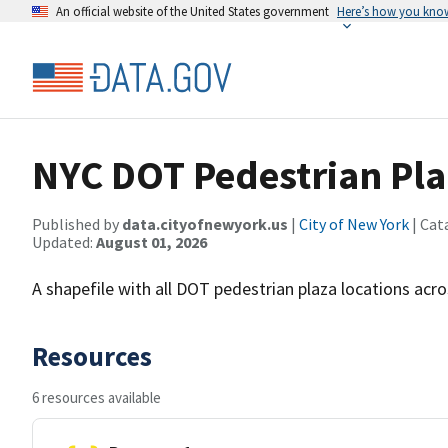
An official website of the United States government
Here’s how you kno
NYC DOT Pedestrian Pla
Published by
data.cityofnewyork.us
|
City of New York
| Cat
Updated:
August 01, 2026
A shapefile with all DOT pedestrian plaza locations acro
Resources
6 resources available