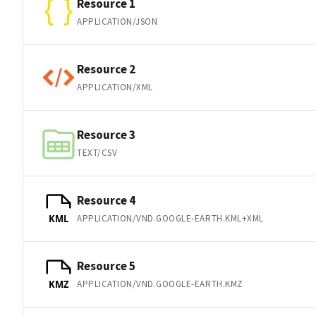
Resource 1
APPLICATION/JSON
Resource 2
APPLICATION/XML
Resource 3
TEXT/CSV
Resource 4
APPLICATION/VND.GOOGLE-EARTH.KML+XML
KML
Resource 5
APPLICATION/VND.GOOGLE-EARTH.KMZ
KMZ