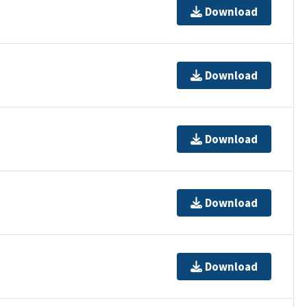
Download
Download
Download
Download
Download