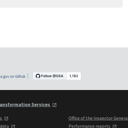
a.gov on Github
ansformation Services
ts
Office of the Inspector Genera
 data
Performance reports