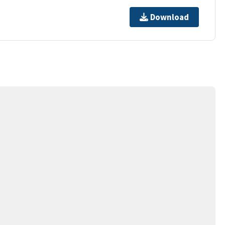
Download