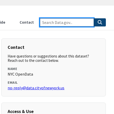
ide
Contact
Contact
Have questions or suggestions about this dataset?
Reach out to the contact below.
NAME
NYC OpenData
EMAIL
no-reply@data.cityofnewyork.us
Access & Use