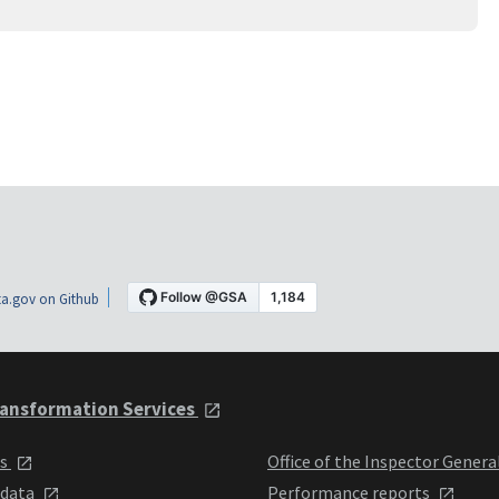
a.gov on Github
ansformation Services
ts
Office of the Inspector Genera
 data
Performance reports