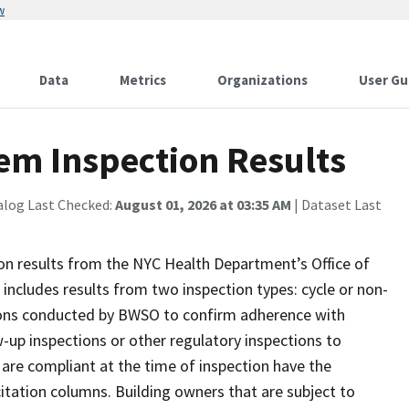
w
Data
Metrics
Organizations
User Gu
em Inspection Results
alog Last Checked:
August 01, 2026 at 03:35 AM
| Dataset Last
ion results from the NYC Health Department’s Office of
ncludes results from two inspection types: cycle or non-
ctions conducted by BWSO to confirm adherence with
-up inspections or other regulatory inspections to
 are compliant at the time of inspection have the
citation columns. Building owners that are subject to