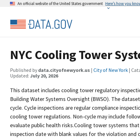
An official website of the United States government
Here’s how you kno
NYC Cooling Tower Syst
Published by
data.cityofnewyork.us
|
City of New York
| Cat
Updated:
July 20, 2026
This dataset includes cooling tower regulatory inspect
Building Water Systems Oversight (BWSO). The dataset i
cycle. Cycle inspections are regular compliance inspe
cooling tower regulations. Non-cycle may include follow
evaluate public health risks.Cooling tower systems that
inspection date with blank values for the violation and 