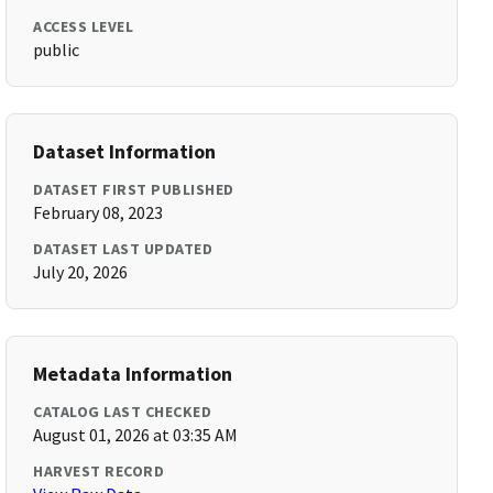
ACCESS LEVEL
public
Dataset Information
DATASET FIRST PUBLISHED
February 08, 2023
DATASET LAST UPDATED
July 20, 2026
Metadata Information
CATALOG LAST CHECKED
August 01, 2026 at 03:35 AM
HARVEST RECORD