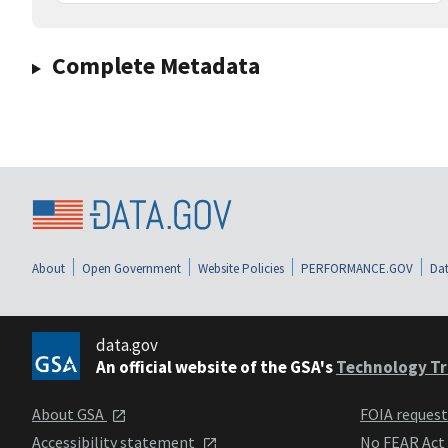
Complete Metadata
About
Open Government
Website Policies
PERFORMANCE.GOV
Dat
data.gov
An official website of the GSA's
Technology Tr
About GSA
FOIA reques
Accessibility statement
No FEAR Act