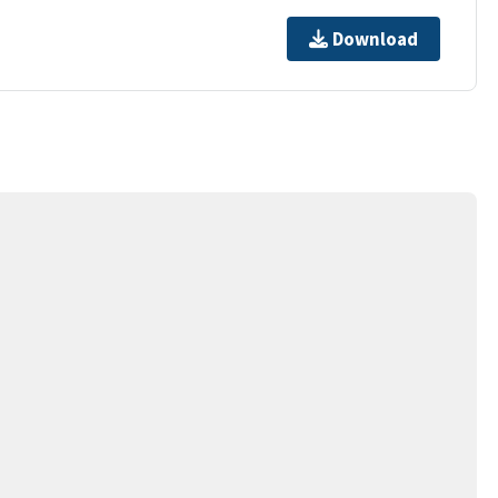
Download