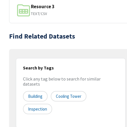
Resource 3
TEXT/CSV
Find Related Datasets
Search by Tags
Click any tag below to search for similar
datasets
Building
Cooling Tower
Inspection