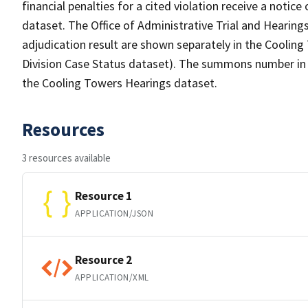
financial penalties for a cited violation receive a noti
dataset. The Office of Administrative Trial and Heari
adjudication result are shown separately in the Coolin
Division Case Status dataset). The summons number in t
the Cooling Towers Hearings dataset.
Resources
3 resources available
Resource 1
APPLICATION/JSON
Resource 2
APPLICATION/XML