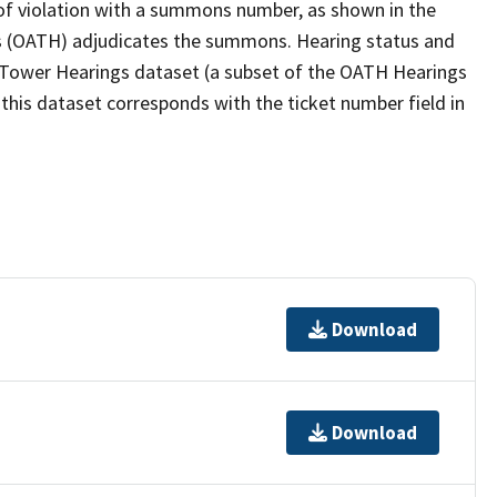
ce of violation with a summons number, as shown in the
ngs (OATH) adjudicates the summons. Hearing status and
g Tower Hearings dataset (a subset of the OATH Hearings
his dataset corresponds with the ticket number field in
Download
Download