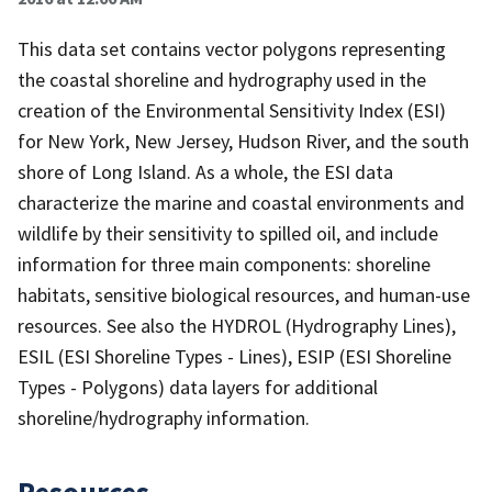
This data set contains vector polygons representing
the coastal shoreline and hydrography used in the
creation of the Environmental Sensitivity Index (ESI)
for New York, New Jersey, Hudson River, and the south
shore of Long Island. As a whole, the ESI data
characterize the marine and coastal environments and
wildlife by their sensitivity to spilled oil, and include
information for three main components: shoreline
habitats, sensitive biological resources, and human-use
resources. See also the HYDROL (Hydrography Lines),
ESIL (ESI Shoreline Types - Lines), ESIP (ESI Shoreline
Types - Polygons) data layers for additional
shoreline/hydrography information.
Resources