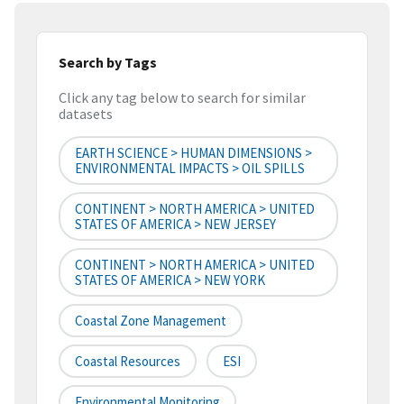
Search by Tags
Click any tag below to search for similar
datasets
EARTH SCIENCE > HUMAN DIMENSIONS >
ENVIRONMENTAL IMPACTS > OIL SPILLS
CONTINENT > NORTH AMERICA > UNITED
STATES OF AMERICA > NEW JERSEY
CONTINENT > NORTH AMERICA > UNITED
STATES OF AMERICA > NEW YORK
Coastal Zone Management
Coastal Resources
ESI
Environmental Monitoring