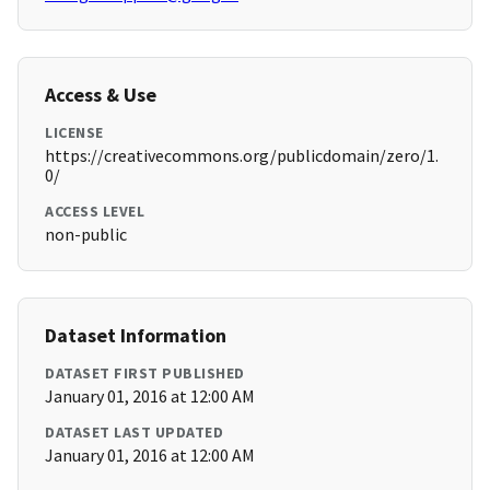
Access & Use
LICENSE
https://creativecommons.org/publicdomain/zero/1.
0/
ACCESS LEVEL
non-public
Dataset Information
DATASET FIRST PUBLISHED
January 01, 2016 at 12:00 AM
DATASET LAST UPDATED
January 01, 2016 at 12:00 AM