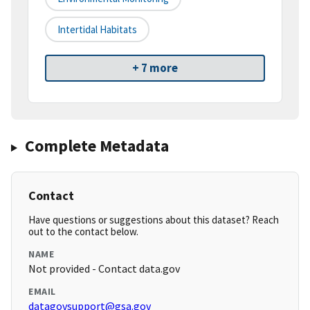
Intertidal Habitats
+ 7 more
Complete Metadata
Contact
Have questions or suggestions about this dataset? Reach
out to the contact below.
NAME
Not provided - Contact data.gov
EMAIL
datagovsupport@gsa.gov