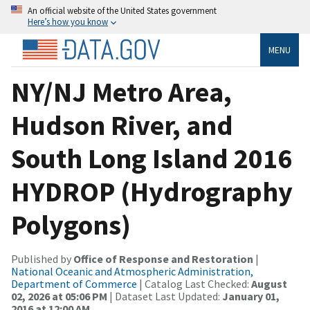
An official website of the United States government
Here’s how you know
MENU
NY/NJ Metro Area,
Hudson River, and
South Long Island 2016
HYDROP (Hydrography
Polygons)
Published by
Office of Response and Restoration
|
National Oceanic and Atmospheric Administration,
Department of Commerce
| Catalog Last Checked:
August
02, 2026 at 05:06 PM
| Dataset Last Updated:
January 01,
2016 at 12:00 AM