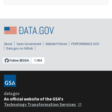
About
Open Government
Website Policies
PERFORMANCE.GOV
Data.gov on Github
data.gov
An official website of the GSA's
Technology Transformation Services