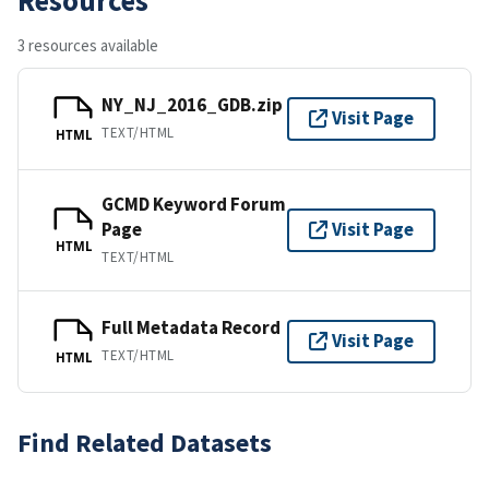
3 resources available
NY_NJ_2016_GDB.zip
Visit Page
TEXT/HTML
HTML
GCMD Keyword Forum
Page
Visit Page
HTML
TEXT/HTML
Full Metadata Record
Visit Page
TEXT/HTML
HTML
Find Related Datasets