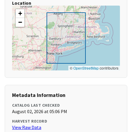
Location
+
−
©
OpenStreetMap
contributors
Metadata Information
CATALOG LAST CHECKED
August 02, 2026 at 05:06 PM
HARVEST RECORD
View Raw Data