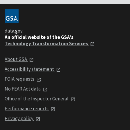
data.gov
An official website of the GSA's
Technology Transformation Services
About GSA
Accessibility statement
FOIA requests
No FEAR Act data
Office of the Inspector General
Performance reports
Privacy policy