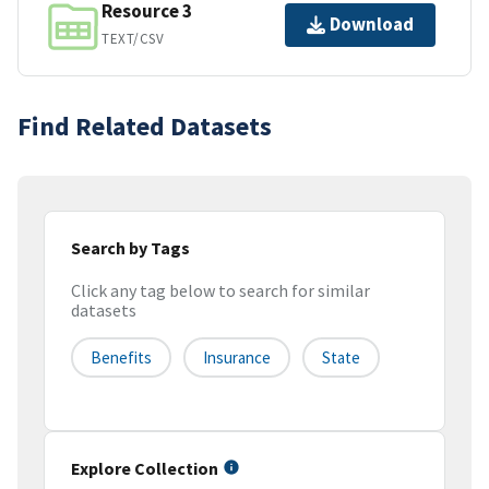
Resource 3
Download
TEXT/CSV
Find Related Datasets
Search by Tags
Click any tag below to search for similar
datasets
Benefits
Insurance
State
Explore Collection