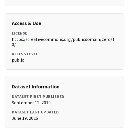
Access & Use
LICENSE
https://creativecommons.org/publicdomain/zero/1.
0/
ACCESS LEVEL
public
Dataset Information
DATASET FIRST PUBLISHED
September 12, 2019
DATASET LAST UPDATED
June 19, 2026