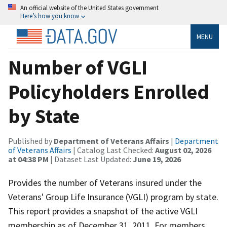
An official website of the United States government
Here’s how you know
MENU
Number of VGLI
Policyholders Enrolled
by State
Published by
Department of Veterans Affairs
|
Department
of Veterans Affairs
| Catalog Last Checked:
August 02, 2026
at 04:38 PM
| Dataset Last Updated:
June 19, 2026
Provides the number of Veterans insured under the
Veterans' Group Life Insurance (VGLI) program by state.
This report provides a snapshot of the active VGLI
membership as of December 31, 2011. For members