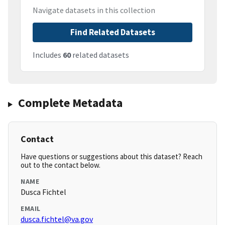
Navigate datasets in this collection
Find Related Datasets
Includes
60
related datasets
Complete Metadata
Contact
Have questions or suggestions about this dataset? Reach
out to the contact below.
NAME
Dusca Fichtel
EMAIL
dusca.fichtel@va.gov