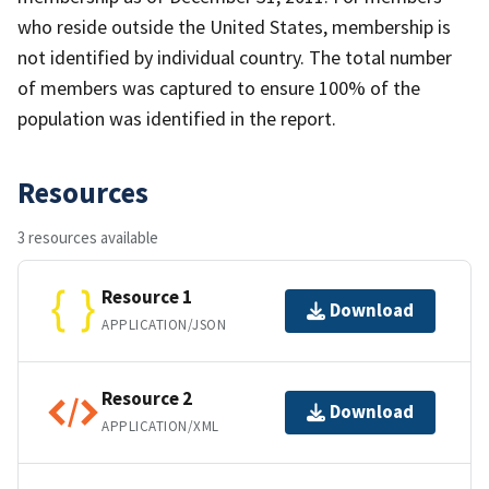
who reside outside the United States, membership is
not identified by individual country. The total number
of members was captured to ensure 100% of the
population was identified in the report.
Resources
3 resources available
Resource 1
Download
APPLICATION/JSON
Resource 2
Download
APPLICATION/XML