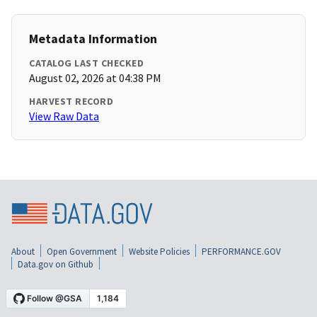
Metadata Information
CATALOG LAST CHECKED
August 02, 2026 at 04:38 PM
HARVEST RECORD
View Raw Data
About
Open Government
Website Policies
PERFORMANCE.GOV
Data.gov on Github