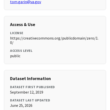
tom.garin@va.gov
Access & Use
LICENSE
https://creativecommons.org/publicdomain/zero/1.
0/
ACCESS LEVEL
public
Dataset Information
DATASET FIRST PUBLISHED
September 12, 2019
DATASET LAST UPDATED
June 25, 2026