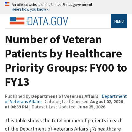
An official website of the United States government
Here’s how you know
MENU
Number of Veteran
Patients by Healthcare
Priority Groups: FY00 to
FY13
Published by
Department of Veterans Affairs
|
Department
of Veterans Affairs
| Catalog Last Checked:
August 02, 2026
at 04:39 PM
| Dataset Last Updated:
June 25, 2026
This table shows the total number of patients in each
of the Department of Veterans Affairsï¿½ healthcare