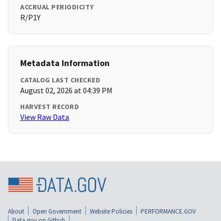
ACCRUAL PERIODICITY
R/P1Y
Metadata Information
CATALOG LAST CHECKED
August 02, 2026 at 04:39 PM
HARVEST RECORD
View Raw Data
About
Open Government
Website Policies
PERFORMANCE.GOV
Data.gov on Github