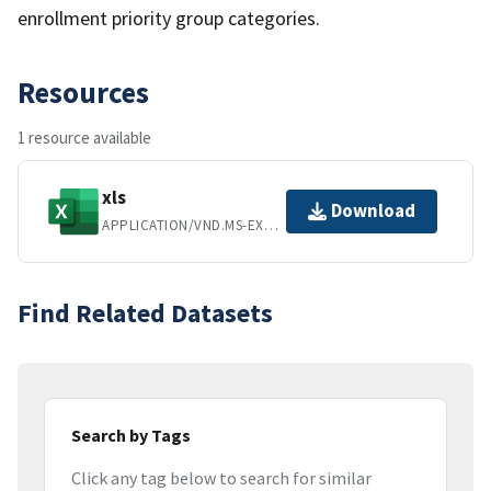
enrollment priority group categories.
Resources
1 resource available
xls
Download
APPLICATION/VND.MS-EXCEL
Find Related Datasets
Search by Tags
Click any tag below to search for similar