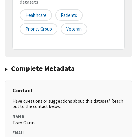
datasets
Healthcare
Patients
Priority Group
Veteran
Complete Metadata
Contact
Have questions or suggestions about this dataset? Reach
out to the contact below.
NAME
Tom Garin
EMAIL