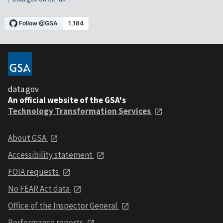
data.gov
An official website of the GSA's
Technology Transformation Services
About GSA
Accessibility statement
FOIA requests
No FEAR Act data
Office of the Inspector General
Performance reports