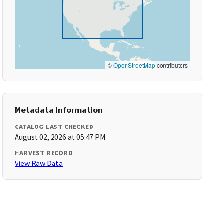
©
OpenStreetMap
contributors
Metadata Information
CATALOG LAST CHECKED
August 02, 2026 at 05:47 PM
HARVEST RECORD
View Raw Data