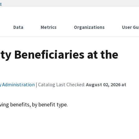
w
Data
Metrics
Organizations
User Gu
y Beneficiaries at the
ty Administration
| Catalog Last Checked:
August 02, 2026 at
ving benefits, by benefit type.