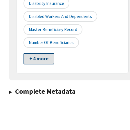
Disability Insurance
Disabled Workers And Dependents
Master Beneficiary Record
Number Of Beneficiaries
+ 4 more
Complete Metadata