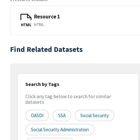
Resource 1
HTML
HTML
Find Related Datasets
Search by Tags
Click any tag below to search for similar
datasets
OASDI
SSA
Social Security
Social Security Administration