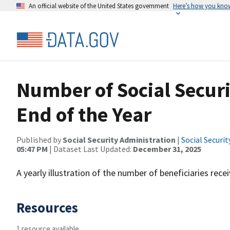
An official website of the United States government
Here’s how you kno
Number of Social Securit
End of the Year
Published by
Social Security Administration
|
Social Securi
05:47 PM
| Dataset Last Updated:
December 31, 2025
A yearly illustration of the number of beneficiaries recei
Resources
1 resource available