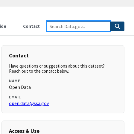
ide
Contact
Contact
Have questions or suggestions about this dataset?
Reach out to the contact below.
NAME
Open Data
EMAIL
open.data@ssa.gov
Access & Use