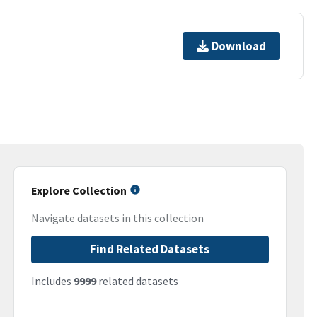
Download
Explore Collection
Navigate datasets in this collection
Find Related Datasets
Includes
9999
related datasets