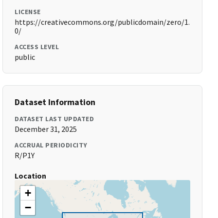
LICENSE
https://creativecommons.org/publicdomain/zero/1.
0/
ACCESS LEVEL
public
Dataset Information
DATASET LAST UPDATED
December 31, 2025
ACCRUAL PERIODICITY
R/P1Y
Location
+
−