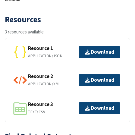
Resources
3 resources available
Resource 1
Download
APPLICATION/JSON
Resource 2
Download
APPLICATION/XML
Resource 3
Download
TEXT/CSV