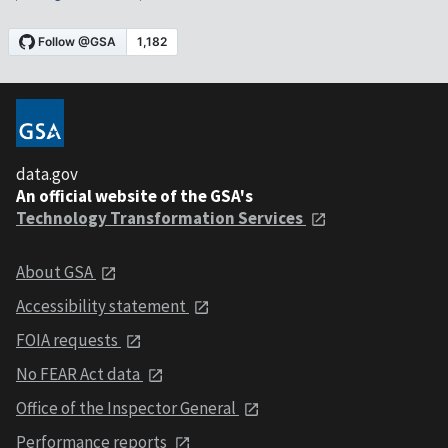
data.gov
An official website of the GSA's
Technology Transformation Services
About GSA
Accessibility statement
FOIA requests
No FEAR Act data
Office of the Inspector General
Performance reports