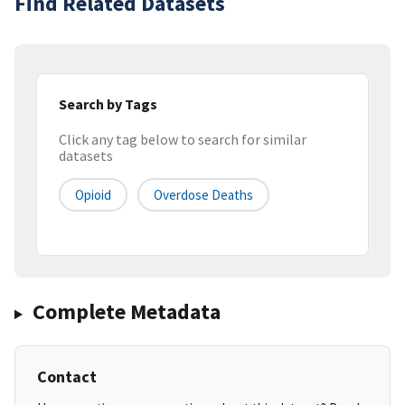
Find Related Datasets
Search by Tags
Click any tag below to search for similar
datasets
Opioid
Overdose Deaths
Complete Metadata
Contact