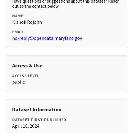
Have questions or suggestions about this dataset? Reach
out to the contact below.
NAME
Kishok Rojohn
EMAIL
no-reply@opendata.maryland.gov
Access & Use
ACCESS LEVEL
public
Dataset Information
DATASET FIRST PUBLISHED
April 10, 2024