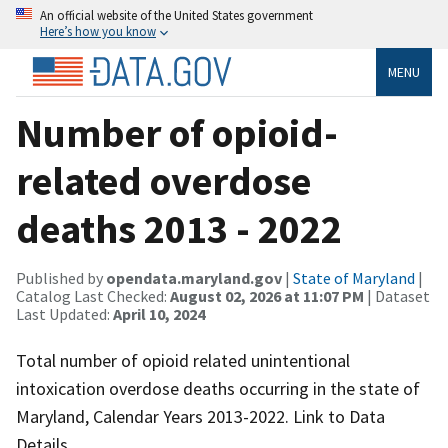
An official website of the United States government
Here’s how you know
MENU
Number of opioid-
related overdose
deaths 2013 - 2022
Published by
opendata.maryland.gov
|
State of Maryland
|
Catalog Last Checked:
August 02, 2026 at 11:07 PM
| Dataset
Last Updated:
April 10, 2024
Total number of opioid related unintentional
intoxication overdose deaths occurring in the state of
Maryland, Calendar Years 2013-2022. Link to Data
Details