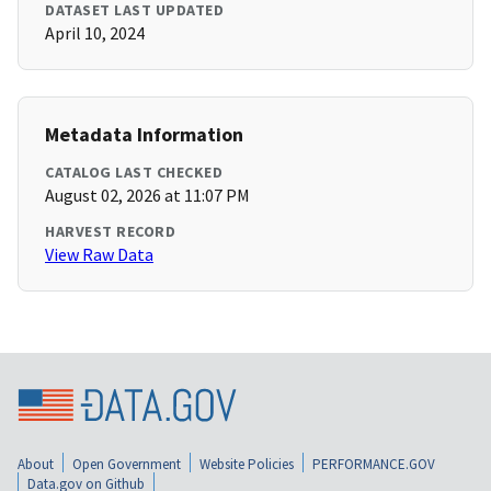
DATASET LAST UPDATED
April 10, 2024
Metadata Information
CATALOG LAST CHECKED
August 02, 2026 at 11:07 PM
HARVEST RECORD
View Raw Data
About
Open Government
Website Policies
PERFORMANCE.GOV
Data.gov on Github