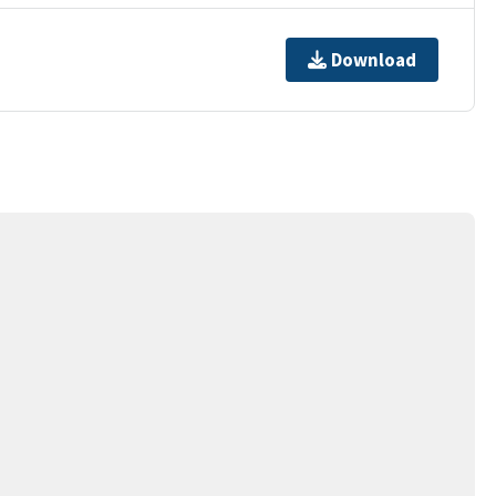
Download