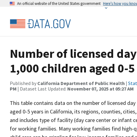
An official website of the United States government
Here’s how you kno
Number of licensed day 
1,000 children aged 0-5
Published by
California Department of Public Health
|
Stat
PM
| Dataset Last Updated:
November 07, 2025 at 05:27 AM
This table contains data on the number of licensed day ca
aged 0-5 years in California, its regions, counties, citi
and includes type of facility (day care center or infant 
for working families. Many working families find high-qu