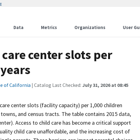
w
Data
Metrics
Organizations
User Gu
care center slots per
 years
e of California
| Catalog Last Checked:
July 31, 2026 at 08:45
re center slots (facility capacity) per 1,000 children
es, towns, and census tracts. The table contains 2015 data,
center). Access to child care has become a critical support
ality child care unaffordable, and the increasing cost of