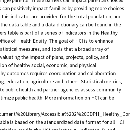
single parents. These barriers can impact parental choices
ties can positively impact families by providing more choices
r this indicator are provided for the total population, and
 the data table and a data dictionary can be found in the
s table is part of a series of indicators in the Healthy
fice of Health Equity. The goal of HCI is to enhance
tatistical measures, and tools that a broad array of
aluating the impact of plans, projects, policy, and
n of healthy social, economic, and physical
hy outcomes requires coordination and collaboration
g, education, agriculture and others. Statistical metrics,
state public health and partner agencies assess community
timize public health. More information on HCI can be
cument%20Library/Accessible%202%20CDPH_Healthy_Com
able is based on the standardized data format for all HCI