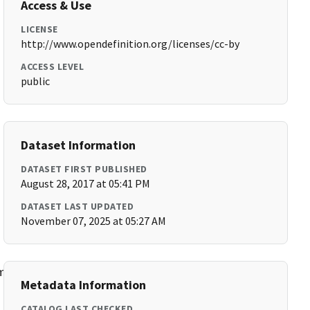
Access & Use
LICENSE
http://www.opendefinition.org/licenses/cc-by
ACCESS LEVEL
public
Dataset Information
DATASET FIRST PUBLISHED
August 28, 2017 at 05:41 PM
DATASET LAST UPDATED
November 07, 2025 at 05:27 AM
munity_Indicators1pager5-
Metadata Information
CATALOG LAST CHECKED