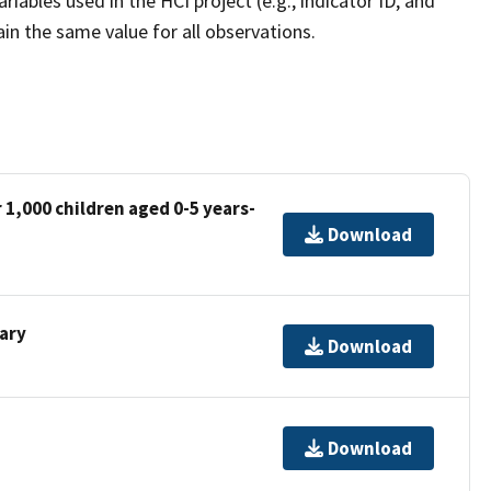
ariables used in the HCI project (e.g., indicator ID, and
in the same value for all observations.
 1,000 children aged 0-5 years-
Download
nary
Download
Download