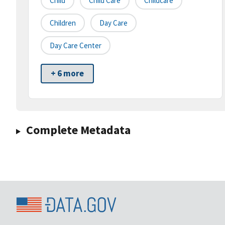
Child
Child Care
Childcare
Children
Day Care
Day Care Center
+ 6 more
Complete Metadata