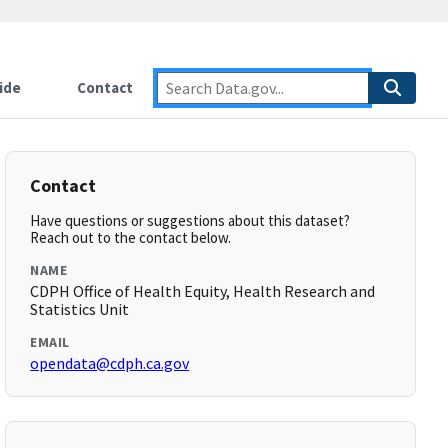
ide
Contact
Contact
Have questions or suggestions about this dataset?
Reach out to the contact below.
NAME
CDPH Office of Health Equity, Health Research and
Statistics Unit
EMAIL
opendata@cdph.ca.gov