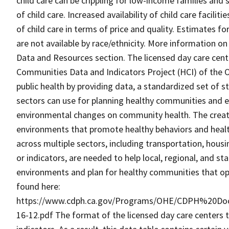
child care can be crippling for low-income families and 
of child care. Increased availability of child care facili
of child care in terms of price and quality. Estimates fo
are not available by race/ethnicity. More information on
Data and Resources section. The licensed day care center
Communities Data and Indicators Project (HCI) of the Of
public health by providing data, a standardized set of s
sectors can use for planning healthy communities and ev
environmental changes on community health. The creatio
environments that promote healthy behaviors and healt
across multiple sectors, including transportation, housin
or indicators, are needed to help local, regional, and 
environments and plan for healthy communities that op
found here:
https://www.cdph.ca.gov/Programs/OHE/CDPH%20Do
16-12.pdf The format of the licensed day care centers t