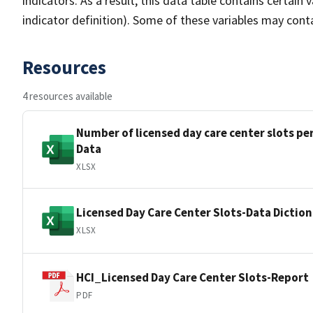
indicators. As a result, this data table contains certain v
indicator definition). Some of these variables may conta
Resources
4 resources available
Number of licensed day care center slots per
Data
XLSX
Licensed Day Care Center Slots-Data Dictio
XLSX
HCI_Licensed Day Care Center Slots-Report
PDF