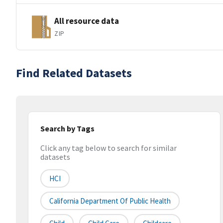
All resource data
ZIP
Find Related Datasets
Search by Tags
Click any tag below to search for similar
datasets
HCI
California Department Of Public Health