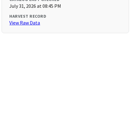
July 31, 2026 at 08:45 PM
HARVEST RECORD
View Raw Data