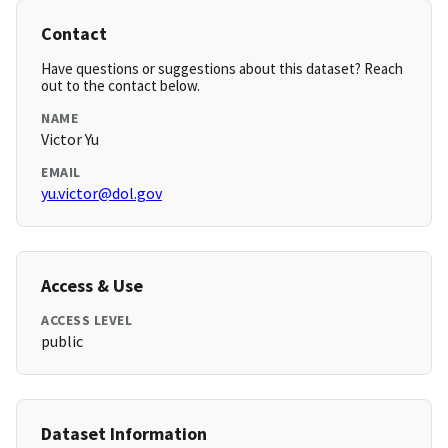
Contact
Have questions or suggestions about this dataset? Reach
out to the contact below.
NAME
Victor Yu
EMAIL
yu.victor@dol.gov
Access & Use
ACCESS LEVEL
public
Dataset Information