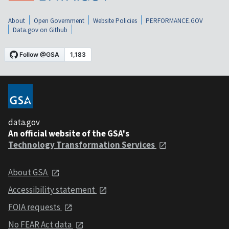
About
Open Government
Website Policies
PERFORMANCE.GOV
Data.gov on Github
data.gov
An official website of the GSA's
Technology Transformation Services
About GSA
Accessibility statement
FOIA requests
No FEAR Act data