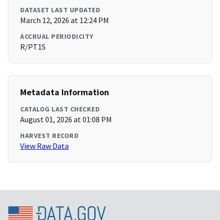
DATASET LAST UPDATED
March 12, 2026 at 12:24 PM
ACCRUAL PERIODICITY
R/PT1S
Metadata Information
CATALOG LAST CHECKED
August 01, 2026 at 01:08 PM
HARVEST RECORD
View Raw Data