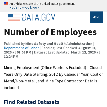
An official website of the United States government
Here’s how you know
MENU
Number of Employees
Published by
Mine Safety and Health Administration
|
Department of Labor
| Catalog Last Checked:
August 01,
2026 at 01:08 PM
| Dataset Last Updated:
March 12, 2026 at
12:24 PM
Mining Employment (Office Workers Excluded) - Closed
Years Only Data Starting: 2012 By Calendar Year, Coal or
Metal/Non-Metal ; and Mine Type Contractor Data is
included
Find Related Datasets