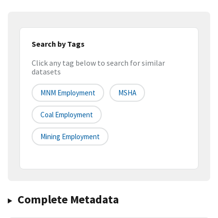
Search by Tags
Click any tag below to search for similar
datasets
MNM Employment
MSHA
Coal Employment
Mining Employment
Complete Metadata