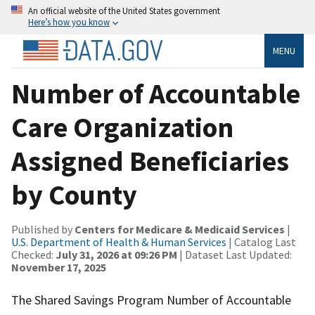
An official website of the United States government
Here’s how you know
MENU
Number of Accountable
Care Organization
Assigned Beneficiaries
by County
Published by
Centers for Medicare & Medicaid Services
|
U.S. Department of Health & Human Services
| Catalog Last
Checked:
July 31, 2026 at 09:26 PM
| Dataset Last Updated:
November 17, 2025
The Shared Savings Program Number of Accountable