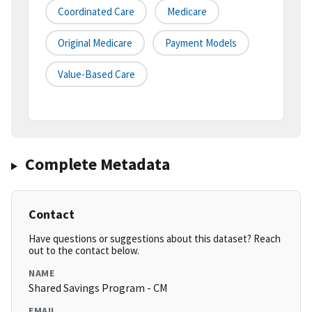
Coordinated Care
Medicare
Original Medicare
Payment Models
Value-Based Care
Complete Metadata
Contact
Have questions or suggestions about this dataset? Reach
out to the contact below.
NAME
Shared Savings Program - CM
EMAIL