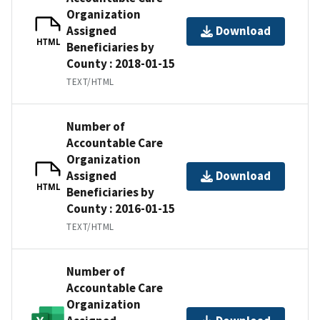
Organization
Assigned
Download
HTML
Beneficiaries by
County : 2018-01-15
TEXT/HTML
Number of
Accountable Care
Organization
Assigned
Download
HTML
Beneficiaries by
County : 2016-01-15
TEXT/HTML
Number of
Accountable Care
Organization