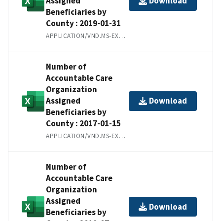
Assigned
Download
Beneficiaries by
County : 2019-01-31
APPLICATION/VND.MS-EXCEL
Number of
Accountable Care
Organization
Assigned
Download
Beneficiaries by
County : 2017-01-15
APPLICATION/VND.MS-EXCEL
Number of
Accountable Care
Organization
Assigned
Download
Beneficiaries by