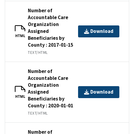
Number of
Accountable Care
Organization
Assigned
Download
HTML
Beneficiaries by
County : 2017-01-15
TEXT/HTML
Number of
Accountable Care
Organization
Assigned
Download
HTML
Beneficiaries by
County : 2020-01-01
TEXT/HTML
Number of