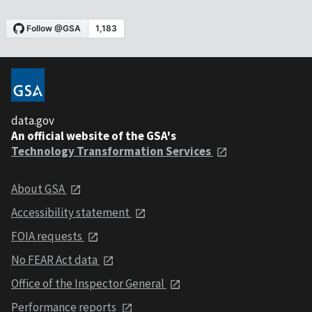
data.gov
An official website of the GSA's
Technology Transformation Services
About GSA
Accessibility statement
FOIA requests
No FEAR Act data
Office of the Inspector General
Performance reports