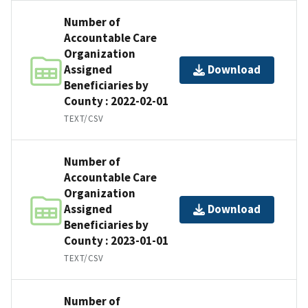
Number of
Accountable Care
Organization
Assigned
Download
Beneficiaries by
County : 2022-02-01
TEXT/CSV
Number of
Accountable Care
Organization
Assigned
Download
Beneficiaries by
County : 2023-01-01
TEXT/CSV
Number of