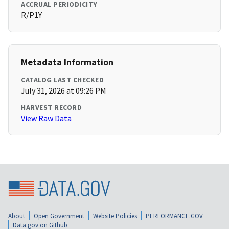
ACCRUAL PERIODICITY
R/P1Y
Metadata Information
CATALOG LAST CHECKED
July 31, 2026 at 09:26 PM
HARVEST RECORD
View Raw Data
About
Open Government
Website Policies
PERFORMANCE.GOV
Data.gov on Github