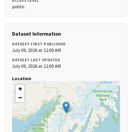
ACCESS LEVEL
public
Dataset Information
DATASET FIRST PUBLISHED
July 09, 2026 at 12:00 AM
DATASET LAST UPDATED
July 09, 2026 at 12:00 AM
Location
+
−