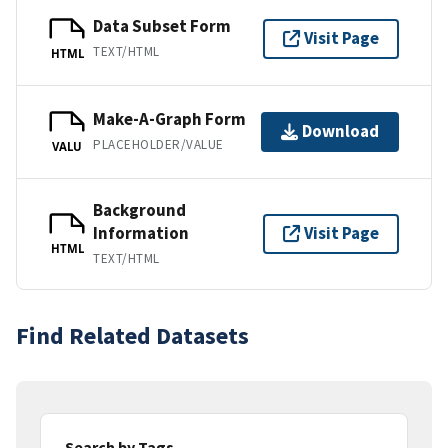
Data Subset Form
Visit Page
TEXT/HTML
HTML
Make-A-Graph Form
Download
PLACEHOLDER/VALUE
VALU
Background
Information
Visit Page
HTML
TEXT/HTML
Find Related Datasets
Search by Tags