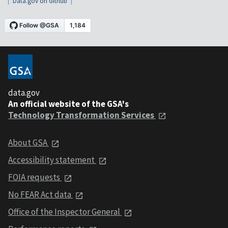
Data.gov on Github
data.gov
An official website of the GSA's
Technology Transformation Services
About GSA
Accessibility statement
FOIA requests
No FEAR Act data
Office of the Inspector General