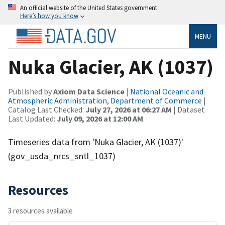
An official website of the United States government
Here’s how you know
MENU
Nuka Glacier, AK (1037)
Published by
Axiom Data Science
|
National Oceanic and
Atmospheric Administration, Department of Commerce
|
Catalog Last Checked:
July 27, 2026 at 06:27 AM
| Dataset
Last Updated:
July 09, 2026 at 12:00 AM
Timeseries data from 'Nuka Glacier, AK (1037)'
(gov_usda_nrcs_sntl_1037)
Resources
3 resources available