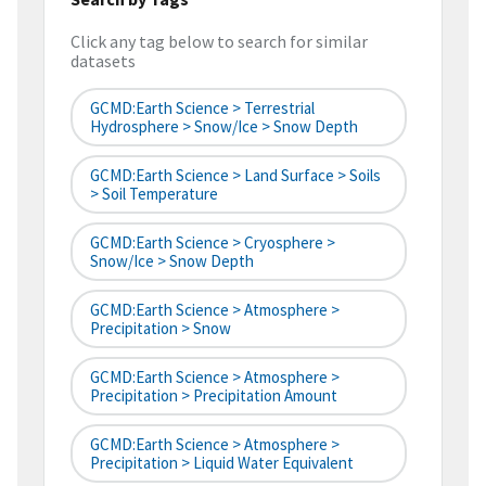
Click any tag below to search for similar
datasets
GCMD:Earth Science > Terrestrial
Hydrosphere > Snow/Ice > Snow Depth
GCMD:Earth Science > Land Surface > Soils
> Soil Temperature
GCMD:Earth Science > Cryosphere >
Snow/Ice > Snow Depth
GCMD:Earth Science > Atmosphere >
Precipitation > Snow
GCMD:Earth Science > Atmosphere >
Precipitation > Precipitation Amount
GCMD:Earth Science > Atmosphere >
Precipitation > Liquid Water Equivalent