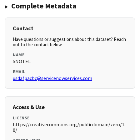
Complete Metadata
Contact
Have questions or suggestions about this dataset? Reach
out to the contact below.
NAME
SNOTEL
EMAIL
usdafpacbc@servicenowservices.com
Access & Use
LICENSE
https://creativecommons.org/publicdomain/zero/1.
0/