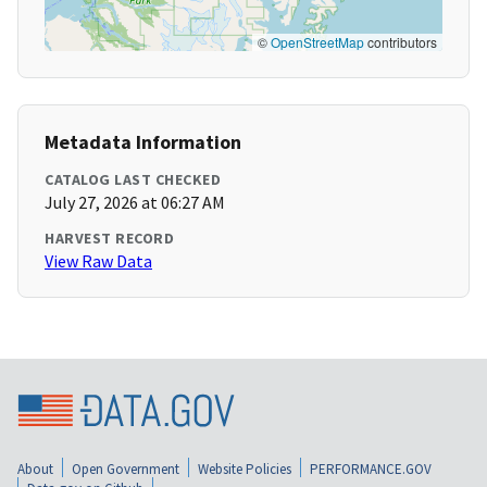
©
OpenStreetMap
contributors
Metadata Information
CATALOG LAST CHECKED
July 27, 2026 at 06:27 AM
HARVEST RECORD
View Raw Data
About
Open Government
Website Policies
PERFORMANCE.GOV