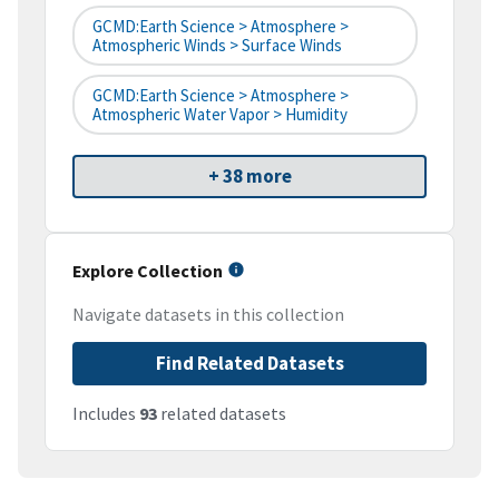
GCMD:Earth Science > Atmosphere >
Atmospheric Winds > Surface Winds
GCMD:Earth Science > Atmosphere >
Atmospheric Water Vapor > Humidity
+ 38 more
Explore Collection
Navigate datasets in this collection
Find Related Datasets
Includes
93
related datasets