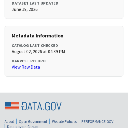
DATASET LAST UPDATED
June 19, 2026
Metadata Information
CATALOG LAST CHECKED
August 02, 2026 at 04:39 PM
HARVEST RECORD
View Raw Data
About
Open Government
Website Policies
PERFORMANCE.GOV
Data.gov on Github