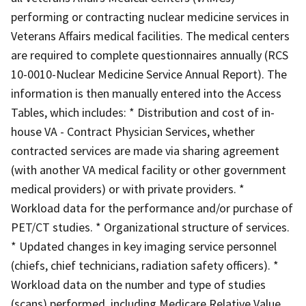
performing or contracting nuclear medicine services in
Veterans Affairs medical facilities. The medical centers
are required to complete questionnaires annually (RCS
10-0010-Nuclear Medicine Service Annual Report). The
information is then manually entered into the Access
Tables, which includes: * Distribution and cost of in-
house VA - Contract Physician Services, whether
contracted services are made via sharing agreement
(with another VA medical facility or other government
medical providers) or with private providers. *
Workload data for the performance and/or purchase of
PET/CT studies. * Organizational structure of services.
* Updated changes in key imaging service personnel
(chiefs, chief technicians, radiation safety officers). *
Workload data on the number and type of studies
(scans) performed, including Medicare Relative Value