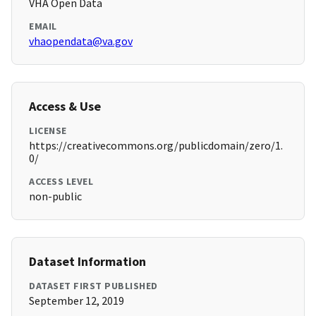
VHA Open Data
EMAIL
vhaopendata@va.gov
Access & Use
LICENSE
https://creativecommons.org/publicdomain/zero/1.
0/
ACCESS LEVEL
non-public
Dataset Information
DATASET FIRST PUBLISHED
September 12, 2019