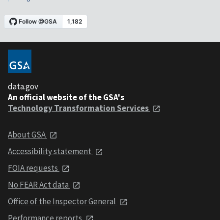
data.gov
An official website of the GSA's
Technology Transformation Services
About GSA
Accessibility statement
FOIA requests
No FEAR Act data
Office of the Inspector General
Performance reports