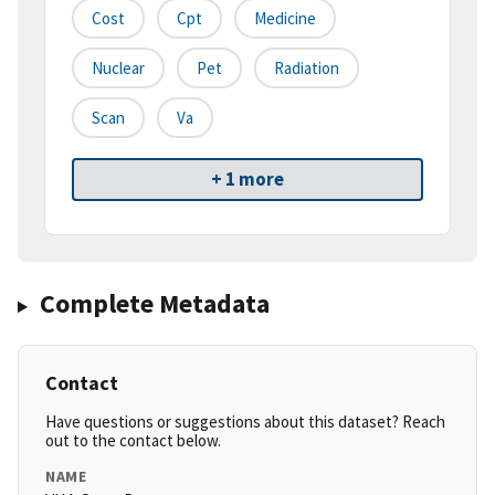
Cost
Cpt
Medicine
Nuclear
Pet
Radiation
Scan
Va
+ 1 more
Complete Metadata
Contact
Have questions or suggestions about this dataset? Reach
out to the contact below.
NAME