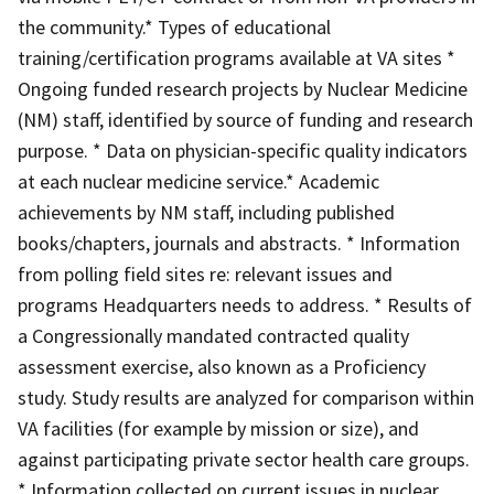
the community.* Types of educational
training/certification programs available at VA sites *
Ongoing funded research projects by Nuclear Medicine
(NM) staff, identified by source of funding and research
purpose. * Data on physician-specific quality indicators
at each nuclear medicine service.* Academic
achievements by NM staff, including published
books/chapters, journals and abstracts. * Information
from polling field sites re: relevant issues and
programs Headquarters needs to address. * Results of
a Congressionally mandated contracted quality
assessment exercise, also known as a Proficiency
study. Study results are analyzed for comparison within
VA facilities (for example by mission or size), and
against participating private sector health care groups.
* Information collected on current issues in nuclear