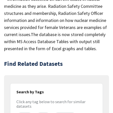
medicine as they arise. Radiation Safety Committee
structures and membership, Radiation Safety Officer
information and information on how nuclear medicine
services provided for female Veterans are examples of
current issues.The database is now stored completely
within MS Access Database Tables with output still
presented in the form of Excel graphs and tables.
Find Related Datasets
Search by Tags
Click any tag below to search for similar
datasets