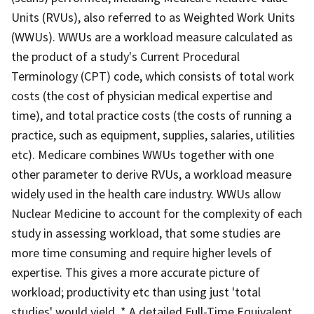
Units (RVUs), also referred to as Weighted Work Units
(WWUs). WWUs are a workload measure calculated as
the product of a study's Current Procedural
Terminology (CPT) code, which consists of total work
costs (the cost of physician medical expertise and
time), and total practice costs (the costs of running a
practice, such as equipment, supplies, salaries, utilities
etc). Medicare combines WWUs together with one
other parameter to derive RVUs, a workload measure
widely used in the health care industry. WWUs allow
Nuclear Medicine to account for the complexity of each
study in assessing workload, that some studies are
more time consuming and require higher levels of
expertise. This gives a more accurate picture of
workload; productivity etc than using just 'total
studies' would yield. * A detailed Full-Time Equivalent