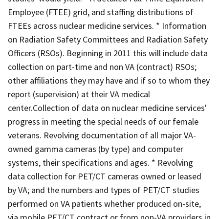
Employee (FTEE) grid, and staffing distributions of
FTEEs across nuclear medicine services. * Information
on Radiation Safety Committees and Radiation Safety
Officers (RSOs). Beginning in 2011 this will include data
collection on part-time and non VA (contract) RSOs;
other affiliations they may have and if so to whom they
report (supervision) at their VA medical
center.Collection of data on nuclear medicine services'
progress in meeting the special needs of our female
veterans. Revolving documentation of all major VA-
owned gamma cameras (by type) and computer
systems, their specifications and ages. * Revolving
data collection for PET/CT cameras owned or leased
by VA; and the numbers and types of PET/CT studies
performed on VA patients whether produced on-site,
via mobile PET/CT contract or from non-VA providers in