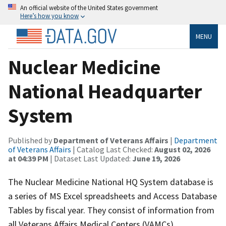
An official website of the United States government
Here’s how you know
MENU
Nuclear Medicine
National Headquarter
System
Published by
Department of Veterans Affairs
|
Department
of Veterans Affairs
| Catalog Last Checked:
August 02, 2026
at 04:39 PM
| Dataset Last Updated:
June 19, 2026
The Nuclear Medicine National HQ System database is
a series of MS Excel spreadsheets and Access Database
Tables by fiscal year. They consist of information from
all Veterans Affairs Medical Centers (VAMCs)