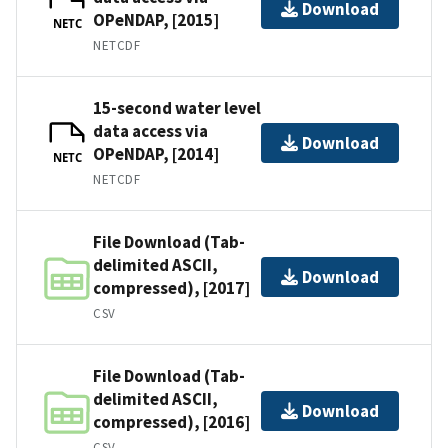
Download
OPeNDAP, [2015]
NETC
NETCDF
15-second water level
data access via
Download
OPeNDAP, [2014]
NETC
NETCDF
File Download (Tab-
delimited ASCII,
Download
compressed), [2017]
CSV
File Download (Tab-
delimited ASCII,
Download
compressed), [2016]
CSV