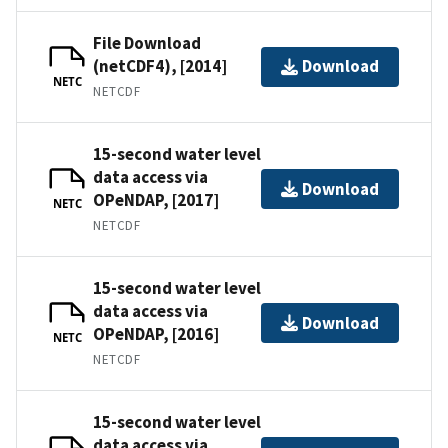
File Download
(netCDF4), [2014]
Download
NETC
NETCDF
15-second water level
data access via
Download
OPeNDAP, [2017]
NETC
NETCDF
15-second water level
data access via
Download
OPeNDAP, [2016]
NETC
NETCDF
15-second water level
data access via