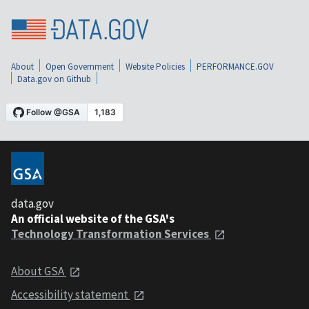
About
Open Government
Website Policies
PERFORMANCE.GOV
Data.gov on Github
data.gov
An official website of the GSA's
Technology Transformation Services
About GSA
Accessibility statement