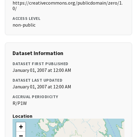
https://creativecommons.org/publicdomain/zero/1.
0/
ACCESS LEVEL
non-public
Dataset Information
DATASET FIRST PUBLISHED
January 01, 2007 at 12:00 AM
DATASET LAST UPDATED
January 01, 2007 at 12:00 AM
ACCRUAL PERIODICITY
R/P1W
Location
+
−