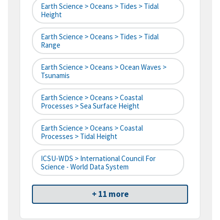
Earth Science > Oceans > Tides > Tidal
Height
Earth Science > Oceans > Tides > Tidal
Range
Earth Science > Oceans > Ocean Waves >
Tsunamis
Earth Science > Oceans > Coastal
Processes > Sea Surface Height
Earth Science > Oceans > Coastal
Processes > Tidal Height
ICSU-WDS > International Council For
Science - World Data System
+ 11 more