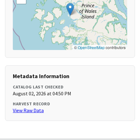
©
OpenStreetMap
contributors
Metadata Information
CATALOG LAST CHECKED
August 02, 2026 at 04:50 PM
HARVEST RECORD
View Raw Data