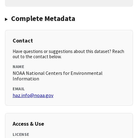
Complete Metadata
Contact
Have questions or suggestions about this dataset? Reach
out to the contact below.
NAME
NOAA National Centers for Environmental
Information
EMAIL
haz.info@noaa.gov
Access & Use
LICENSE