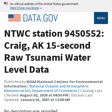
An official website of the United States government
Here’s how you know
MENU
NTWC station 9450552:
Craig, AK 15-second
Raw Tsunami Water
Level Data
Published by
NOAA National Centers for Environmental
Information
|
National Oceanic and Atmospheric
Administration, Department of Commerce
| Catalog Last
Checked:
August 02, 2026 at 04:50 PM
| Dataset Last
Updated:
January 01, 2007 at 12:00 AM
No description was provided.