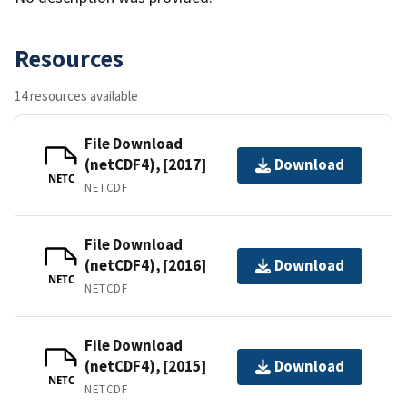
Resources
14 resources available
File Download
(netCDF4), [2017]
Download
NETC
NETCDF
File Download
(netCDF4), [2016]
Download
NETC
NETCDF
File Download
(netCDF4), [2015]
Download
NETC
NETCDF