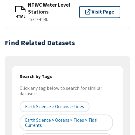
NTWC Water Level
Stations
Visit Page
HTML
TEXT/HTML
Find Related Datasets
Search by Tags
Click any tag below to search for similar
datasets
Earth Science > Oceans > Tides
Earth Science > Oceans > Tides > Tidal
Currents