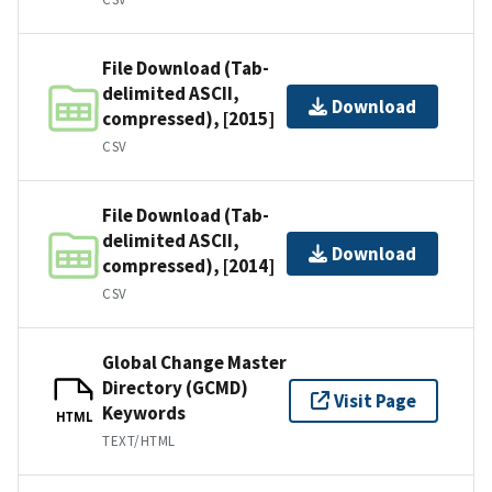
File Download (Tab-
delimited ASCII,
Download
compressed), [2015]
CSV
File Download (Tab-
delimited ASCII,
Download
compressed), [2014]
CSV
Global Change Master
Directory (GCMD)
Visit Page
Keywords
HTML
TEXT/HTML