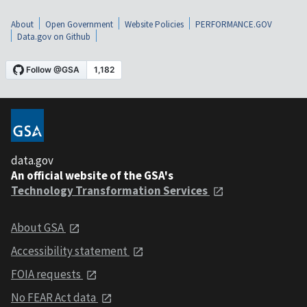
About
Open Government
Website Policies
PERFORMANCE.GOV
Data.gov on Github
data.gov
An official website of the GSA's
Technology Transformation Services
About GSA
Accessibility statement
FOIA requests
No FEAR Act data