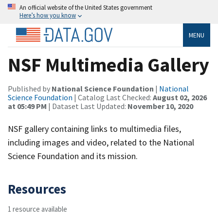
An official website of the United States government
Here’s how you know
MENU
NSF Multimedia Gallery
Published by
National Science Foundation
|
National
Science Foundation
| Catalog Last Checked:
August 02, 2026
at 05:49 PM
| Dataset Last Updated:
November 10, 2020
NSF gallery containing links to multimedia files,
including images and video, related to the National
Science Foundation and its mission.
Resources
1 resource available