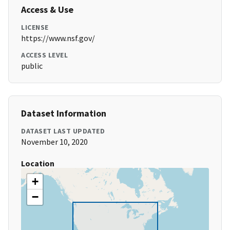
Access & Use
LICENSE
https://www.nsf.gov/
ACCESS LEVEL
public
Dataset Information
DATASET LAST UPDATED
November 10, 2020
Location
+
−