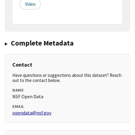
Video
Complete Metadata
Contact
Have questions or suggestions about this dataset? Reach
out to the contact below.
NAME
NSF Open Data
EMAIL
opendata@nsf.gov