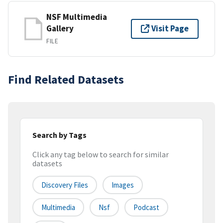
NSF Multimedia
Gallery
Visit Page
FILE
Find Related Datasets
Search by Tags
Click any tag below to search for similar
datasets
Discovery Files
Images
Multimedia
Nsf
Podcast