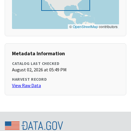
©
OpenStreetMap
contributors
Metadata Information
CATALOG LAST CHECKED
August 02, 2026 at 05:49 PM
HARVEST RECORD
View Raw Data