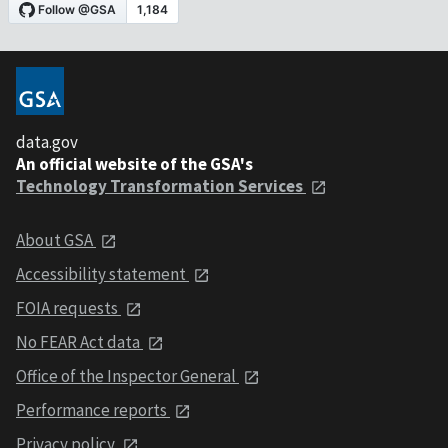
data.gov
An official website of the GSA's
Technology Transformation Services
About GSA
Accessibility statement
FOIA requests
No FEAR Act data
Office of the Inspector General
Performance reports
Privacy policy