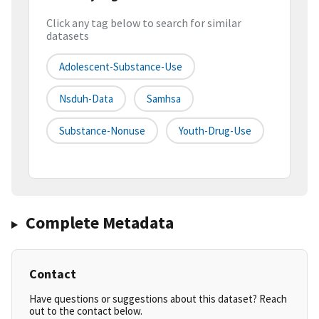
Click any tag below to search for similar
datasets
Adolescent-Substance-Use
Nsduh-Data
Samhsa
Substance-Nonuse
Youth-Drug-Use
Complete Metadata
Contact
Have questions or suggestions about this dataset? Reach
out to the contact below.