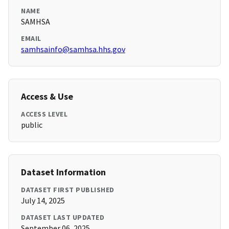
NAME
SAMHSA
EMAIL
samhsainfo@samhsa.hhs.gov
Access & Use
ACCESS LEVEL
public
Dataset Information
DATASET FIRST PUBLISHED
July 14, 2025
DATASET LAST UPDATED
September 06, 2025