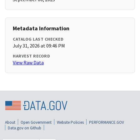
Metadata Information
CATALOG LAST CHECKED
July 31, 2026 at 09:46 PM
HARVEST RECORD
View Raw Data
About
Open Government
Website Policies
PERFORMANCE.GOV
Data.gov on Github