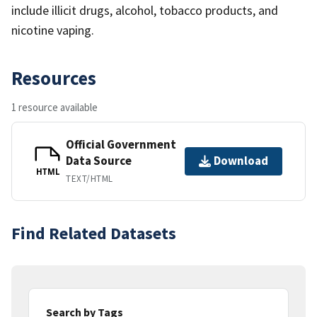
include illicit drugs, alcohol, tobacco products, and
nicotine vaping.
Resources
1 resource available
Official Government
Data Source
Download
HTML
TEXT/HTML
Find Related Datasets
Search by Tags