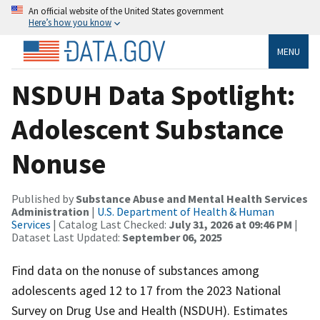
An official website of the United States government
Here’s how you know
MENU
NSDUH Data Spotlight:
Adolescent Substance
Nonuse
Published by
Substance Abuse and Mental Health Services
Administration
|
U.S. Department of Health & Human
Services
| Catalog Last Checked:
July 31, 2026 at 09:46 PM
|
Dataset Last Updated:
September 06, 2025
Find data on the nonuse of substances among
adolescents aged 12 to 17 from the 2023 National
Survey on Drug Use and Health (NSDUH). Estimates