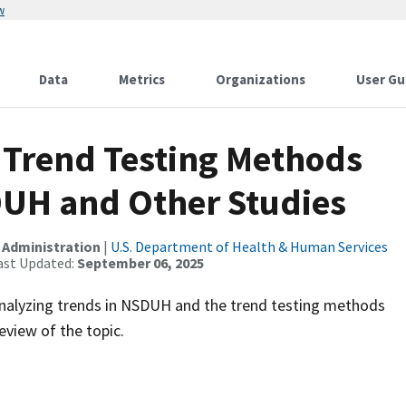
w
Data
Metrics
Organizations
User Gu
 Trend Testing Methods
DUH and Other Studies
 Administration
|
U.S. Department of Health & Human Services
ast Updated:
September 06, 2025
nalyzing trends in NSDUH and the trend testing methods
eview of the topic.