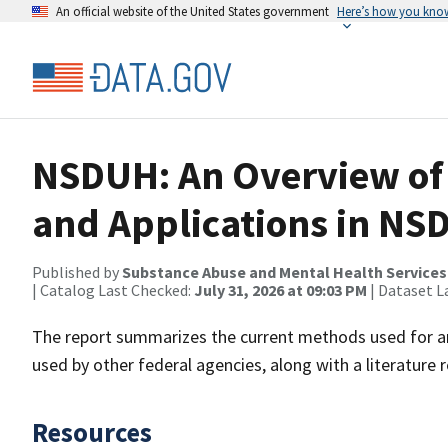
An official website of the United States government
Here’s how you kno
NSDUH: An Overview of
and Applications in NS
Published by
Substance Abuse and Mental Health Services
| Catalog Last Checked:
July 31, 2026 at 09:03 PM
| Dataset L
The report summarizes the current methods used for a
used by other federal agencies, along with a literature r
Resources