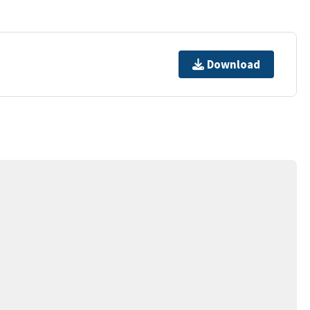
Download