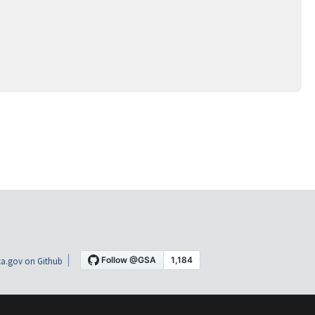
a.gov on Github