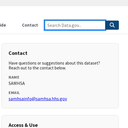
ide
Contact
Contact
Have questions or suggestions about this dataset?
Reach out to the contact below.
NAME
SAMHSA
EMAIL
samhsainfo@samhsa.hhs.gov
Access & Use