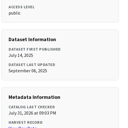
ACCESS LEVEL
public
Dataset Information
DATASET FIRST PUBLISHED
July 14, 2025
DATASET LAST UPDATED
September 06, 2025
Metadata Information
CATALOG LAST CHECKED
July 31, 2026 at 09:03 PM
HARVEST RECORD