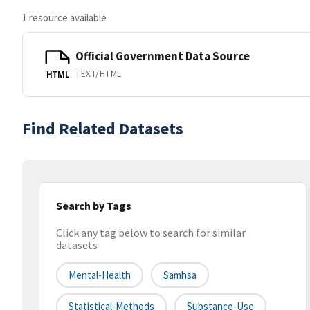
1 resource available
Official Government Data Source
TEXT/HTML
HTML
Find Related Datasets
Search by Tags
Click any tag below to search for similar
datasets
Mental-Health
Samhsa
Statistical-Methods
Substance-Use