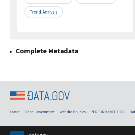
Trend-Analysis
Complete Metadata
About
Open Government
Website Policies
PERFORMANCE.GOV
Dat
data.gov