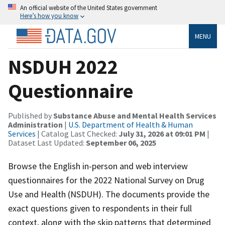
An official website of the United States government
Here’s how you know
MENU
NSDUH 2022
Questionnaire
Published by
Substance Abuse and Mental Health Services
Administration
|
U.S. Department of Health & Human
Services
| Catalog Last Checked:
July 31, 2026 at 09:01 PM
|
Dataset Last Updated:
September 06, 2025
Browse the English in-person and web interview
questionnaires for the 2022 National Survey on Drug
Use and Health (NSDUH). The documents provide the
exact questions given to respondents in their full
context, along with the skip patterns that determined