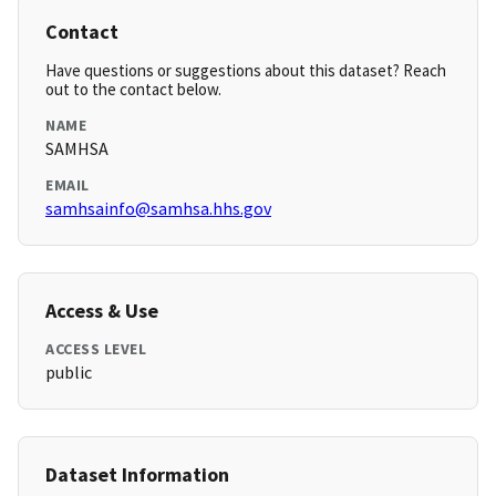
Contact
Have questions or suggestions about this dataset? Reach
out to the contact below.
NAME
SAMHSA
EMAIL
samhsainfo@samhsa.hhs.gov
Access & Use
ACCESS LEVEL
public
Dataset Information