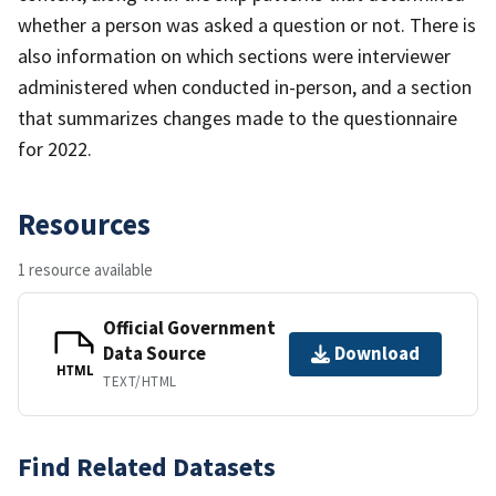
whether a person was asked a question or not. There is
also information on which sections were interviewer
administered when conducted in-person, and a section
that summarizes changes made to the questionnaire
for 2022.
Resources
1 resource available
Official Government
Data Source
Download
HTML
TEXT/HTML
Find Related Datasets