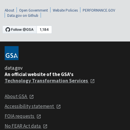
About
Open Government
Website Policies
PERFORMANCE.GOV
Data.gov on Github
data.gov
An official website of the GSA's
Technology Transformation Services
About GSA
Accessibility statement
FOIA requests
No FEAR Act data