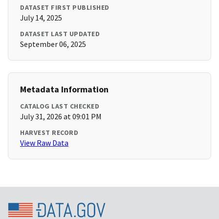
DATASET FIRST PUBLISHED
July 14, 2025
DATASET LAST UPDATED
September 06, 2025
Metadata Information
CATALOG LAST CHECKED
July 31, 2026 at 09:01 PM
HARVEST RECORD
View Raw Data