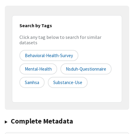
Search by Tags
Click any tag below to search for similar
datasets
Behavioral-Health-Survey
Mental-Health
Nsduh-Questionnaire
Samhsa
Substance-Use
Complete Metadata