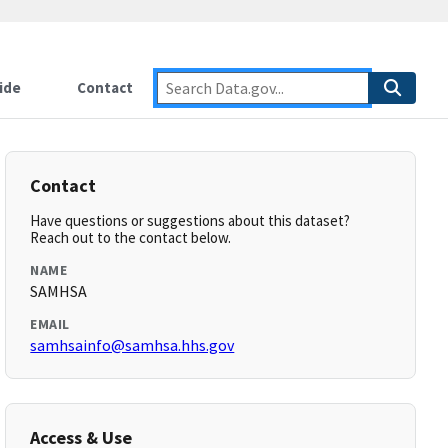
ide
Contact
Contact
Have questions or suggestions about this dataset?
Reach out to the contact below.
NAME
SAMHSA
EMAIL
samhsainfo@samhsa.hhs.gov
Access & Use