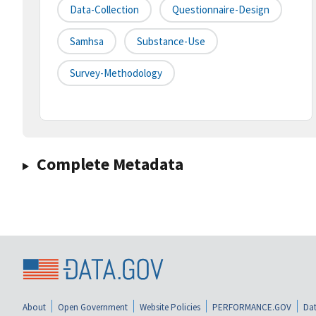
Data-Collection
Questionnaire-Design
Samhsa
Substance-Use
Survey-Methodology
Complete Metadata
About
Open Government
Website Policies
PERFORMANCE.GOV
Dat