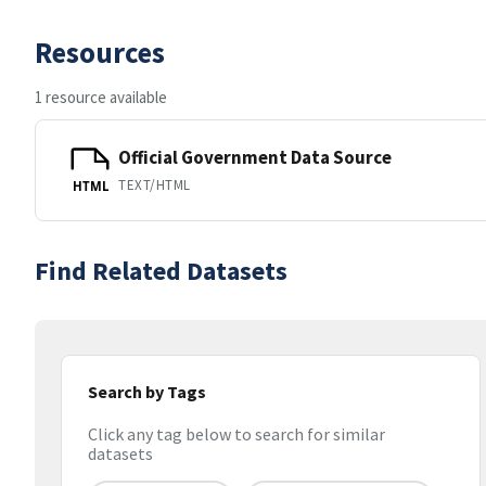
Resources
1 resource available
Official Government Data Source
TEXT/HTML
HTML
Find Related Datasets
Search by Tags
Click any tag below to search for similar
datasets