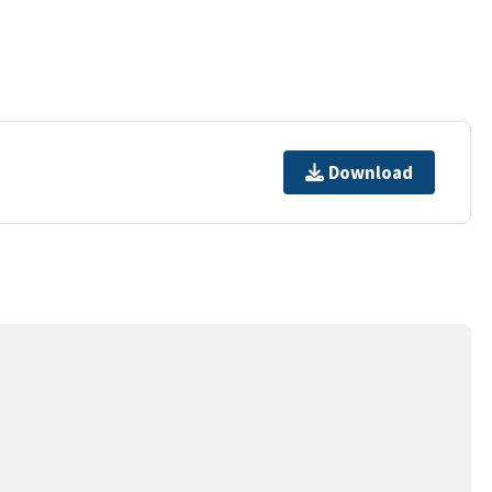
Download