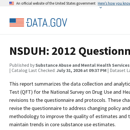
An official website of the United States government
Here’s how you kno
NSDUH: 2012 Questionna
Published by
Substance Abuse and Mental Health Services
| Catalog Last Checked:
July 31, 2026 at 09:37 PM
| Dataset L
This report summarizes the data collection and analyti
Test (QFT) for the National Survey on Drug Use and He
revisions to the questionnaire and protocols. These ch
revise the questionnaire to address changing policy and
methodology to improve the quality of estimates and the
maintain trends in core substance use estimates.