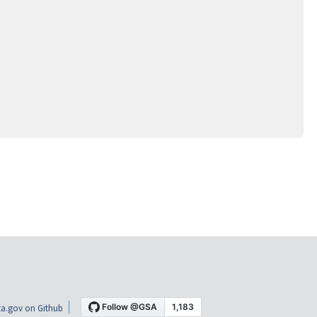
a.gov on Github