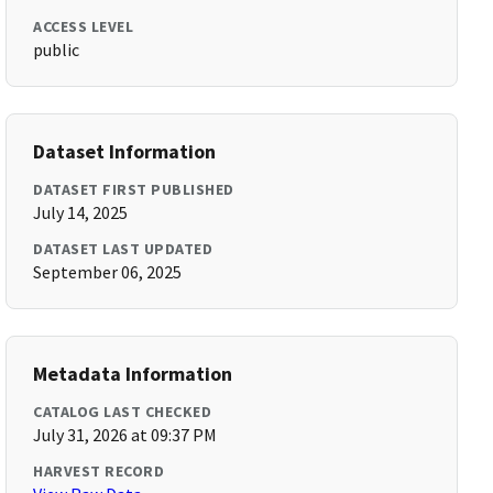
ACCESS LEVEL
public
Dataset Information
DATASET FIRST PUBLISHED
July 14, 2025
DATASET LAST UPDATED
September 06, 2025
Metadata Information
CATALOG LAST CHECKED
July 31, 2026 at 09:37 PM
HARVEST RECORD