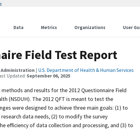
w
Data
Metrics
Organizations
User Gu
ire Field Test Report
 Administration
|
U.S. Department of Health & Human Services
ast Updated:
September 06, 2025
c methods and results for the 2012 Questionnaire Field
alth (NSDUH). The 2012 QFT is meant to test the
anges were designed to achieve three main goals: (1) to
 research data needs, (2) to modify the survey
 efficiency of data collection and processing, and (3) to