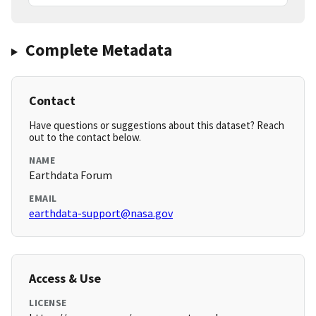
Complete Metadata
Contact
Have questions or suggestions about this dataset? Reach
out to the contact below.
NAME
Earthdata Forum
EMAIL
earthdata-support@nasa.gov
Access & Use
LICENSE