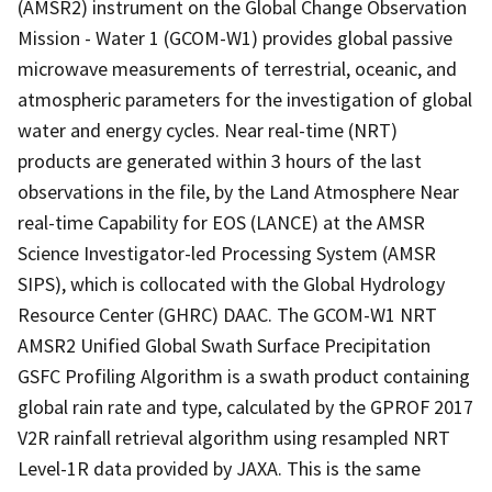
(AMSR2) instrument on the Global Change Observation
Mission - Water 1 (GCOM-W1) provides global passive
microwave measurements of terrestrial, oceanic, and
atmospheric parameters for the investigation of global
water and energy cycles. Near real-time (NRT)
products are generated within 3 hours of the last
observations in the file, by the Land Atmosphere Near
real-time Capability for EOS (LANCE) at the AMSR
Science Investigator-led Processing System (AMSR
SIPS), which is collocated with the Global Hydrology
Resource Center (GHRC) DAAC. The GCOM-W1 NRT
AMSR2 Unified Global Swath Surface Precipitation
GSFC Profiling Algorithm is a swath product containing
global rain rate and type, calculated by the GPROF 2017
V2R rainfall retrieval algorithm using resampled NRT
Level-1R data provided by JAXA. This is the same