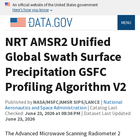
An official website of the United States government
Here’s how you know
MENU
NRT AMSR2 Unified
Global Swath Surface
Precipitation GSFC
Profiling Algorithm V2
Published by
NASA/MSFC/AMSR SIPS/LANCE
|
National
Aeronautics and Space Administration
| Catalog Last
Checked:
June 23, 2026 at 08:36 PM
| Dataset Last Updated:
June 23, 2026
The Advanced Microwave Scanning Radiometer 2