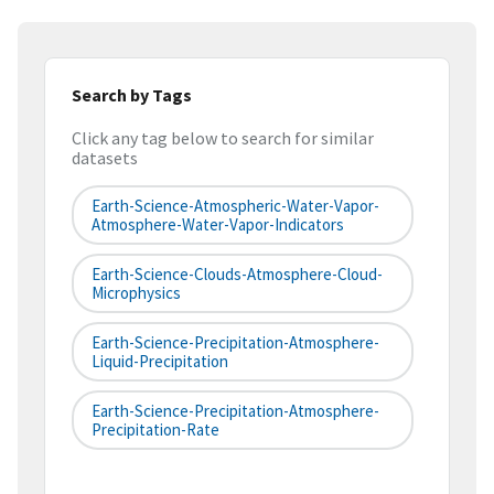
Search by Tags
Click any tag below to search for similar
datasets
Earth-Science-Atmospheric-Water-Vapor-
Atmosphere-Water-Vapor-Indicators
Earth-Science-Clouds-Atmosphere-Cloud-
Microphysics
Earth-Science-Precipitation-Atmosphere-
Liquid-Precipitation
Earth-Science-Precipitation-Atmosphere-
Precipitation-Rate