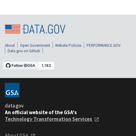
About
Open Government
Website Policies
PERFORMANCE.GOV
Data.gov on Github
data.gov
An official website of the GSA's
Technology Transformation Services
About GSA