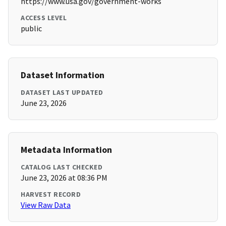
https://www.usa.gov/government-works
ACCESS LEVEL
public
Dataset Information
DATASET LAST UPDATED
June 23, 2026
Metadata Information
CATALOG LAST CHECKED
June 23, 2026 at 08:36 PM
HARVEST RECORD
View Raw Data