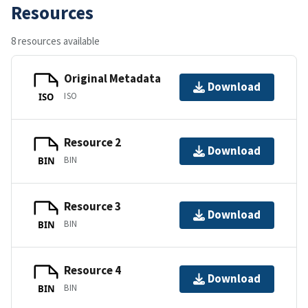
Resources
8 resources available
Original Metadata
Download
ISO
ISO
Resource 2
Download
BIN
BIN
Resource 3
Download
BIN
BIN
Resource 4
Download
BIN
BIN