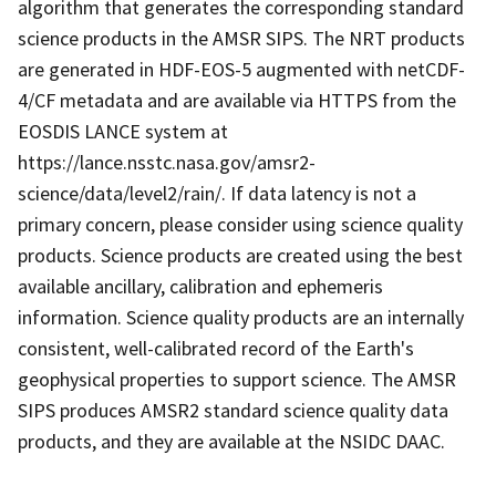
algorithm that generates the corresponding standard
science products in the AMSR SIPS. The NRT products
are generated in HDF-EOS-5 augmented with netCDF-
4/CF metadata and are available via HTTPS from the
EOSDIS LANCE system at
https://lance.nsstc.nasa.gov/amsr2-
science/data/level2/rain/. If data latency is not a
primary concern, please consider using science quality
products. Science products are created using the best
available ancillary, calibration and ephemeris
information. Science quality products are an internally
consistent, well-calibrated record of the Earth's
geophysical properties to support science. The AMSR
SIPS produces AMSR2 standard science quality data
products, and they are available at the NSIDC DAAC.