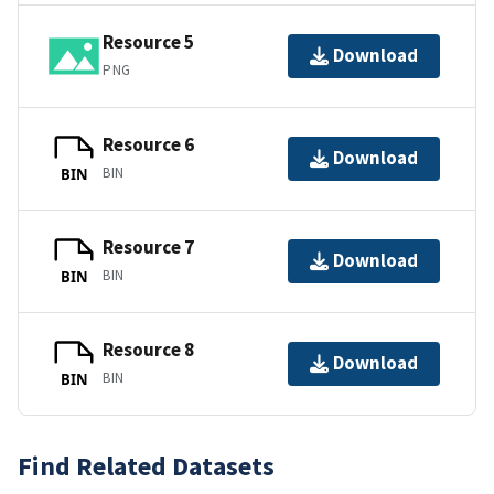
Resource 5
Download
PNG
Resource 6
Download
BIN
BIN
Resource 7
Download
BIN
BIN
Resource 8
Download
BIN
BIN
Find Related Datasets