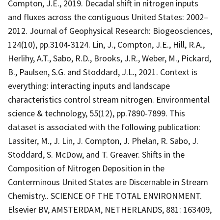
Compton, J.E., 2019. Decadal shift in nitrogen inputs
and fluxes across the contiguous United States: 2002–
2012. Journal of Geophysical Research: Biogeosciences,
124(10), pp.3104-3124. Lin, J., Compton, J.E., Hill, R.A.,
Herlihy, A.T., Sabo, R.D., Brooks, J.R., Weber, M., Pickard,
B., Paulsen, S.G. and Stoddard, J.L., 2021. Context is
everything: interacting inputs and landscape
characteristics control stream nitrogen. Environmental
science & technology, 55(12), pp.7890-7899. This
dataset is associated with the following publication:
Lassiter, M., J. Lin, J. Compton, J. Phelan, R. Sabo, J.
Stoddard, S. McDow, and T. Greaver. Shifts in the
Composition of Nitrogen Deposition in the
Conterminous United States are Discernable in Stream
Chemistry.. SCIENCE OF THE TOTAL ENVIRONMENT.
Elsevier BV, AMSTERDAM, NETHERLANDS, 881: 163409,