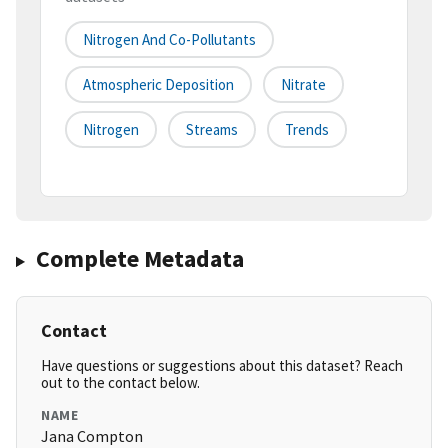
Nitrogen And Co-Pollutants
Atmospheric Deposition
Nitrate
Nitrogen
Streams
Trends
Complete Metadata
Contact
Have questions or suggestions about this dataset? Reach
out to the contact below.
NAME
Jana Compton