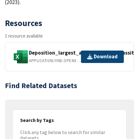
(2023).
Resources
1 resource available
Deposition_largest_area1000_NARS_Lassiter
Download
APPLICATION/VND.OPENXMLFORMATS-OFFICEDOCUMENT.SPREADSHEETML.SHEET
Find Related Datasets
Search by Tags
Click any tag below to search for similar
datasets