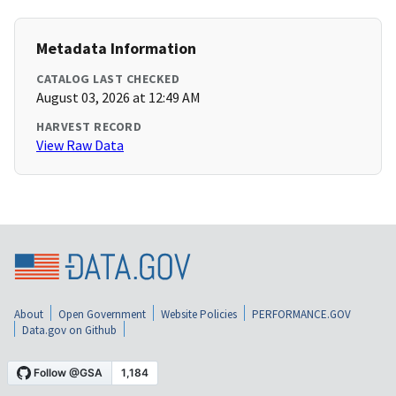
Metadata Information
CATALOG LAST CHECKED
August 03, 2026 at 12:49 AM
HARVEST RECORD
View Raw Data
About
Open Government
Website Policies
PERFORMANCE.GOV
Data.gov on Github