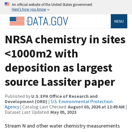
An official website of the United States government
Here’s how you know
MENU
NRSA chemistry in sites
<1000m2 with
deposition as largest
source Lassiter paper
Published by
U.S. EPA Office of Research and
Development (ORD)
|
U.S. Environmental Protection
Agency
| Catalog Last Checked:
August 03, 2026 at 12:49 AM
|
Dataset Last Updated:
May 05, 2023
Stream N and other water chemistry measurements