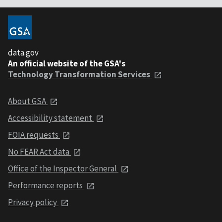
data.gov
An official website of the GSA's
Technology Transformation Services
About GSA
Accessibility statement
FOIA requests
No FEAR Act data
Office of the Inspector General
Performance reports
Privacy policy