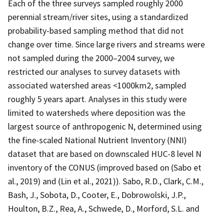
Each of the three surveys sampled roughly 2000
perennial stream/river sites, using a standardized
probability-based sampling method that did not
change over time. Since large rivers and streams were
not sampled during the 2000–2004 survey, we
restricted our analyses to survey datasets with
associated watershed areas <1000km2, sampled
roughly 5 years apart. Analyses in this study were
limited to watersheds where deposition was the
largest source of anthropogenic N, determined using
the fine-scaled National Nutrient Inventory (NNI)
dataset that are based on downscaled HUC-8 level N
inventory of the CONUS (improved based on (Sabo et
al., 2019) and (Lin et al., 2021)). Sabo, R.D., Clark, C.M.,
Bash, J., Sobota, D., Cooter, E., Dobrowolski, J.P.,
Houlton, B.Z., Rea, A., Schwede, D., Morford, S.L. and