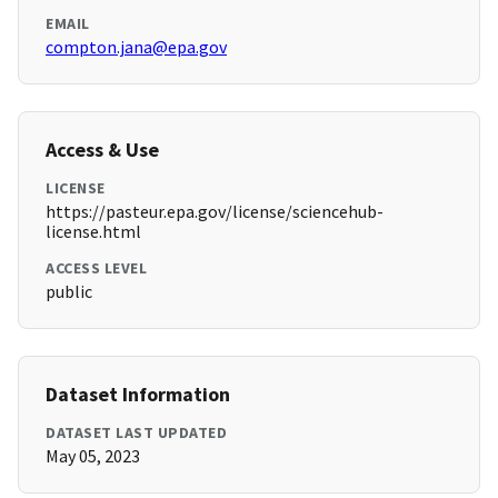
EMAIL
compton.jana@epa.gov
Access & Use
LICENSE
https://pasteur.epa.gov/license/sciencehub-
license.html
ACCESS LEVEL
public
Dataset Information
DATASET LAST UPDATED
May 05, 2023