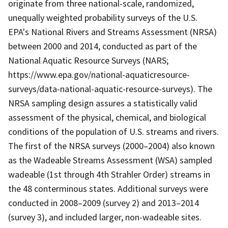
originate from three national-scale, randomized,
unequally weighted probability surveys of the U.S.
EPA's National Rivers and Streams Assessment (NRSA)
between 2000 and 2014, conducted as part of the
National Aquatic Resource Surveys (NARS;
https://www.epa.gov/national-aquaticresource-
surveys/data-national-aquatic-resource-surveys). The
NRSA sampling design assures a statistically valid
assessment of the physical, chemical, and biological
conditions of the population of U.S. streams and rivers.
The first of the NRSA surveys (2000–2004) also known
as the Wadeable Streams Assessment (WSA) sampled
wadeable (1st through 4th Strahler Order) streams in
the 48 conterminous states. Additional surveys were
conducted in 2008–2009 (survey 2) and 2013–2014
(survey 3), and included larger, non-wadeable sites.