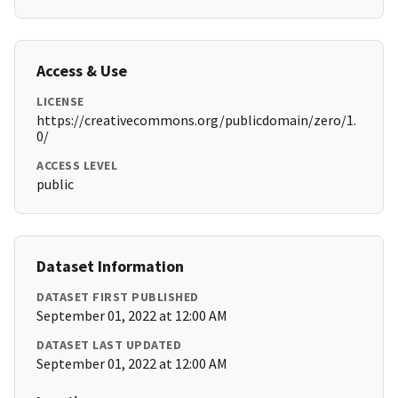
Access & Use
LICENSE
https://creativecommons.org/publicdomain/zero/1.
0/
ACCESS LEVEL
public
Dataset Information
DATASET FIRST PUBLISHED
September 01, 2022 at 12:00 AM
DATASET LAST UPDATED
September 01, 2022 at 12:00 AM