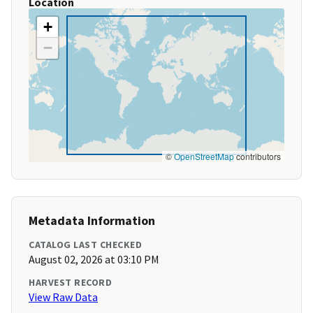
Location
+
−
©
OpenStreetMap
contributors
Metadata Information
CATALOG LAST CHECKED
August 02, 2026 at 03:10 PM
HARVEST RECORD
View Raw Data