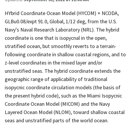
HYbrid Coordinate Ocean Model (HYCOM) + NCODA,
GLBu0.08/expt 91.0, Global, 1/12 deg, from the U.S.
Navy's Naval Research Laboratory (NRL). The hybrid
coordinate is one that is isopycnal in the open,
stratified ocean, but smoothly reverts to a terrain-
following coordinate in shallow coastal regions, and to
z-level coordinates in the mixed layer and/or
unstratified seas. The hybrid coordinate extends the
geographic range of applicability of traditional
isopycnic coordinate circulation models (the basis of
the present hybrid code), such as the Miami Isopycnic
Coordinate Ocean Model (MICOM) and the Navy
Layered Ocean Model (NLOM), toward shallow coastal
seas and unstratified parts of the world ocean.