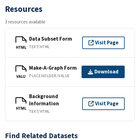
Resources
3 resources available
Data Subset Form
Visit Page
TEXT/HTML
HTML
Make-A-Graph Form
Download
PLACEHOLDER/VALUE
VALU
Background
Information
Visit Page
HTML
TEXT/HTML
Find Related Datasets