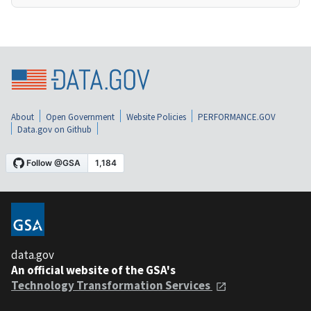
About
Open Government
Website Policies
PERFORMANCE.GOV
Data.gov on Github
data.gov
An official website of the GSA's
Technology Transformation Services