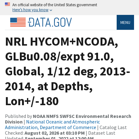
An official website of the United States government
Here’s how you know
MENU
NRL HYCOM+NCODA,
GLBu0.08/expt 91.0,
Global, 1/12 deg, 2013-
2014, at Depths,
Lon+/-180
Published by
NOAA NMFS SWFSC Environmental Research
Division
|
National Oceanic and Atmospheric
Administration, Department of Commerce
| Catalog Last
Checked:
August 02, 2026 at 03:10 PM
| Dataset Last
Updated:
September 01, 2022 at 12:00 AM