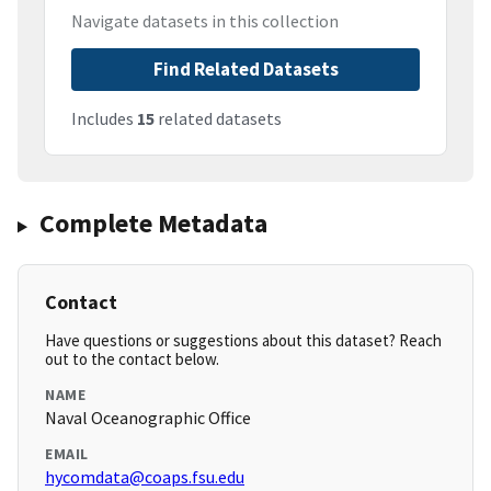
Navigate datasets in this collection
Find Related Datasets
Includes
15
related datasets
Complete Metadata
Contact
Have questions or suggestions about this dataset? Reach
out to the contact below.
NAME
Naval Oceanographic Office
EMAIL
hycomdata@coaps.fsu.edu