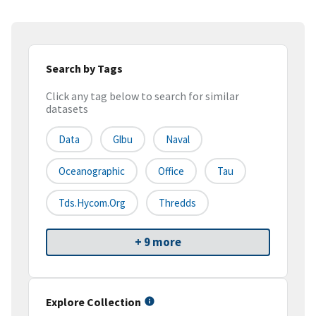
Search by Tags
Click any tag below to search for similar
datasets
Data
Glbu
Naval
Oceanographic
Office
Tau
Tds.hycom.org
Thredds
+ 9 more
Explore Collection