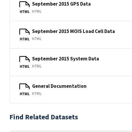
September 2015 GPS Data
HTML
HTML
September 2015 MOIS Load Cell Data
HTML
HTML
September 2015 System Data
HTML
HTML
General Documentation
HTML
HTML
Find Related Datasets