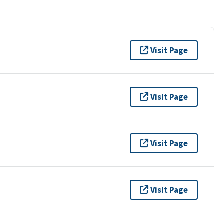
Visit Page
Visit Page
Visit Page
Visit Page