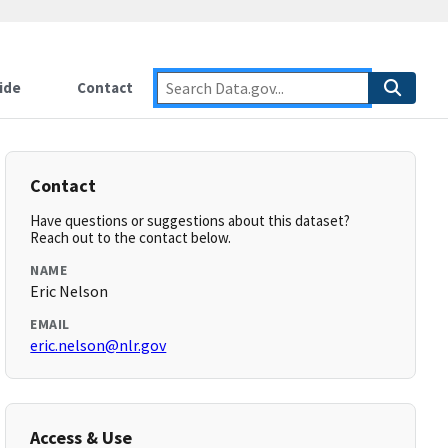
ide
Contact
Contact
Have questions or suggestions about this dataset?
Reach out to the contact below.
NAME
Eric Nelson
EMAIL
eric.nelson@nlr.gov
Access & Use