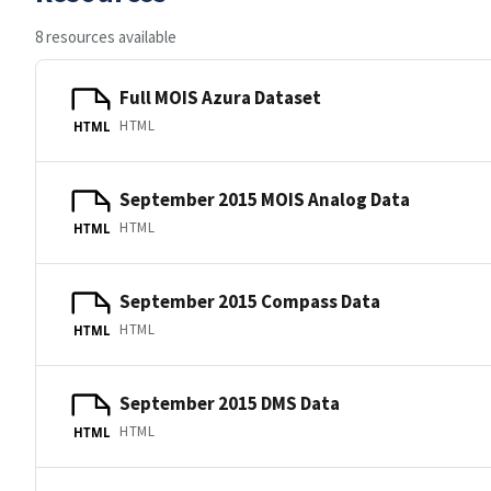
8 resources available
Full MOIS Azura Dataset
HTML
HTML
September 2015 MOIS Analog Data
HTML
HTML
September 2015 Compass Data
HTML
HTML
September 2015 DMS Data
HTML
HTML