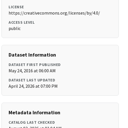
LICENSE
https://creativecommons.org/licenses/by/4.0/
ACCESS LEVEL
public
Dataset Information
DATASET FIRST PUBLISHED
May 24, 2016 at 06:00 AM
DATASET LAST UPDATED
April 24, 2026 at 07:00 PM
Metadata Information
CATALOG LAST CHECKED