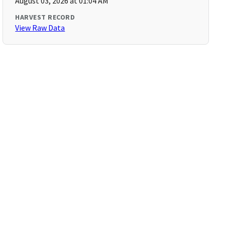
August 03, 2026 at 01:04 AM
HARVEST RECORD
View Raw Data