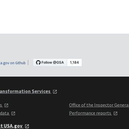
a.gov on Github
ansformation Services
ts
Office of the Inspector Genera
 data
Performance reports
it USA.gov