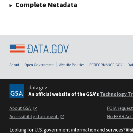
Complete Metadata
About
Open Government
Website Policies
PERFORMANCE.GOV
Dat
data.gov
An official website of the GSA's
Technology Tr
About GSA
FOIA reques
Accessibility statement
No FEAR Act
Looking for U.S. government information and services?
Vis