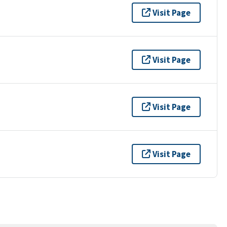
Visit Page
Visit Page
Visit Page
Visit Page