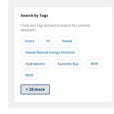
Search by Tags
Click any tag below to search for similar
datasets
Azura
HI
Hawaii
Hawaii Natural Energy Institute
Hydrokinetic
Kaneohe Bay
MHK
MOIS
+ 26 more