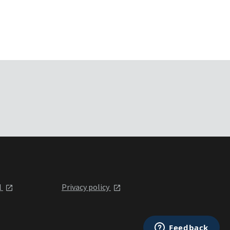
l
Privacy policy