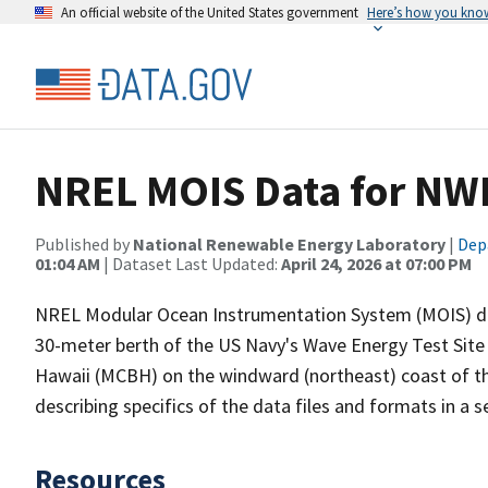
An official website of the United States government
Here’s how you kno
NREL MOIS Data for NW
Published by
National Renewable Energy Laboratory
|
Dep
01:04 AM
| Dataset Last Updated:
April 24, 2026 at 07:00 PM
NREL Modular Ocean Instrumentation System (MOIS) dat
30-meter berth of the US Navy's Wave Energy Test Sit
Hawaii (MCBH) on the windward (northeast) coast of th
describing specifics of the data files and formats in a
Resources