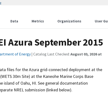
w
Data
Metrics
Organizations
User Gu
EI Azura September 2015
artment of Energy
| Catalog Last Checked:
August 03, 2026 at
a files for the Azura grid-connected deployment at the
e (WETS 30m Site) at the Kaneohe Marine Corps Base
e island of Oahu, HI. See general documentation
 separate NREL submission (linked below).