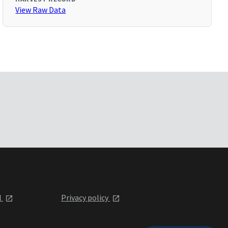
View Raw Data
l
Privacy policy