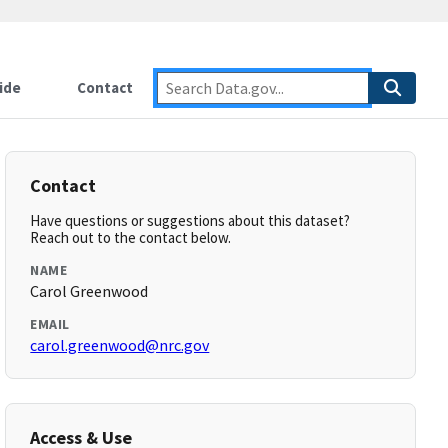
ide
Contact
Contact
Have questions or suggestions about this dataset?
Reach out to the contact below.
NAME
Carol Greenwood
EMAIL
carol.greenwood@nrc.gov
Access & Use