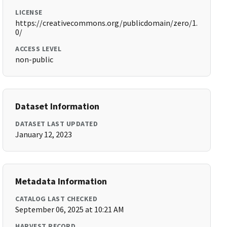
LICENSE
https://creativecommons.org/publicdomain/zero/1.
0/
ACCESS LEVEL
non-public
Dataset Information
DATASET LAST UPDATED
January 12, 2023
Metadata Information
CATALOG LAST CHECKED
September 06, 2025 at 10:21 AM
HARVEST RECORD