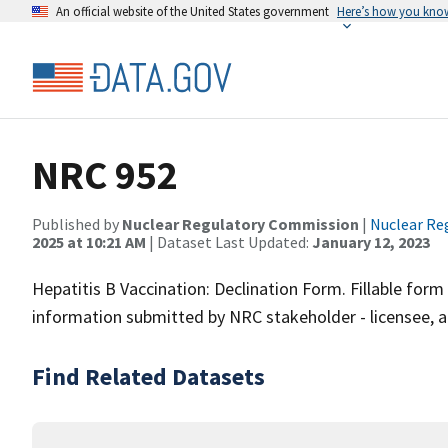
An official website of the United States government
Here’s how you kno
NRC 952
Published by
Nuclear Regulatory Commission
|
Nuclear Re
2025 at 10:21 AM
| Dataset Last Updated:
January 12, 2023
Hepatitis B Vaccination: Declination Form. Fillable fo
information submitted by NRC stakeholder - licensee, a
Find Related Datasets