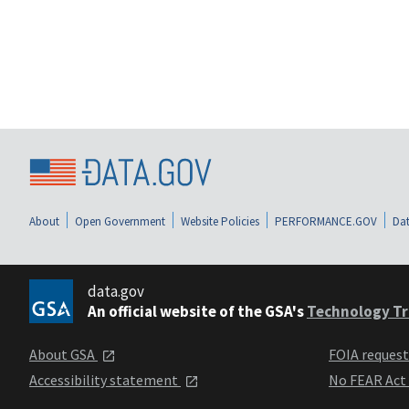
About
Open Government
Website Policies
PERFORMANCE.GOV
Dat
data.gov
An official website of the GSA's
Technology Tr
About GSA
FOIA reques
Accessibility statement
No FEAR Act