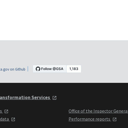
a.gov on Github
ansformation Services
ts
Office of the Inspector Genera
 data
Performance reports