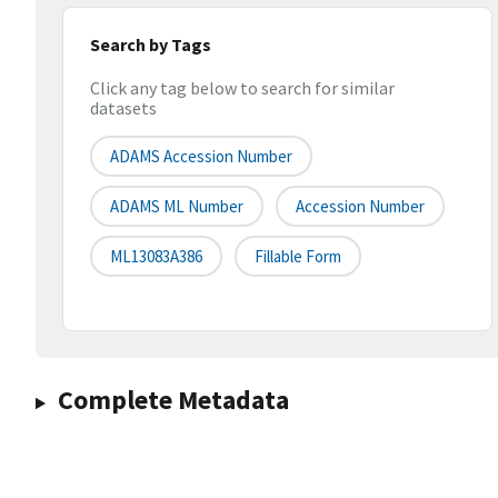
Search by Tags
Click any tag below to search for similar
datasets
ADAMS Accession Number
ADAMS ML Number
Accession Number
ML13083A386
Fillable Form
Complete Metadata