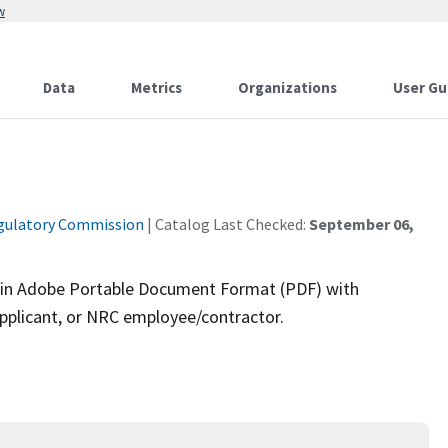
w
Data
Metrics
Organizations
User Gu
gulatory Commission
| Catalog Last Checked:
September 06,
rm in Adobe Portable Document Format (PDF) with
pplicant, or NRC employee/contractor.