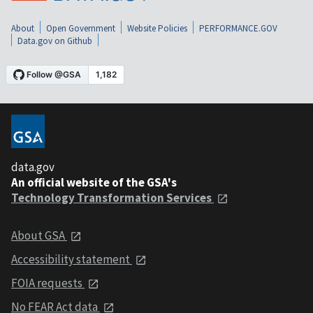
About
Open Government
Website Policies
PERFORMANCE.GOV
Data.gov on Github
data.gov
An official website of the GSA's
Technology Transformation Services
About GSA
Accessibility statement
FOIA requests
No FEAR Act data