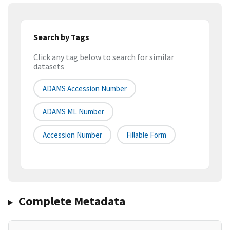
Search by Tags
Click any tag below to search for similar
datasets
ADAMS Accession Number
ADAMS ML Number
Accession Number
Fillable Form
Complete Metadata