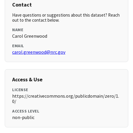
Contact
Have questions or suggestions about this dataset? Reach
out to the contact below.
NAME
Carol Greenwood
EMAIL
carol.greenwood@nrc.gov
Access & Use
LICENSE
https://creativecommons.org/publicdomain/zero/1.
0/
ACCESS LEVEL
non-public