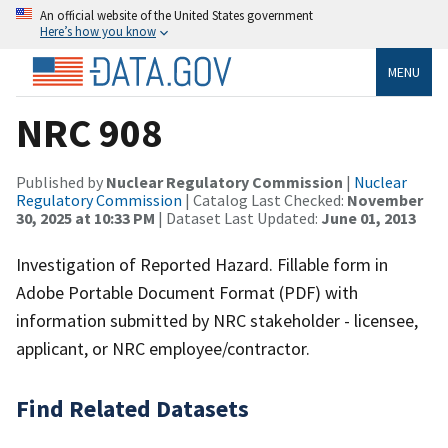
An official website of the United States government
Here’s how you know
MENU
NRC 908
Published by
Nuclear Regulatory Commission
|
Nuclear
Regulatory Commission
| Catalog Last Checked:
November
30, 2025 at 10:33 PM
| Dataset Last Updated:
June 01, 2013
Investigation of Reported Hazard. Fillable form in
Adobe Portable Document Format (PDF) with
information submitted by NRC stakeholder - licensee,
applicant, or NRC employee/contractor.
Find Related Datasets