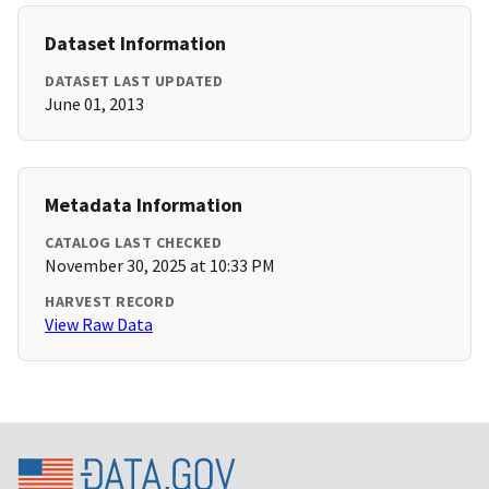
Dataset Information
DATASET LAST UPDATED
June 01, 2013
Metadata Information
CATALOG LAST CHECKED
November 30, 2025 at 10:33 PM
HARVEST RECORD
View Raw Data