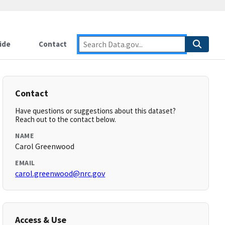
ide
Contact
Contact
Have questions or suggestions about this dataset?
Reach out to the contact below.
NAME
Carol Greenwood
EMAIL
carol.greenwood@nrc.gov
Access & Use