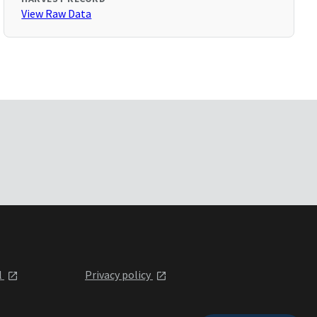
View Raw Data
l
Privacy policy