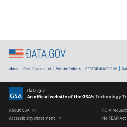
About
Open Government
Website Policies
PERFORMANCE.GOV
Dat
data.gov
An official website of the GSA's
Technology Tr
About GSA
FOIA reques
Accessibility statement
No FEAR Act