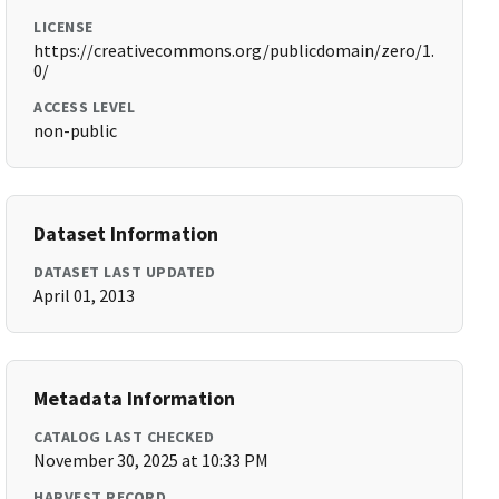
LICENSE
https://creativecommons.org/publicdomain/zero/1.
0/
ACCESS LEVEL
non-public
Dataset Information
DATASET LAST UPDATED
April 01, 2013
Metadata Information
CATALOG LAST CHECKED
November 30, 2025 at 10:33 PM
HARVEST RECORD