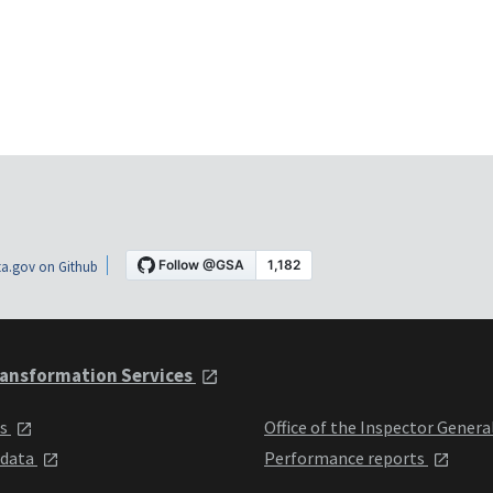
a.gov on Github
ansformation Services
ts
Office of the Inspector Genera
 data
Performance reports