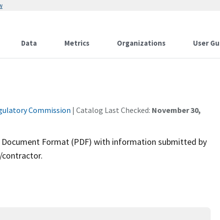
w
Data
Metrics
Organizations
User Gu
gulatory Commission
| Catalog Last Checked:
November 30,
ble Document Format (PDF) with information submitted by
/contractor.