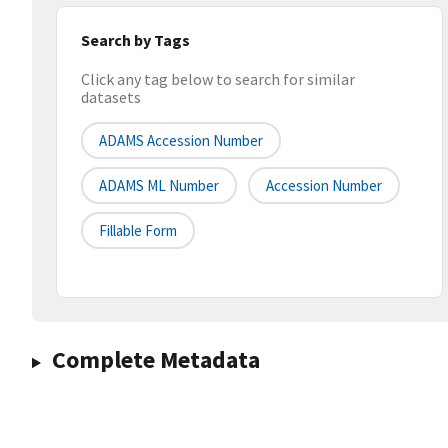
Search by Tags
Click any tag below to search for similar
datasets
ADAMS Accession Number
ADAMS ML Number
Accession Number
Fillable Form
Complete Metadata