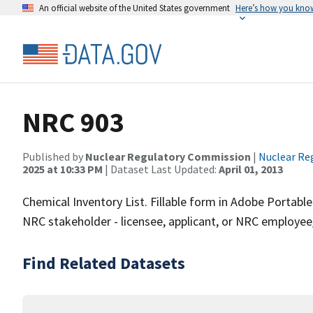
An official website of the United States government
Here’s how you kno
NRC 903
Published by
Nuclear Regulatory Commission
|
Nuclear Re
2025 at 10:33 PM
| Dataset Last Updated:
April 01, 2013
Chemical Inventory List. Fillable form in Adobe Porta
NRC stakeholder - licensee, applicant, or NRC employee
Find Related Datasets