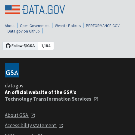
About
Open Government
Website Policies
PERFORMANCE.GOV
Data.gov on Github
data.gov
An official website of the GSA's
Technology Transformation Services
About GSA
Accessibility statement