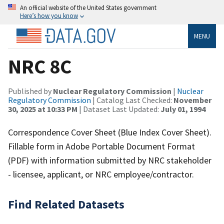
An official website of the United States government
Here’s how you know
MENU
NRC 8C
Published by
Nuclear Regulatory Commission
|
Nuclear
Regulatory Commission
| Catalog Last Checked:
November
30, 2025 at 10:33 PM
| Dataset Last Updated:
July 01, 1994
Correspondence Cover Sheet (Blue Index Cover Sheet).
Fillable form in Adobe Portable Document Format
(PDF) with information submitted by NRC stakeholder
- licensee, applicant, or NRC employee/contractor.
Find Related Datasets