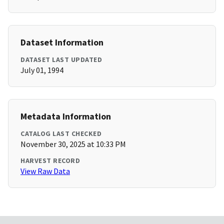
Dataset Information
DATASET LAST UPDATED
July 01, 1994
Metadata Information
CATALOG LAST CHECKED
November 30, 2025 at 10:33 PM
HARVEST RECORD
View Raw Data