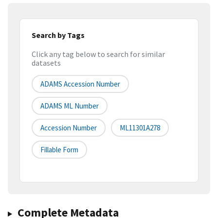
Search by Tags
Click any tag below to search for similar
datasets
ADAMS Accession Number
ADAMS ML Number
Accession Number
ML11301A278
Fillable Form
Complete Metadata