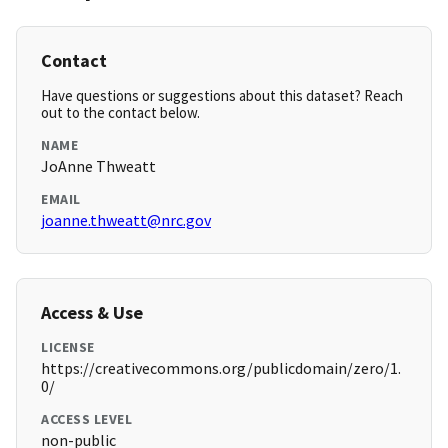
Contact
Have questions or suggestions about this dataset? Reach
out to the contact below.
NAME
JoAnne Thweatt
EMAIL
joanne.thweatt@nrc.gov
Access & Use
LICENSE
https://creativecommons.org/publicdomain/zero/1.
0/
ACCESS LEVEL
non-public