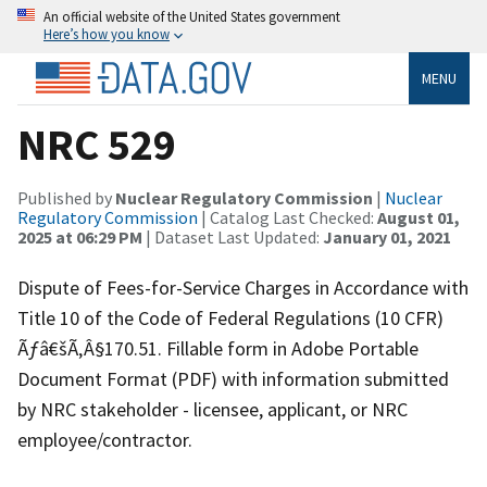
An official website of the United States government
Here’s how you know
MENU
NRC 529
Published by
Nuclear Regulatory Commission
|
Nuclear
Regulatory Commission
| Catalog Last Checked:
August 01,
2025 at 06:29 PM
| Dataset Last Updated:
January 01, 2021
Dispute of Fees-for-Service Charges in Accordance with
Title 10 of the Code of Federal Regulations (10 CFR)
Ãƒâ€šÃ‚Â§170.51. Fillable form in Adobe Portable
Document Format (PDF) with information submitted
by NRC stakeholder - licensee, applicant, or NRC
employee/contractor.