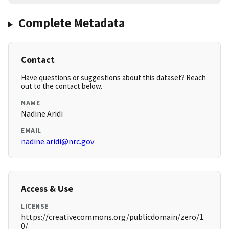
Complete Metadata
Contact
Have questions or suggestions about this dataset? Reach
out to the contact below.
NAME
Nadine Aridi
EMAIL
nadine.aridi@nrc.gov
Access & Use
LICENSE
https://creativecommons.org/publicdomain/zero/1.
0/