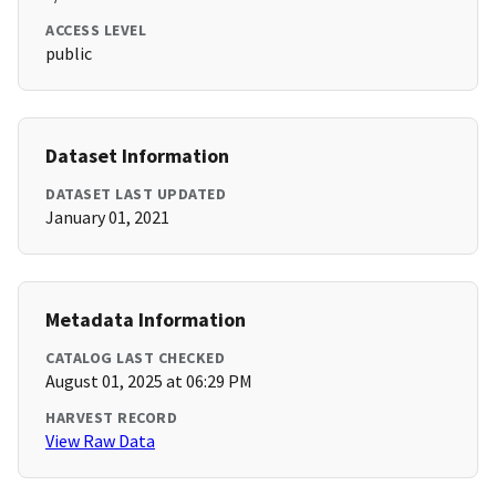
ACCESS LEVEL
public
Dataset Information
DATASET LAST UPDATED
January 01, 2021
Metadata Information
CATALOG LAST CHECKED
August 01, 2025 at 06:29 PM
HARVEST RECORD
View Raw Data