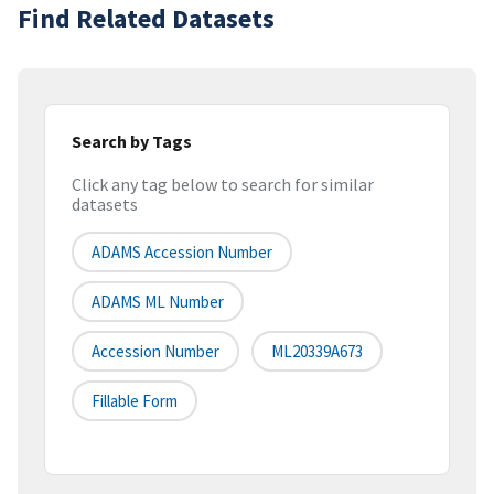
Find Related Datasets
Search by Tags
Click any tag below to search for similar
datasets
ADAMS Accession Number
ADAMS ML Number
Accession Number
ML20339A673
Fillable Form