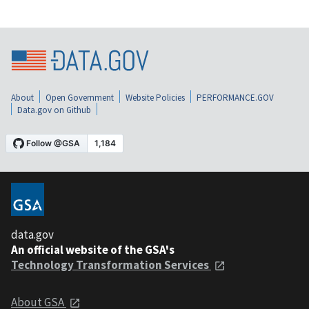
About
Open Government
Website Policies
PERFORMANCE.GOV
Data.gov on Github
data.gov
An official website of the GSA's
Technology Transformation Services
About GSA